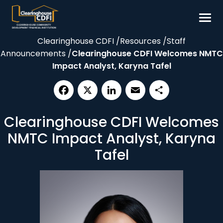
Skip
to
content
Clearinghouse CDFI
/
Resources
/
Staff
Borrow
Announcements
/
Clearinghouse CDFI Welcomes NMTC
Invest
Impact Analyst, Karyna Tafel
Our Impact
Resources
Facebook
X
LinkedIn
Email
Share
Clearinghouse CDFI Welcomes
About
NMTC Impact Analyst, Karyna
Contact
Tafel