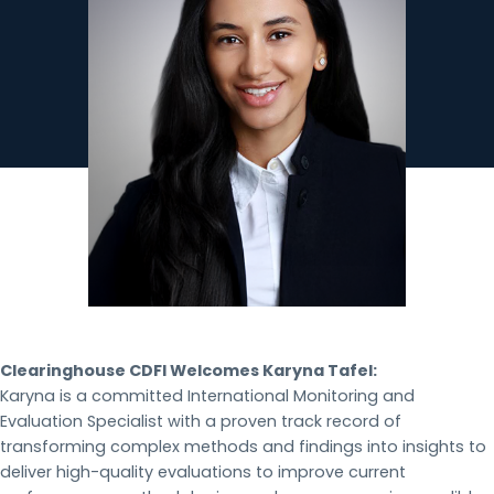
Clearinghouse CDFI Welcomes Karyna Tafel:
Karyna is a committed International Monitoring and
Evaluation Specialist with a proven track record of
transforming complex methods and findings into insights to
deliver high-quality evaluations to improve current