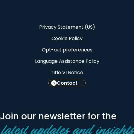
Privacy Statement (US)
Cookie Policy
Opt-out preferences
Language Assistance Policy
Title VI Notice
Contact
Join our newsletter for the
latest updates and insights