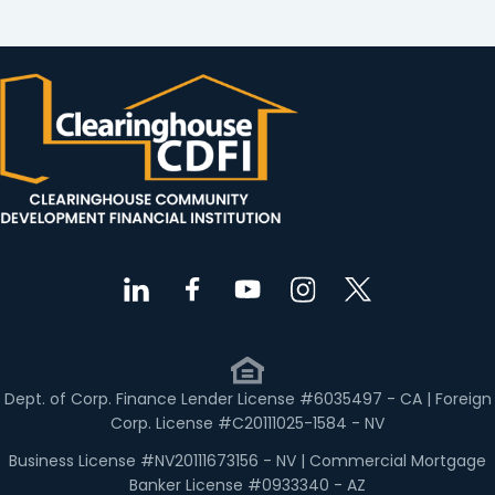
Dept. of Corp. Finance Lender License #6035497 - CA | Foreign
Corp. License #C20111025-1584 - NV
Business License #NV20111673156 - NV | Commercial Mortgage
Banker License #0933340 - AZ