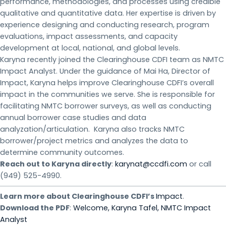
performance, methodologies, and processes using credible
qualitative and quantitative data. Her expertise is driven by
experience designing and conducting research, program
evaluations, impact assessments, and capacity
development at local, national, and global levels.
Karyna recently joined the Clearinghouse CDFI team as NMTC
Impact Analyst. Under the guidance of Mai Ha, Director of
Impact, Karyna helps improve Clearinghouse CDFI’s overall
impact in the communities we serve. She is responsible for
facilitating NMTC borrower surveys, as well as conducting
annual borrower case studies and data
analyzation/articulation. Karyna also tracks NMTC
borrower/project metrics and analyzes the data to
determine community outcomes.
Reach out to Karyna directly
:
karynat@ccdfi.com
or call
(949) 525-4990.
Learn more about Clearinghouse CDFI’s
Impact
.
Download the PDF
:
Welcome, Karyna Tafel, NMTC Impact
Analyst