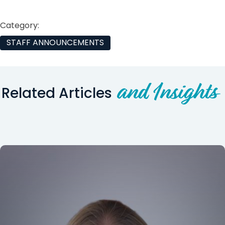
Category:
STAFF ANNOUNCEMENTS
and Insights
Related Articles