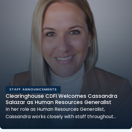
STAFF ANNOUNCEMENTS
Clearinghouse CDFI Welcomes Cassandra
Salazar as Human Resources Generalist
In her role as Human Resources Generalist,
Cassandra works closely with staff throughout…