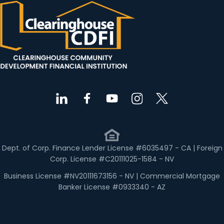
Dept. of Corp. Finance Lender License #6035497 - CA | Foreign
Corp. License #C20111025-1584 - NV
Business License #NV20111673156 - NV | Commercial Mortgage
Banker License #0933340 - AZ