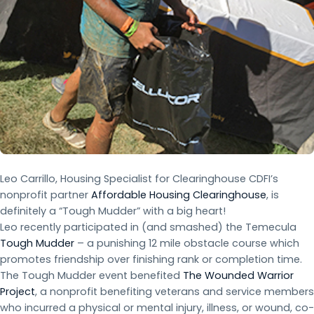
Leo Carrillo, Housing Specialist for Clearinghouse CDFI’s
nonprofit partner
Affordable Housing Clearinghouse
, is
definitely a “Tough Mudder” with a big heart!
Leo recently participated in (and smashed) the Temecula
Tough Mudder
– a punishing 12 mile obstacle course which
promotes friendship over finishing rank or completion time.
The Tough Mudder event benefited
The Wounded Warrior
Project
, a nonprofit benefiting veterans and service members
who incurred a physical or mental injury, illness, or wound, co-