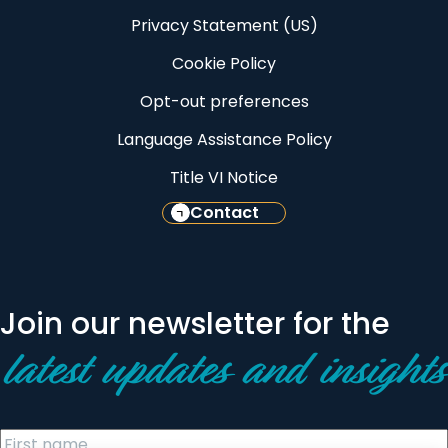
Privacy Statement (US)
Cookie Policy
Opt-out preferences
Language Assistance Policy
Title VI Notice
Contact
Join our newsletter for the
latest updates and insights