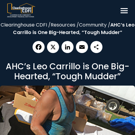
Skip
to
content
Clearinghouse CDFI
/
Resources
/
Community
/
AHC’s Leo
Borrow
Carrillo is One Big-Hearted, “Tough Mudder”
Invest
Our Impact
Facebook
X
LinkedIn
Email
Share
Resources
AHC’s Leo Carrillo is One Big-
About
Hearted, “Tough Mudder”
Contact