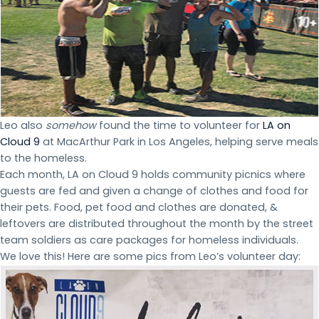
Leo also
somehow
found the time to volunteer for
LA on
Cloud 9
at MacArthur Park in Los Angeles, helping serve meals
to the homeless.
Each month, LA on Cloud 9 holds community picnics where
guests are fed and given a change of clothes and food for
their pets. Food, pet food and clothes are donated, &
leftovers are distributed throughout the month by the street
team soldiers as care packages for homeless individuals.
We love this! Here are some pics from Leo’s volunteer day: