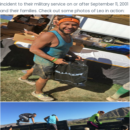
incident to their military service on or after September 11, 2001
and their families. Check out some photos of Leo in action: