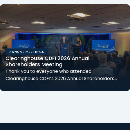
ANNUAL MEETINGS
Clearinghouse CDFI 2026 Annual
Shareholders Meeting
Thank you to everyone who attended
Clearinghouse CDFI’s 2026 Annual Shareholders…