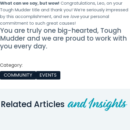
What can we say, but wow!
Congratulations, Leo, on your
Tough Mudder title and thank you! We’re seriously impressed
by this accomplishment, and we
love
your personal
commitment to such great causes!
You are truly one big-hearted, Tough
Mudder and we are proud to work with
you every day.
Category:
COMMUNITY
EVENTS
and Insights
Related Articles