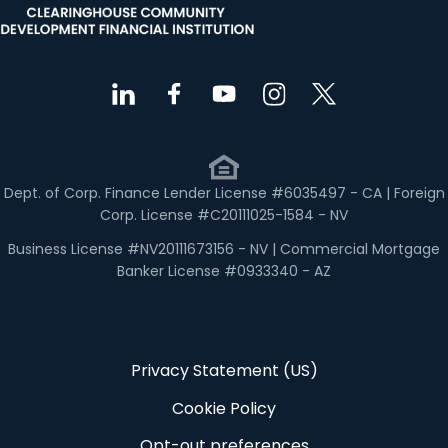
Dept. of Corp. Finance Lender License #6035497 - CA | Foreign
Corp. License #C20111025-1584 - NV
Business License #NV20111673156 - NV | Commercial Mortgage
Banker License #0933340 - AZ
Privacy Statement (US)
Cookie Policy
Opt-out preferences