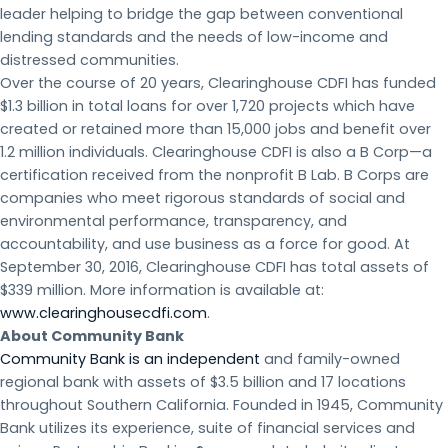
leader helping to bridge the gap between conventional
lending standards and the needs of low-income and
distressed communities.
Over the course of 20 years, Clearinghouse CDFI has funded
$1.3 billion in total loans for over 1,720 projects which have
created or retained more than 15,000 jobs and benefit over
1.2 million individuals. Clearinghouse CDFI is also a B Corp—a
certification received from the nonprofit B Lab. B Corps are
companies who meet rigorous standards of social and
environmental performance, transparency, and
accountability, and use business as a force for good. At
September 30, 2016, Clearinghouse CDFI has total assets of
$339 million. More information is available at:
www.clearinghousecdfi.com
.
About Community Bank
Community Bank is an independent
and family-owned
regional bank with assets of $3.5 billion and 17 locations
throughout Southern California. Founded in 1945, Community
Bank utilizes its experience, suite of financial services and