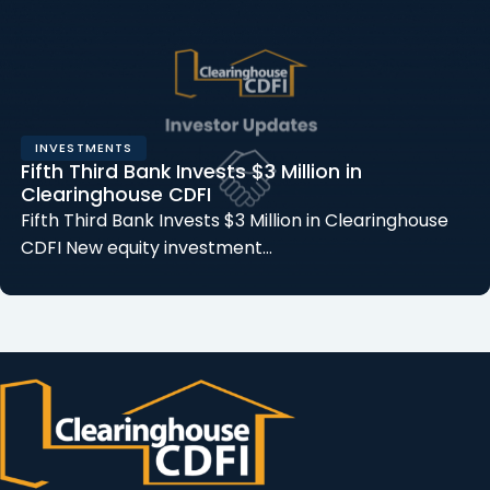
INVESTMENTS
Fifth Third Bank Invests $3 Million in
Clearinghouse CDFI
Fifth Third Bank Invests $3 Million in Clearinghouse
CDFI New equity investment…