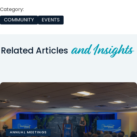
Category:
COMMUNITY
EVENTS
and Insights
Related Articles
ANNUAL MEETINGS