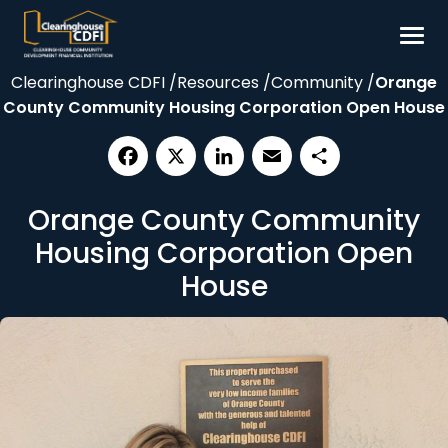
Skip
to
content
Clearinghouse CDFI
/
Resources
/
Community
/
Orange
Borrow
County Community Housing Corporation Open House
Invest
Our Impact
Facebook
X
LinkedIn
Email
Share
Resources
Orange County Community
About
Housing Corporation Open
House
Contact