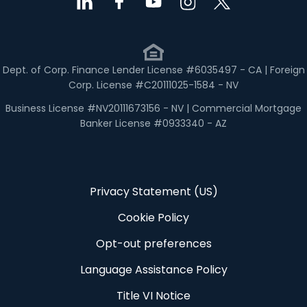
Dept. of Corp. Finance Lender License #6035497 - CA | Foreign
Corp. License #C20111025-1584 - NV
Business License #NV20111673156 - NV | Commercial Mortgage
Banker License #0933340 - AZ
Privacy Statement (US)
Cookie Policy
Opt-out preferences
Language Assistance Policy
Title VI Notice