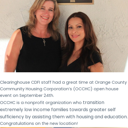
Clearinghouse CDFI staff had a great time at Orange County
Community Housing Corporation’s (OCCHC) open house
event on September 24th.
transition
OCCHC is a nonprofit organization who
extremely low income families towards greater self
sufficiency by assisting them with housing and education
.
Congratulations on the new location!