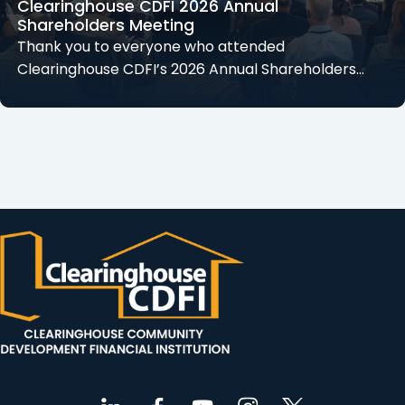
Clearinghouse CDFI 2026 Annual
Shareholders Meeting
Thank you to everyone who attended
Clearinghouse CDFI’s 2026 Annual Shareholders…