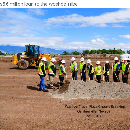
$5.6 million loan to the Washoe Tribe.