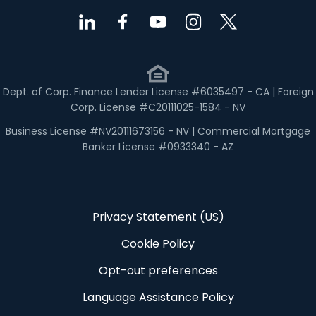
Dept. of Corp. Finance Lender License #6035497 - CA | Foreign
Corp. License #C20111025-1584 - NV
Business License #NV20111673156 - NV | Commercial Mortgage
Banker License #0933340 - AZ
Privacy Statement (US)
Cookie Policy
Opt-out preferences
Language Assistance Policy