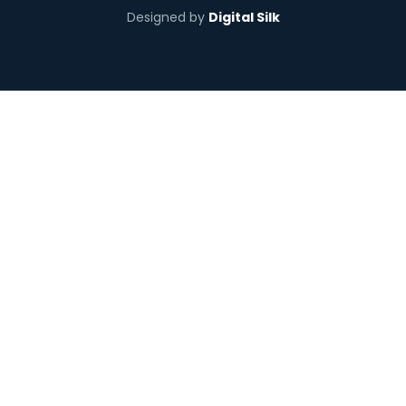
Designed by
Digital Silk