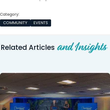
Category:
COMMUNITY
EVENTS
and Insights
Related Articles