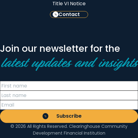
Title VI Notice
Contact
Join our newsletter for the
latest updates and insights
© 2026 All Rights Reserved. Clearinghouse Community
Development Financial Institution