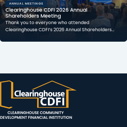
ANNUAL MEETINGS
Clearinghouse CDFI 2026 Annual
Shareholders Meeting
Thank you to everyone who attended
Clearinghouse CDFI’s 2026 Annual Shareholders…