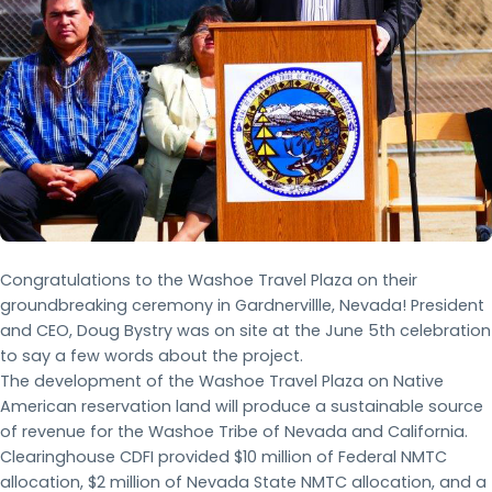
Congratulations to the Washoe Travel Plaza on their
groundbreaking ceremony in Gardnervillle, Nevada! President
and CEO, Doug Bystry was on site at the June 5th celebration
to say a few words about the project.
The development of the Washoe Travel Plaza on Native
American reservation land will produce a sustainable source
of revenue for the Washoe Tribe of Nevada and California.
Clearinghouse CDFI provided $10 million of Federal NMTC
allocation, $2 million of Nevada State NMTC allocation, and a