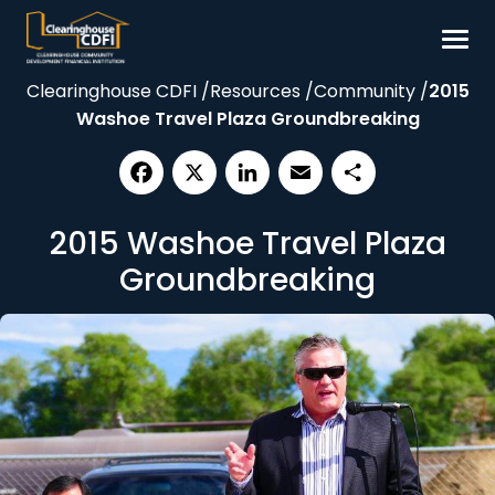
Skip
to
content
Clearinghouse CDFI
/
Resources
/
Community
/
2015
Borrow
Washoe Travel Plaza Groundbreaking
Invest
Our Impact
Facebook
X
LinkedIn
Email
Share
Resources
2015 Washoe Travel Plaza
About
Groundbreaking
Contact