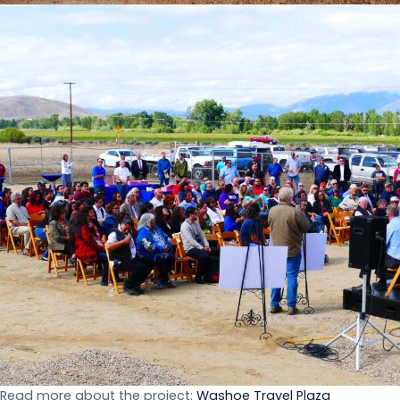
Read more about the project:
Washoe Travel Plaza