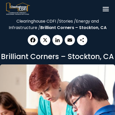
Skip
to
content
Clearinghouse CDFI
/
Stories
/
Energy and
Borrow
Infrastructure
/
Brilliant Corners – Stockton, CA
Invest
Our Impact
Facebook
X
LinkedIn
Email
Share
Resources
Brilliant Corners – Stockton, CA
About
Contact