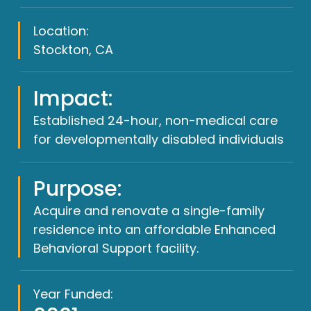
Location:
Stockton, CA
Impact:
Established 24-hour, non-medical care
for developmentally disabled individuals
Purpose:
Acquire and renovate a single-family
residence into an affordable Enhanced
Behavioral Support facility.
Year Funded: