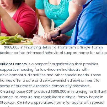
$668,000 in Financing Helps To Transform a Single-Family
Residence into Enhanced Behavioral Support Home for Adults
Brilliant Corners
is a nonprofit organization that provides
supportive housing for low-income individuals with
developmental disabilities and other special needs. These
homes offer a safe and service-enriched environment for
some of our most vulnerable community members.
Clearinghouse CDFI provided $668,000 in financing for Brilliant
Corners to acquire and rehabilitate a single-family home in
Stockton, CA into a specialized home for adults with special