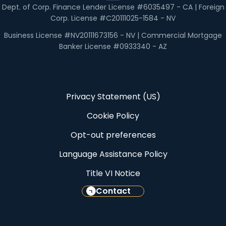
Dept. of Corp. Finance Lender License #6035497 - CA | Foreign
Corp. License #C20111025-1584 - NV
Business License #NV20111673156 - NV | Commercial Mortgage
Banker License #0933340 - AZ
Privacy Statement (US)
Cookie Policy
Opt-out preferences
Language Assistance Policy
Title VI Notice
Contact