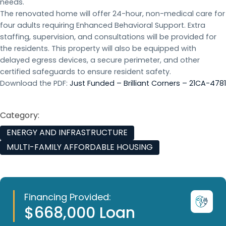
needs.
The renovated home will offer 24-hour, non-medical care for
four adults requiring Enhanced Behavioral Support. Extra
staffing, supervision, and consultations will be provided for
the residents. This property will also be equipped with
delayed egress devices, a secure perimeter, and other
certified safeguards to ensure resident safety.
Download the PDF:
Just Funded – Brilliant Corners – 21CA-4781
Category:
ENERGY AND INFRASTRUCTURE
MULTI-FAMILY AFFORDABLE HOUSING
Financing Provided:
$668,000 Loan