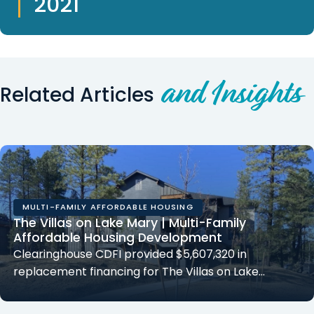
2021
and Insights
Related Articles
MULTI-FAMILY AFFORDABLE HOUSING
The Villas on Lake Mary | Multi-Family
Affordable Housing Development
Clearinghouse CDFI provided $5,607,320 in
replacement financing for The Villas on Lake…