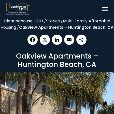
Skip
to
content
Clearinghouse CDFI
/
Stories
/
Multi-Family Affordable
Borrow
Housing
/
Oakview Apartments – Huntington Beach, CA
Invest
Our Impact
Facebook
X
LinkedIn
Email
Share
Resources
Oakview Apartments –
About
Huntington Beach, CA
Contact