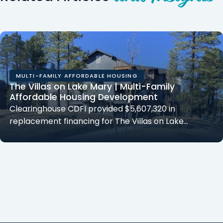
MULTI-FAMILY AFFORDABLE HOUSING
The Villas on Lake Mary | Multi-Family
Affordable Housing Development
Clearinghouse CDFI provided $5,607,320 in
replacement financing for The Villas on Lake…