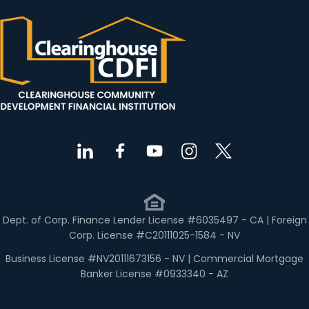
Dept. of Corp. Finance Lender License #6035497 - CA | Foreign
Corp. License #C20111025-1584 - NV
Business License #NV20111673156 - NV | Commercial Mortgage
Banker License #0933340 - AZ