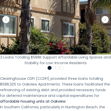
3 Loans Totaling $588K Support Affordable Living Spaces and
Stability for Low-Income Residents
Clearinghouse CDFI (CCDFI) provided three loans totaling
$588,325 to Oakview Apartments. These loans facilitated the
refinancing of existing debt and provided necessary funds
for deferred maintenance and capital expenditures for
affordable housing units at Oakview
.
In Southern California, particularly in Huntington Beach, the