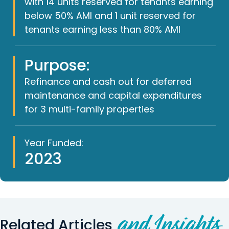
with 14 units reserved for tenants earning
below 50% AMI and 1 unit reserved for
tenants earning less than 80% AMI
Purpose:
Refinance and cash out for deferred
maintenance and capital expenditures
for 3 multi-family properties
Year Funded:
2023
and Insights
Related Articles