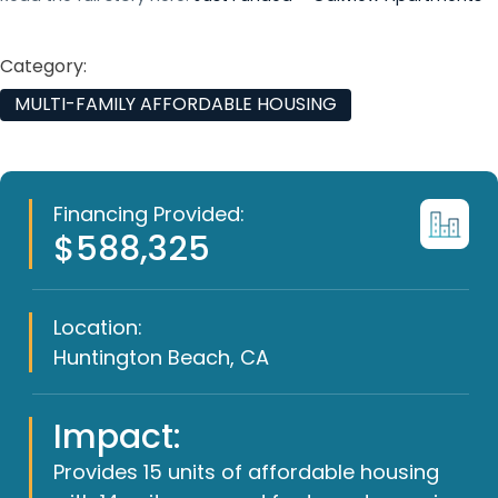
Category:
MULTI-FAMILY AFFORDABLE HOUSING
Financing Provided:
$588,325
Location:
Huntington Beach, CA
Impact:
Provides 15 units of affordable housing