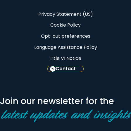
Privacy Statement (US)
Cookie Policy
Opt-out preferences
Language Assistance Policy
Title VI Notice
Contact
Join our newsletter for the
latest updates and insights