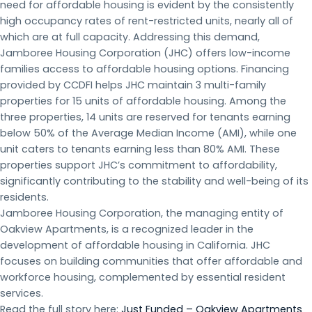
need for affordable housing is evident by the consistently
high occupancy rates of rent-restricted units, nearly all of
which are at full capacity. Addressing this demand,
Jamboree Housing Corporation (JHC) offers low-income
families access to affordable housing options. Financing
provided by CCDFI helps JHC maintain 3 multi-family
properties for 15 units of affordable housing. Among the
three properties, 14 units are reserved for tenants earning
below 50% of the Average Median Income (AMI), while one
unit caters to tenants earning less than 80% AMI. These
properties support JHC’s commitment to affordability,
significantly contributing to the stability and well-being of its
residents.
Jamboree Housing Corporation, the managing entity of
Oakview Apartments, is a recognized leader in the
development of affordable housing in California. JHC
focuses on building communities that offer affordable and
workforce housing, complemented by essential resident
services.
Read the full story here:
Just Funded – Oakview Apartments