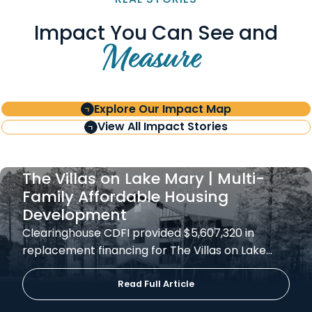
Impact You Can See and
Measure
Explore Our Impact Map
View All Impact Stories
The Villas on Lake Mary | Multi-
Family Affordable Housing
Development
Clearinghouse CDFI provided $5,607,320 in
replacement financing for The Villas on Lake…
Read Full Article