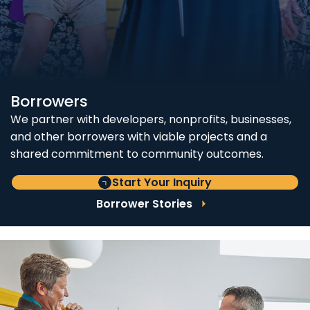
Borrowers
We partner with developers, nonprofits, businesses,
and other borrowers with viable projects and a
shared commitment to community outcomes.
Start Your Inquiry
Borrower Stories