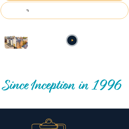
Explore Investing Opportunities
Annual video
OUR NATIONWIDE COMMUNITY IMPACT
Since Inception in 1996