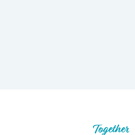
Let’s Build What’s Next,
Together