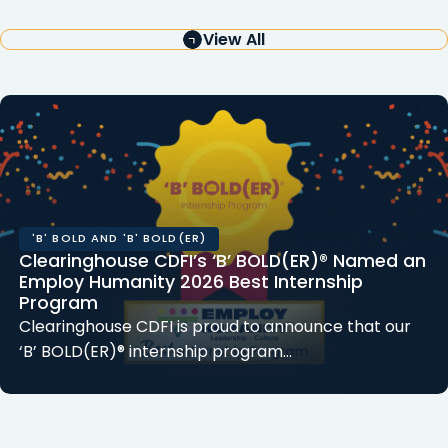
View All
'B' BOLD AND 'B' BOLD(ER)
Clearinghouse CDFI’s ‘B’ BOLD(ER)® Named an
Employ Humanity 2026 Best Internship
Program
Clearinghouse CDFI is proud to announce that our
‘B’ BOLD(ER)® internship program…