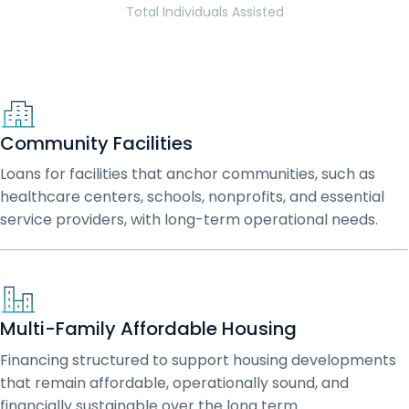
Total Individuals Assisted
Community Facilities
Loans for facilities that anchor communities, such as
healthcare centers, schools, nonprofits, and essential
service providers, with long-term operational needs.
Multi-Family Affordable Housing
Financing structured to support housing developments
that remain affordable, operationally sound, and
financially sustainable over the long term.