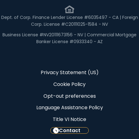
Dept. of Corp. Finance Lender License #6035497 - CA | Foreign
Corp. License #C20111025-1584 - NV
Business License #NV20111673156 - NV | Commercial Mortgage
Banker License #0933340 - AZ
Privacy Statement (US)
Cookie Policy
Opt-out preferences
Language Assistance Policy
Title VI Notice
Contact