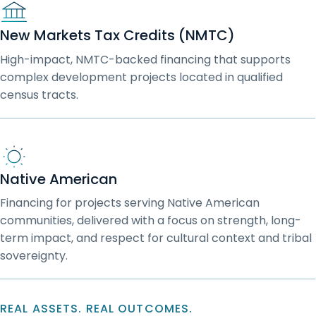
New Markets Tax Credits (NMTC)
High-impact, NMTC-backed financing that supports
complex development projects located in qualified
census tracts.
Native American
Financing for projects serving Native American
communities, delivered with a focus on strength, long-
term impact, and respect for cultural context and tribal
sovereignty.
REAL ASSETS. REAL OUTCOMES.