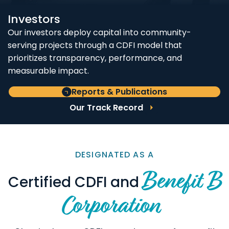
Investors
Our investors deploy capital into community-
serving projects through a CDFI model that
prioritizes transparency, performance, and
measurable impact.
Reports & Publications
Our Track Record
DESIGNATED AS A
Benefit B
Certified CDFI and
Corporation