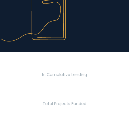
$2.8 Billion
In Cumulative Lending
2,770
Total Projects Funded
5.2 Million