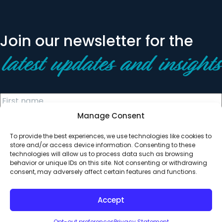
Join our newsletter for the
latest updates and insights
Manage Consent
To provide the best experiences, we use technologies like cookies to
store and/or access device information. Consenting to these
technologies will allow us to process data such as browsing
behavior or unique IDs on this site. Not consenting or withdrawing
© 2026 All Rights Reserved. Clearinghouse Community
consent, may adversely affect certain features and functions.
Development Financial Institution
Designed by
Digital Silk
Accept
Opt-out preferences
Privacy Statement