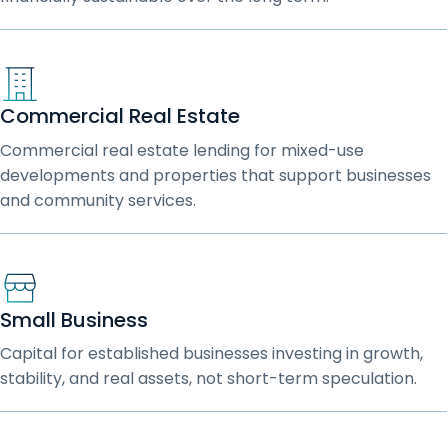
Commercial Real Estate
Commercial real estate lending for mixed-use
developments and properties that support businesses
and community services.
Small Business
Capital for established businesses investing in growth,
stability, and real assets, not short-term speculation.