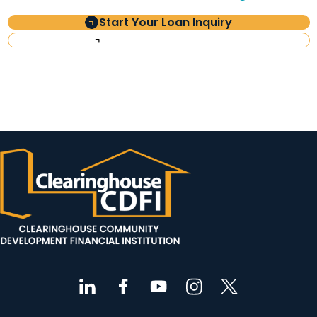
Start Your Loan Inquiry
Investor Information