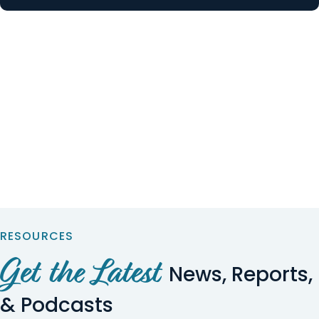
RESOURCES
Get the Latest
News, Reports,
& Podcasts