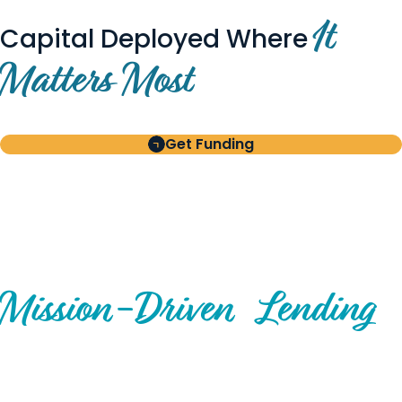
It
Capital Deployed Where
Matters Most
Get Funding
BUILT FOR BORROWERS
AND INVESTORS
A Disciplined Approach to
Mission-
Driven
Lending