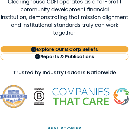
Clearinghouse CDFI operates as a for-profit
community development financial
institution, demonstrating that mission alignment
and institutional standards truly can work
together.
Explore Our B Corp Beliefs
Reports & Publications
Trusted by Industry Leaders Nationwide
REAL STORIES