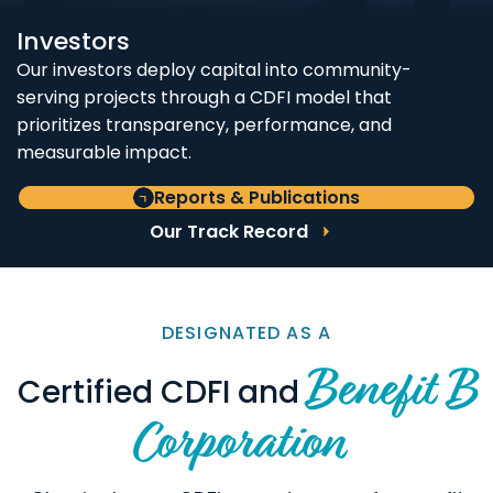
Investors
Our investors deploy capital into community-
serving projects through a CDFI model that
prioritizes transparency, performance, and
measurable impact.
Reports & Publications
Our Track Record
DESIGNATED AS A
Benefit B
Certified CDFI and
Corporation