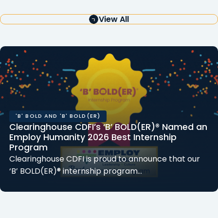
View All
'B' BOLD AND 'B' BOLD(ER)
Clearinghouse CDFI’s ‘B’ BOLD(ER)® Named an
Employ Humanity 2026 Best Internship
Program
Clearinghouse CDFI is proud to announce that our
‘B’ BOLD(ER)® internship program…