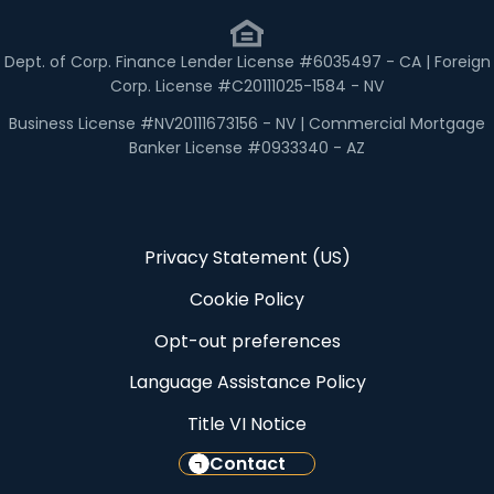
Dept. of Corp. Finance Lender License #6035497 - CA | Foreign
Corp. License #C20111025-1584 - NV
Business License #NV20111673156 - NV | Commercial Mortgage
Banker License #0933340 - AZ
Privacy Statement (US)
Cookie Policy
Opt-out preferences
Language Assistance Policy
Title VI Notice
Contact