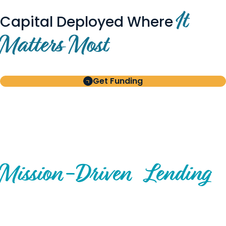
It
Capital Deployed Where
Matters Most
Get Funding
BUILT FOR BORROWERS
AND INVESTORS
A Disciplined Approach to
Mission-
Driven
Lending