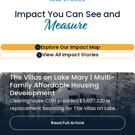
Impact You Can See and
Measure
Explore Our Impact Map
View All Impact Stories
The Villas on Lake Mary | Multi-
Family Affordable Housing
Development
Clearinghouse CDFI provided $5,607,320 in
replacement financing for The Villas on Lake…
Read Full Article