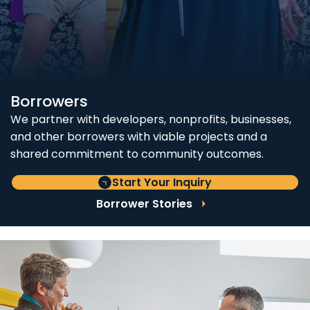
Borrowers
We partner with developers, nonprofits, businesses,
and other borrowers with viable projects and a
shared commitment to community outcomes.
Start Your Inquiry
Borrower Stories