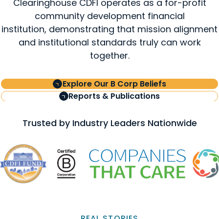
Clearinghouse CDFI operates as a for-profit
community development financial
institution, demonstrating that mission alignment
and institutional standards truly can work
together.
Explore Our B Corp Beliefs
Reports & Publications
Trusted by Industry Leaders Nationwide
REAL STORIES