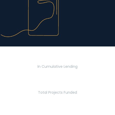
$2.8 Billion
In Cumulative Lending
2,770
Total Projects Funded
5.2 Million