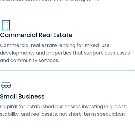
Commercial Real Estate
Commercial real estate lending for mixed-use
developments and properties that support businesses
and community services.
Small Business
Capital for established businesses investing in growth,
stability, and real assets, not short-term speculation.