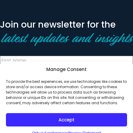
Join our newsletter for the
latest updates and insights
Manage Consent
To provide the best experiences, we use technologies like cookies to
store and/or access device information. Consenting to these
technologies will allow us to process data such as browsing
behavior or unique IDs on this site. Not consenting or withdrawing
© 2026 All Rights Reserved. Clearinghouse Community
consent, may adversely affect certain features and functions.
Development Financial Institution
Designed by
Digital Silk
Accept
Opt-out preferences
Privacy Statement