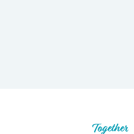
Let’s Build What’s Next,
Together