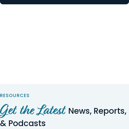
RESOURCES
Get the Latest
News, Reports,
& Podcasts