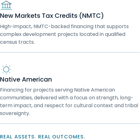
New Markets Tax Credits (NMTC)
High-impact, NMTC-backed financing that supports
complex development projects located in qualified
census tracts.
Native American
Financing for projects serving Native American
communities, delivered with a focus on strength, long-
term impact, and respect for cultural context and tribal
sovereignty.
REAL ASSETS. REAL OUTCOMES.