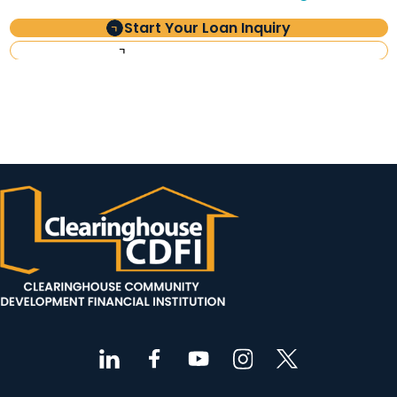
Start Your Loan Inquiry
Investor Information