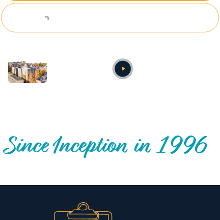
Explore Investing Opportunities
Annual video
OUR NATIONWIDE COMMUNITY IMPACT
Since Inception in 1996