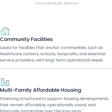
Total Individuals Assisted
Community Facilities
Loans for facilities that anchor communities, such as
healthcare centers, schools, nonprofits, and essential
service providers, with long-term operational needs.
Multi-Family Affordable Housing
Financing structured to support housing developments
that remain affordable, operationally sound, and
financially sustainable over the long term.