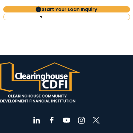
Start Your Loan Inquiry
Investor Information