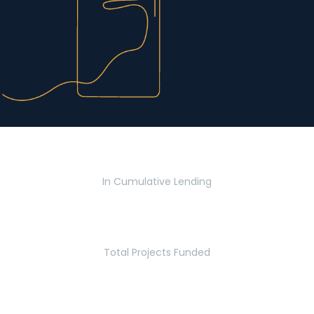
$2.8 Billion
In Cumulative Lending
2,770
Total Projects Funded
5.2 Million