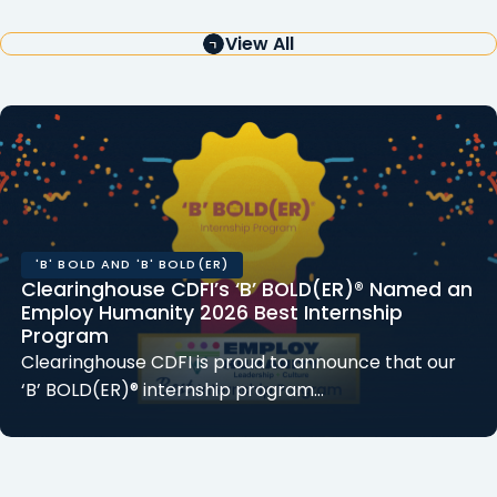
View All
'B' BOLD AND 'B' BOLD(ER)
Clearinghouse CDFI’s ‘B’ BOLD(ER)® Named an
Employ Humanity 2026 Best Internship
Program
Clearinghouse CDFI is proud to announce that our
‘B’ BOLD(ER)® internship program…