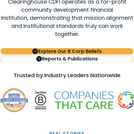
Clearinghouse CDFI operates as a for-profit
community development financial
institution, demonstrating that mission alignment
and institutional standards truly can work
together.
Explore Our B Corp Beliefs
Reports & Publications
Trusted by Industry Leaders Nationwide
REAL STORIES