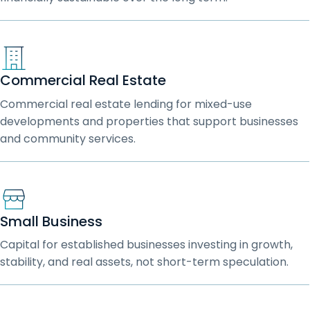
Commercial Real Estate
Commercial real estate lending for mixed-use
developments and properties that support businesses
and community services.
Small Business
Capital for established businesses investing in growth,
stability, and real assets, not short-term speculation.