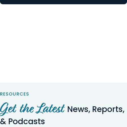
RESOURCES
Get the Latest
News, Reports,
& Podcasts