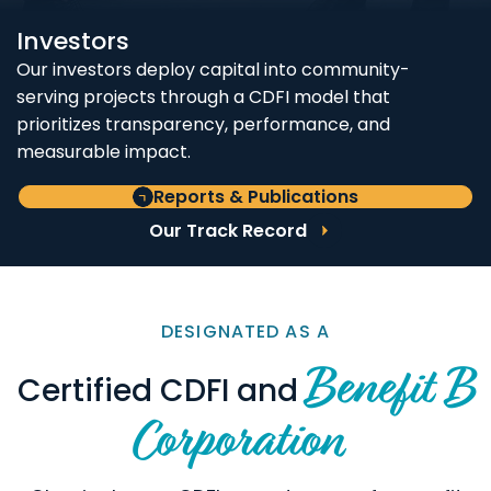
Investors
Our investors deploy capital into community-
serving projects through a CDFI model that
prioritizes transparency, performance, and
measurable impact.
Reports & Publications
Our Track Record
DESIGNATED AS A
Benefit B
Certified CDFI and
Corporation