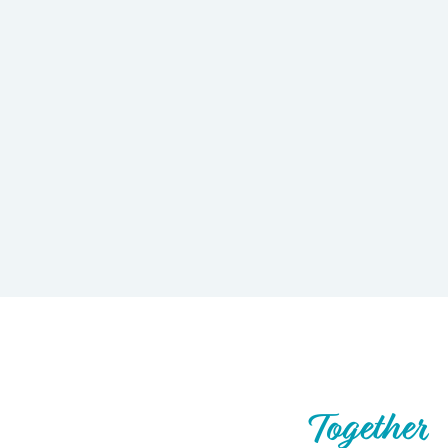
Let’s Build What’s Next,
Together