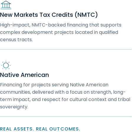
New Markets Tax Credits (NMTC)
High-impact, NMTC-backed financing that supports
complex development projects located in qualified
census tracts.
Native American
Financing for projects serving Native American
communities, delivered with a focus on strength, long-
term impact, and respect for cultural context and tribal
sovereignty.
REAL ASSETS. REAL OUTCOMES.