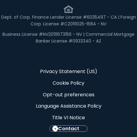
Dept. of Corp. Finance Lender License #6035497 - CA | Foreign
Corp. License #C20111025-1584 - NV
Business License #NV20111673156 - NV | Commercial Mortgage
Banker License #0933340 - AZ
Privacy Statement (US)
Cookie Policy
Opt-out preferences
Language Assistance Policy
Title VI Notice
Contact