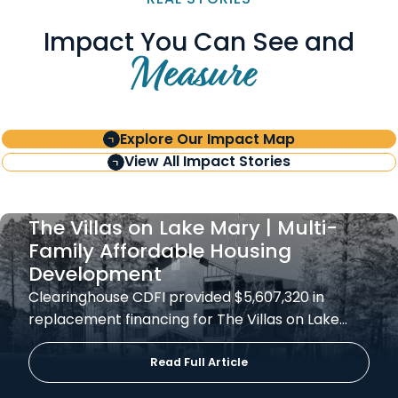
Impact You Can See and
Measure
Explore Our Impact Map
View All Impact Stories
The Villas on Lake Mary | Multi-
Family Affordable Housing
Development
Clearinghouse CDFI provided $5,607,320 in
replacement financing for The Villas on Lake…
Read Full Article