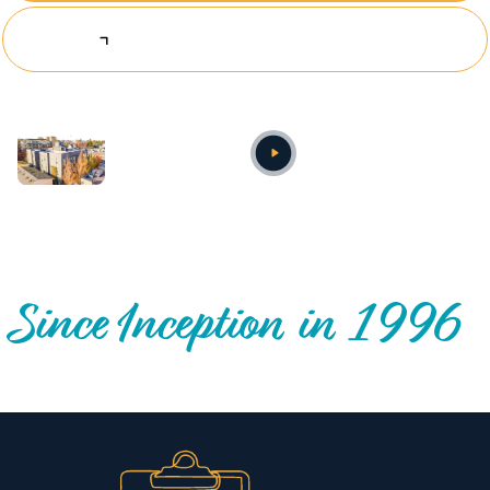
Explore Investing Opportunities
Annual video
OUR NATIONWIDE COMMUNITY IMPACT
Since Inception in 1996