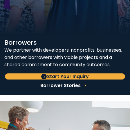
Borrowers
We partner with developers, nonprofits, businesses,
and other borrowers with viable projects and a
shared commitment to community outcomes.
Start Your Inquiry
Borrower Stories