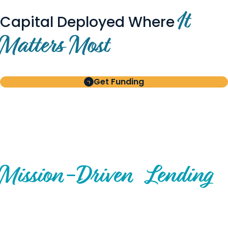
It
Capital Deployed Where
Matters Most
Get Funding
BUILT FOR BORROWERS
AND INVESTORS
A Disciplined Approach to
Mission-
Driven
Lending