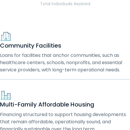
Total Individuals Assisted
Community Facilities
Loans for facilities that anchor communities, such as
healthcare centers, schools, nonprofits, and essential
service providers, with long-term operational needs.
Multi-Family Affordable Housing
Financing structured to support housing developments
that remain affordable, operationally sound, and
financially sustainable over the long term.