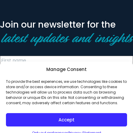
Join our newsletter for the
latest updates and insights
Manage Consent
To provide the best experiences, we use technologies like cookies to
store and/or access device information. Consenting to these
technologies will allow us to process data such as browsing
behavior or unique IDs on this site. Not consenting or withdrawing
© 2026 All Rights Reserved. Clearinghouse Community
consent, may adversely affect certain features and functions.
Development Financial Institution
Designed by
Digital Silk
Accept
Opt-out preferences
Privacy Statement