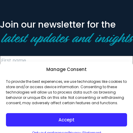
Join our newsletter for the
latest updates and insights
Manage Consent
To provide the best experiences, we use technologies like cookies to
store and/or access device information. Consenting to these
technologies will allow us to process data such as browsing
behavior or unique IDs on this site. Not consenting or withdrawing
© 2026 All Rights Reserved. Clearinghouse Community
consent, may adversely affect certain features and functions.
Development Financial Institution
Designed by
Digital Silk
Accept
Opt-out preferences
Privacy Statement