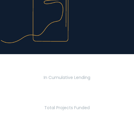
$2.8 Billion
In Cumulative Lending
2,770
Total Projects Funded
5.2 Million