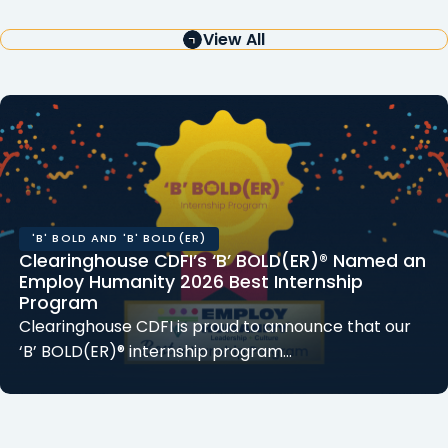
View All
'B' BOLD AND 'B' BOLD(ER)
Clearinghouse CDFI’s ‘B’ BOLD(ER)® Named an
Employ Humanity 2026 Best Internship
Program
Clearinghouse CDFI is proud to announce that our
‘B’ BOLD(ER)® internship program…