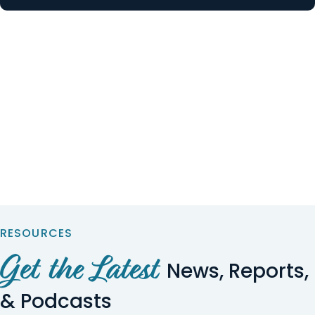
RESOURCES
Get the Latest
News, Reports,
& Podcasts