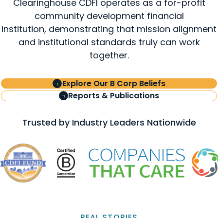
Clearinghouse CDFI operates as a for-profit
community development financial
institution, demonstrating that mission alignment
and institutional standards truly can work
together.
Explore Our B Corp Beliefs
Reports & Publications
Trusted by Industry Leaders Nationwide
REAL STORIES