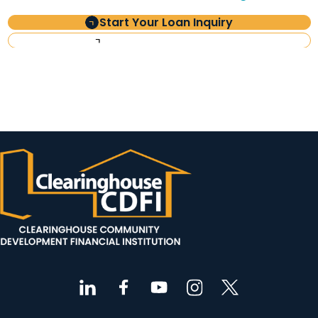
Start Your Loan Inquiry
Investor Information