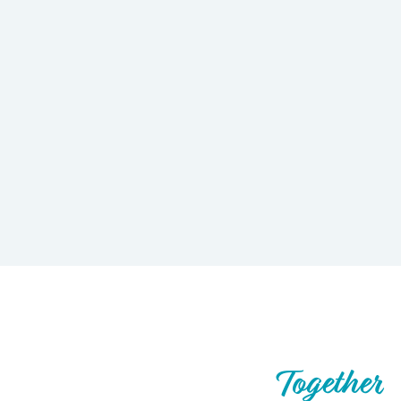
Let’s Build What’s Next,
Together