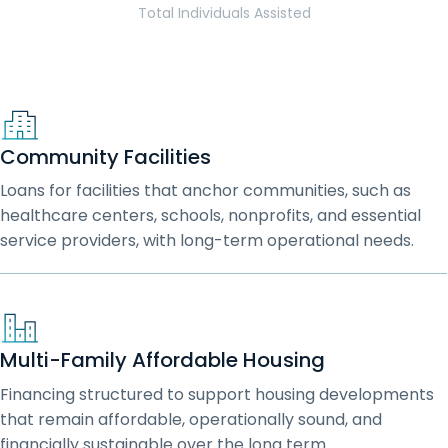
Total Individuals Assisted
Community Facilities
Loans for facilities that anchor communities, such as
healthcare centers, schools, nonprofits, and essential
service providers, with long-term operational needs.
Multi-Family Affordable Housing
Financing structured to support housing developments
that remain affordable, operationally sound, and
financially sustainable over the long term.