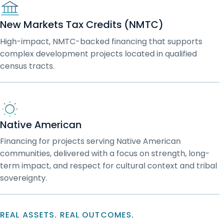
New Markets Tax Credits (NMTC)
High-impact, NMTC-backed financing that supports
complex development projects located in qualified
census tracts.
Native American
Financing for projects serving Native American
communities, delivered with a focus on strength, long-
term impact, and respect for cultural context and tribal
sovereignty.
REAL ASSETS. REAL OUTCOMES.