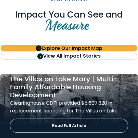
Impact You Can See and
Measure
Explore Our Impact Map
View All Impact Stories
The Villas on Lake Mary | Multi-
Family Affordable Housing
Development
Clearinghouse CDFI provided $5,607,320 in
replacement financing for The Villas on Lake…
Read Full Article