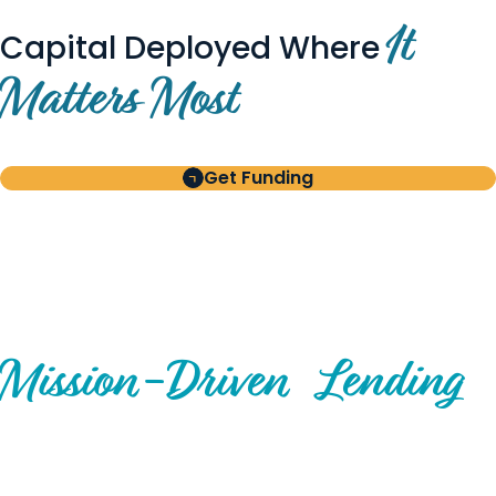
It
Capital Deployed Where
Matters Most
Get Funding
BUILT FOR BORROWERS
AND INVESTORS
A Disciplined Approach to
Mission-
Driven
Lending