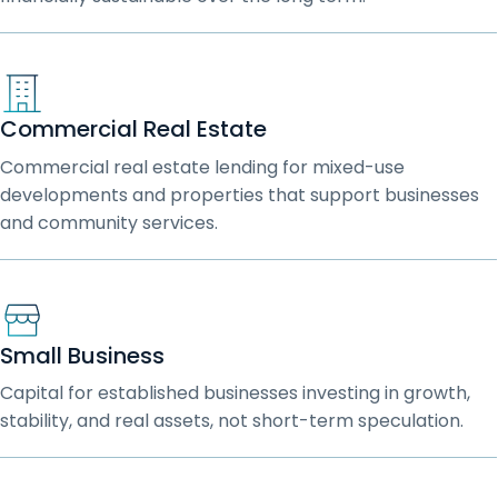
Commercial Real Estate
Commercial real estate lending for mixed-use
developments and properties that support businesses
and community services.
Small Business
Capital for established businesses investing in growth,
stability, and real assets, not short-term speculation.