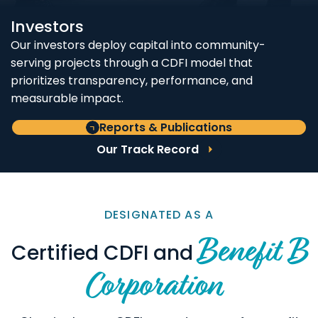
Investors
Our investors deploy capital into community-
serving projects through a CDFI model that
prioritizes transparency, performance, and
measurable impact.
Reports & Publications
Our Track Record
DESIGNATED AS A
Benefit B
Certified CDFI and
Corporation