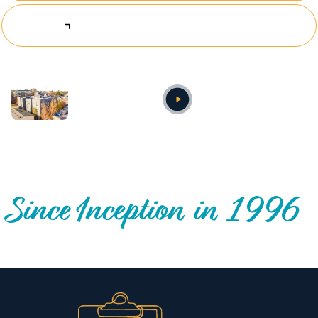
Explore Investing Opportunities
Annual video
OUR NATIONWIDE COMMUNITY IMPACT
Since Inception in 1996