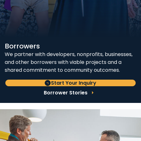
Borrowers
We partner with developers, nonprofits, businesses,
and other borrowers with viable projects and a
shared commitment to community outcomes.
Start Your Inquiry
Borrower Stories