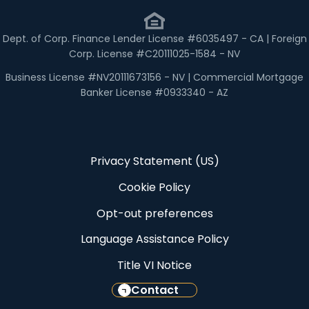
Dept. of Corp. Finance Lender License #6035497 - CA | Foreign
Corp. License #C20111025-1584 - NV
Business License #NV20111673156 - NV | Commercial Mortgage
Banker License #0933340 - AZ
Privacy Statement (US)
Cookie Policy
Opt-out preferences
Language Assistance Policy
Title VI Notice
Contact