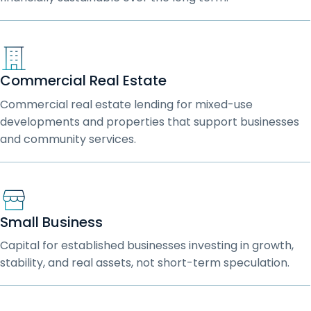
Commercial Real Estate
Commercial real estate lending for mixed-use
developments and properties that support businesses
and community services.
Small Business
Capital for established businesses investing in growth,
stability, and real assets, not short-term speculation.