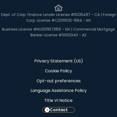
Dept. of Corp. Finance Lender License #6035497 - CA | Foreign
Corp. License #C20111025-1584 - NV
Business License #NV20111673156 - NV | Commercial Mortgage
Banker License #0933340 - AZ
Privacy Statement (US)
Cookie Policy
Opt-out preferences
Language Assistance Policy
Title VI Notice
Contact