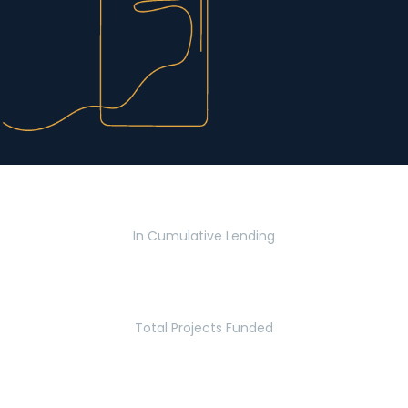
$2.8 Billion
In Cumulative Lending
2,770
Total Projects Funded
5.2 Million