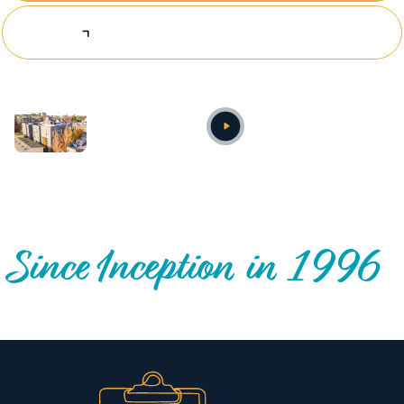
Explore Investing Opportunities
Annual video
OUR NATIONWIDE COMMUNITY IMPACT
Since Inception in 1996