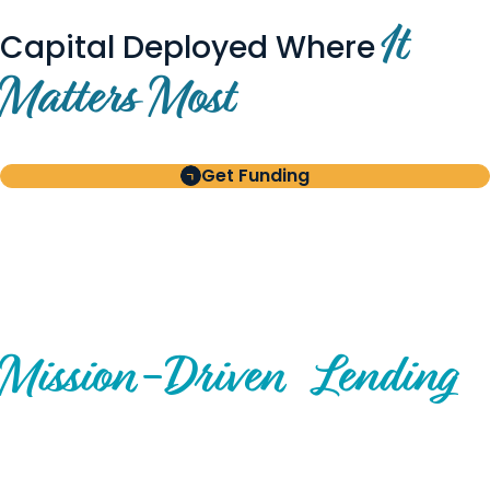
It
Capital Deployed Where
Matters Most
Get Funding
BUILT FOR BORROWERS
AND INVESTORS
A Disciplined Approach to
Mission-
Driven
Lending