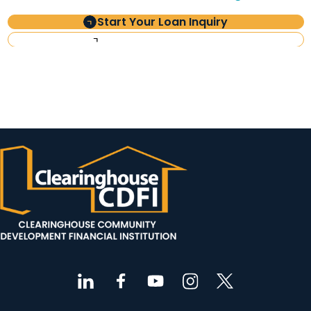
Start Your Loan Inquiry
Investor Information