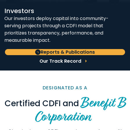
Investors
Our investors deploy capital into community-
serving projects through a CDFI model that
prioritizes transparency, performance, and
measurable impact.
Reports & Publications
Our Track Record
DESIGNATED AS A
Benefit B
Certified CDFI and
Corporation