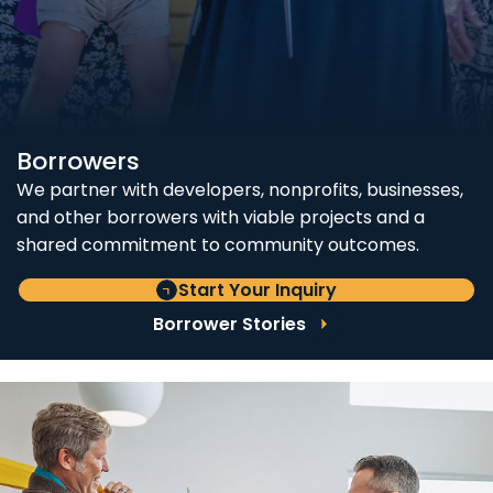
Borrowers
We partner with developers, nonprofits, businesses,
and other borrowers with viable projects and a
shared commitment to community outcomes.
Start Your Inquiry
Borrower Stories