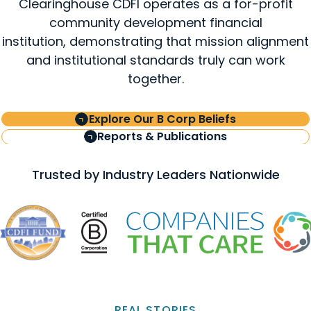
Clearinghouse CDFI operates as a for-profit
community development financial
institution, demonstrating that mission alignment
and institutional standards truly can work
together.
Explore Our B Corp Beliefs
Reports & Publications
Trusted by Industry Leaders Nationwide
REAL STORIES