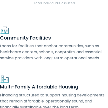
Total Individuals Assisted
Community Facilities
Loans for facilities that anchor communities, such as
healthcare centers, schools, nonprofits, and essential
service providers, with long-term operational needs.
Multi-Family Affordable Housing
Financing structured to support housing developments
that remain affordable, operationally sound, and
financially sustainable over the long term.