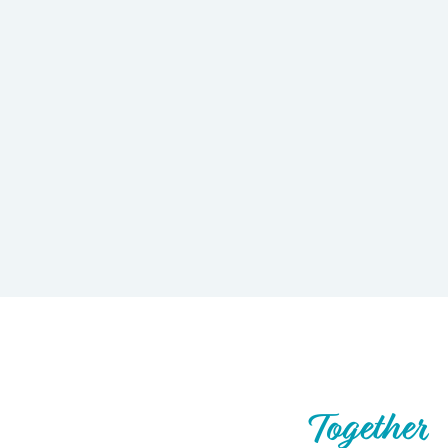
Let’s Build What’s Next,
Together