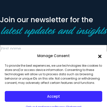
Join our newsletter for the
latest updates and insights
Manage Consent
To provide the best experiences, we use technologies like cookies to
store and/or access device information. Consenting to these
technologies will allow us to process data such as browsing
behavior or unique IDs on this site. Not consenting or withdrawing
© 2026 All Rights Reserved. Clearinghouse Community
consent, may adversely affect certain features and functions.
Development Financial Institution
Designed by
Digital Silk
Accept
Opt-out preferences
Privacy Statement