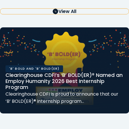
View All
'B' BOLD AND 'B' BOLD(ER)
Clearinghouse CDFI’s ‘B’ BOLD(ER)® Named an
Employ Humanity 2026 Best Internship
Program
Clearinghouse CDFI is proud to announce that our
‘B’ BOLD(ER)® internship program…