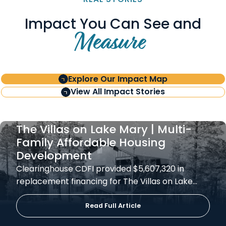
Impact You Can See and
Measure
Explore Our Impact Map
View All Impact Stories
The Villas on Lake Mary | Multi-
Family Affordable Housing
Development
Clearinghouse CDFI provided $5,607,320 in
replacement financing for The Villas on Lake…
Read Full Article