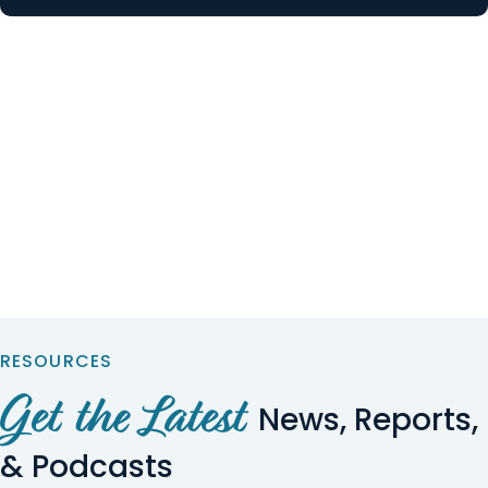
RESOURCES
Get the Latest
News, Reports,
& Podcasts