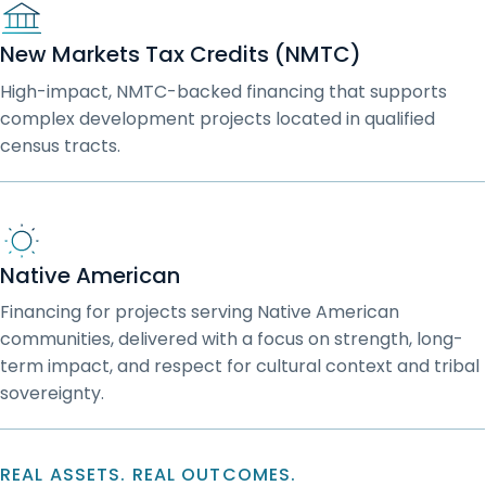
New Markets Tax Credits (NMTC)
High-impact, NMTC-backed financing that supports
complex development projects located in qualified
census tracts.
Native American
Financing for projects serving Native American
communities, delivered with a focus on strength, long-
term impact, and respect for cultural context and tribal
sovereignty.
REAL ASSETS. REAL OUTCOMES.