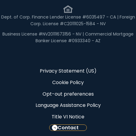
Dept. of Corp. Finance Lender License #6035497 - CA | Foreign
Corp. License #C20111025-1584 - NV
Business License #NV20111673156 - NV | Commercial Mortgage
Banker License #0933340 - AZ
Privacy Statement (US)
Cookie Policy
Opt-out preferences
Language Assistance Policy
Title VI Notice
Contact