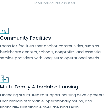
Total Individuals Assisted
Community Facilities
Loans for facilities that anchor communities, such as
healthcare centers, schools, nonprofits, and essential
service providers, with long-term operational needs.
Multi-Family Affordable Housing
Financing structured to support housing developments
that remain affordable, operationally sound, and
financially sustainable over the long term.