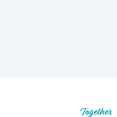
Let’s Build What’s Next,
Together