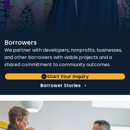
Borrowers
We partner with developers, nonprofits, businesses,
and other borrowers with viable projects and a
shared commitment to community outcomes.
Start Your Inquiry
Borrower Stories