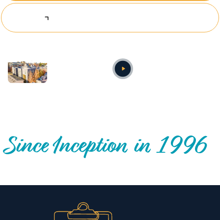
Explore Investing Opportunities
Annual video
OUR NATIONWIDE COMMUNITY IMPACT
Since Inception in 1996