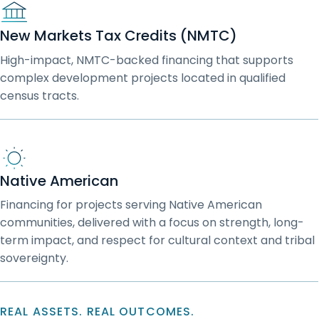
New Markets Tax Credits (NMTC)
High-impact, NMTC-backed financing that supports
complex development projects located in qualified
census tracts.
Native American
Financing for projects serving Native American
communities, delivered with a focus on strength, long-
term impact, and respect for cultural context and tribal
sovereignty.
REAL ASSETS. REAL OUTCOMES.