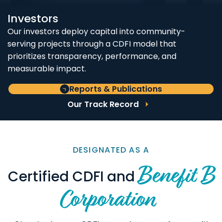
Investors
Our investors deploy capital into community-
serving projects through a CDFI model that
prioritizes transparency, performance, and
measurable impact.
Reports & Publications
Our Track Record
DESIGNATED AS A
Benefit B
Certified CDFI and
Corporation