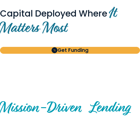
It
Capital Deployed Where
Matters Most
Get Funding
BUILT FOR BORROWERS
AND INVESTORS
A Disciplined Approach to
Mission-
Driven
Lending