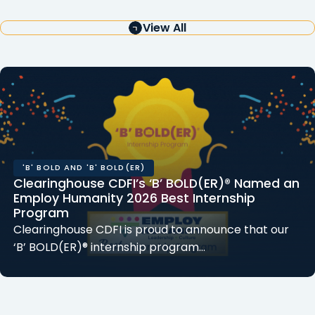
View All
'B' BOLD AND 'B' BOLD(ER)
Clearinghouse CDFI’s ‘B’ BOLD(ER)® Named an
Employ Humanity 2026 Best Internship
Program
Clearinghouse CDFI is proud to announce that our
‘B’ BOLD(ER)® internship program…