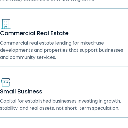
Commercial Real Estate
Commercial real estate lending for mixed-use
developments and properties that support businesses
and community services.
Small Business
Capital for established businesses investing in growth,
stability, and real assets, not short-term speculation.