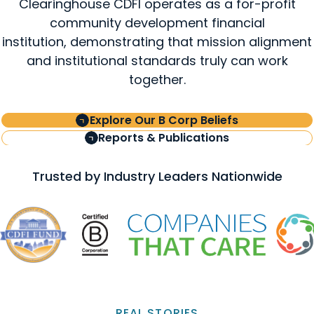
Clearinghouse CDFI operates as a for-profit
community development financial
institution, demonstrating that mission alignment
and institutional standards truly can work
together.
Explore Our B Corp Beliefs
Reports & Publications
Trusted by Industry Leaders Nationwide
REAL STORIES