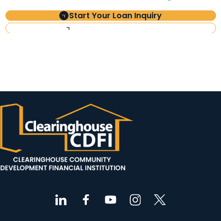
Start Your Loan Inquiry
Investor Information