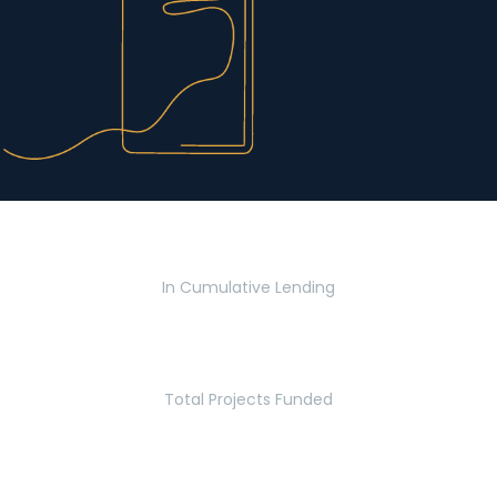
$2.8 Billion
In Cumulative Lending
2,770
Total Projects Funded
5.2 Million