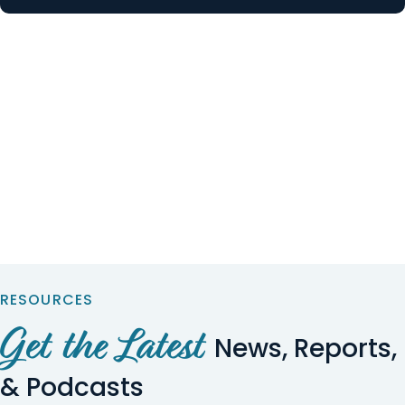
RESOURCES
Get the Latest
News, Reports,
& Podcasts