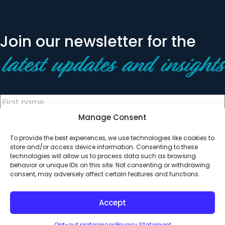
Join our newsletter for the
latest updates and insights
Manage Consent
To provide the best experiences, we use technologies like cookies to
store and/or access device information. Consenting to these
technologies will allow us to process data such as browsing
behavior or unique IDs on this site. Not consenting or withdrawing
© 2026 All Rights Reserved. Clearinghouse Community
consent, may adversely affect certain features and functions.
Development Financial Institution
Designed by
Digital Silk
Accept
Opt-out preferences
Privacy Statement