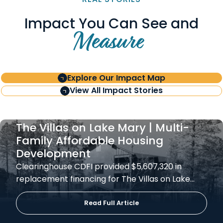
Impact You Can See and
Measure
Explore Our Impact Map
View All Impact Stories
The Villas on Lake Mary | Multi-
Family Affordable Housing
Development
Clearinghouse CDFI provided $5,607,320 in
replacement financing for The Villas on Lake…
Read Full Article