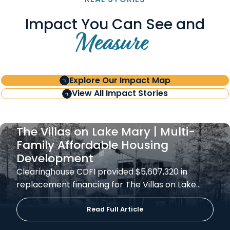
Impact You Can See and
Measure
Explore Our Impact Map
View All Impact Stories
The Villas on Lake Mary | Multi-
Family Affordable Housing
Development
Clearinghouse CDFI provided $5,607,320 in
replacement financing for The Villas on Lake…
Read Full Article