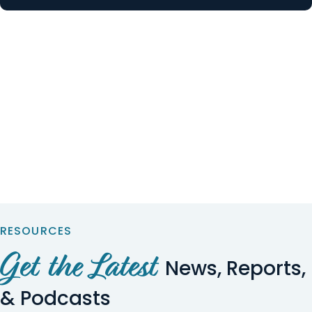
RESOURCES
Get the Latest
News, Reports,
& Podcasts