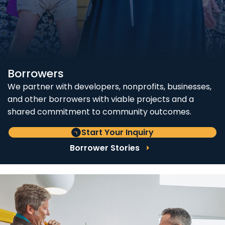
Borrowers
We partner with developers, nonprofits, businesses,
and other borrowers with viable projects and a
shared commitment to community outcomes.
Start Your Inquiry
Borrower Stories