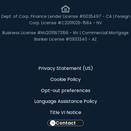
Dept. of Corp. Finance Lender License #6035497 - CA | Foreign
Corp. License #C20111025-1584 - NV
Business License #NV20111673156 - NV | Commercial Mortgage
Banker License #0933340 - AZ
Privacy Statement (US)
Cookie Policy
Opt-out preferences
Language Assistance Policy
Title VI Notice
Contact