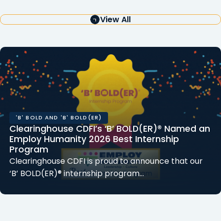
View All
'B' BOLD AND 'B' BOLD(ER)
Clearinghouse CDFI’s ‘B’ BOLD(ER)® Named an
Employ Humanity 2026 Best Internship
Program
Clearinghouse CDFI is proud to announce that our
‘B’ BOLD(ER)® internship program…