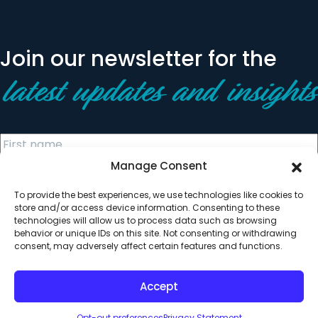
Join our newsletter for the
latest updates and insights
Manage Consent
To provide the best experiences, we use technologies like cookies to
store and/or access device information. Consenting to these
technologies will allow us to process data such as browsing
behavior or unique IDs on this site. Not consenting or withdrawing
© 2026 All Rights Reserved. Clearinghouse Community
consent, may adversely affect certain features and functions.
Development Financial Institution
Designed by
Digital Silk
Accept
Opt-out preferences
Privacy Statement