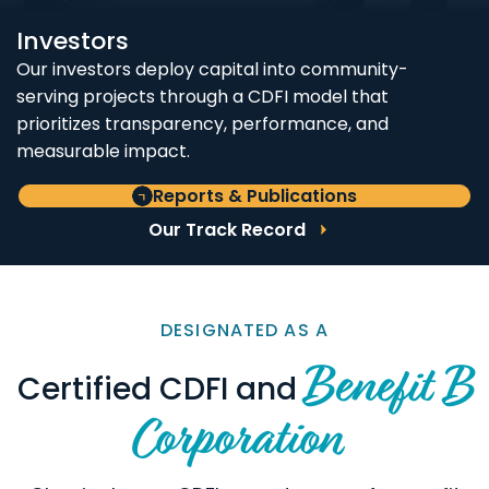
Investors
Our investors deploy capital into community-
serving projects through a CDFI model that
prioritizes transparency, performance, and
measurable impact.
Reports & Publications
Our Track Record
DESIGNATED AS A
Benefit B
Certified CDFI and
Corporation