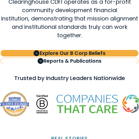
Clearinghouse CDFI operates as a for-profit
community development financial
institution, demonstrating that mission alignment
and institutional standards truly can work
together.
Explore Our B Corp Beliefs
Reports & Publications
Trusted by Industry Leaders Nationwide
REAL STORIES