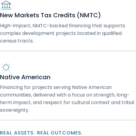
New Markets Tax Credits (NMTC)
High-impact, NMTC-backed financing that supports
complex development projects located in qualified
census tracts.
Native American
Financing for projects serving Native American
communities, delivered with a focus on strength, long-
term impact, and respect for cultural context and tribal
sovereignty.
REAL ASSETS. REAL OUTCOMES.