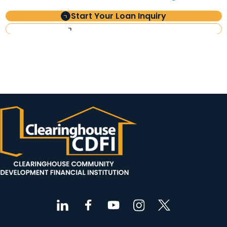
Start Your Loan Inquiry
Investor Information