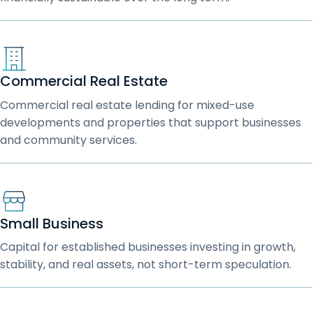
Commercial Real Estate
Commercial real estate lending for mixed-use
developments and properties that support businesses
and community services.
Small Business
Capital for established businesses investing in growth,
stability, and real assets, not short-term speculation.