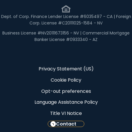
Dept. of Corp. Finance Lender License #6035497 - CA | Foreign
Corp. License #C20111025-1584 - NV
Business License #NV20111673156 - NV | Commercial Mortgage
Banker License #0933340 - AZ
Privacy Statement (US)
Cookie Policy
Opt-out preferences
Language Assistance Policy
Title VI Notice
Contact