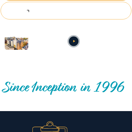
Explore Investing Opportunities
Annual video
OUR NATIONWIDE COMMUNITY IMPACT
Since Inception in 1996