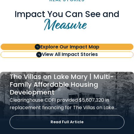
Impact You Can See and
Measure
Explore Our Impact Map
View All Impact Stories
The Villas on Lake Mary | Multi-
Family Affordable Housing
Development
Clearinghouse CDFI provided $5,607,320 in
replacement financing for The Villas on Lake…
Read Full Article