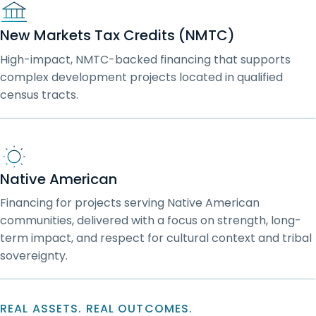
New Markets Tax Credits (NMTC)
High-impact, NMTC-backed financing that supports
complex development projects located in qualified
census tracts.
Native American
Financing for projects serving Native American
communities, delivered with a focus on strength, long-
term impact, and respect for cultural context and tribal
sovereignty.
REAL ASSETS. REAL OUTCOMES.