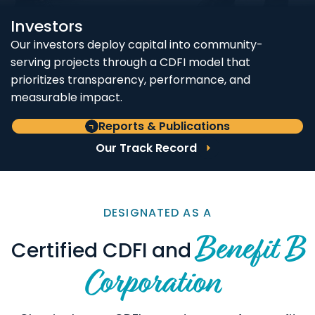
Investors
Our investors deploy capital into community-
serving projects through a CDFI model that
prioritizes transparency, performance, and
measurable impact.
Reports & Publications
Our Track Record
DESIGNATED AS A
Benefit B
Certified CDFI and
Corporation