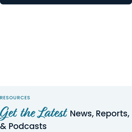
RESOURCES
Get the Latest
News, Reports,
& Podcasts