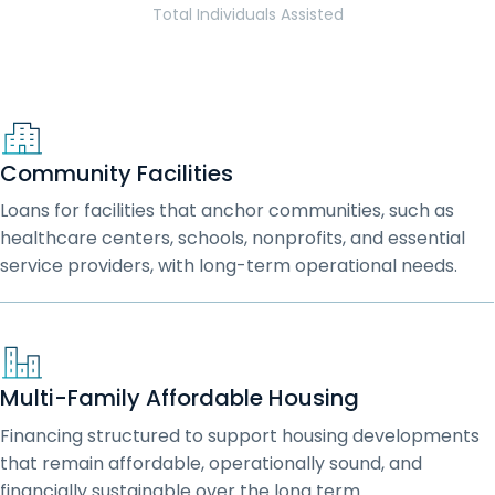
Total Individuals Assisted
Community Facilities
Loans for facilities that anchor communities, such as
healthcare centers, schools, nonprofits, and essential
service providers, with long-term operational needs.
Multi-Family Affordable Housing
Financing structured to support housing developments
that remain affordable, operationally sound, and
financially sustainable over the long term.