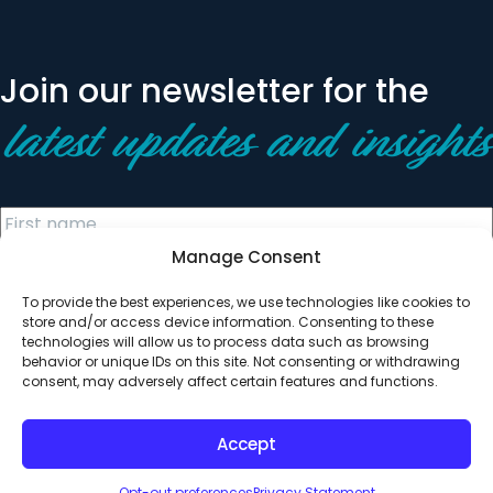
Join our newsletter for the
latest updates and insights
Manage Consent
To provide the best experiences, we use technologies like cookies to
store and/or access device information. Consenting to these
technologies will allow us to process data such as browsing
behavior or unique IDs on this site. Not consenting or withdrawing
© 2026 All Rights Reserved. Clearinghouse Community
consent, may adversely affect certain features and functions.
Development Financial Institution
Designed by
Digital Silk
Accept
Opt-out preferences
Privacy Statement