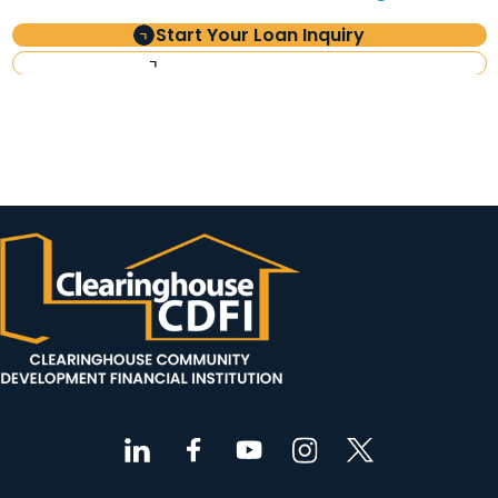
Start Your Loan Inquiry
Investor Information