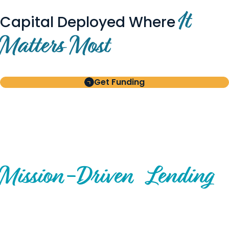
It
Capital Deployed Where
Matters Most
Get Funding
BUILT FOR BORROWERS
AND INVESTORS
A Disciplined Approach to
Mission-
Driven
Lending