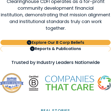
Clearinghouse CDFI operates as a for-profit
community development financial
institution, demonstrating that mission alignment
and institutional standards truly can work
together.
Explore Our B Corp Beliefs
Reports & Publications
Trusted by Industry Leaders Nationwide
REAL STORIES