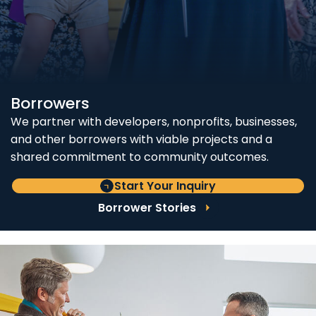
Borrowers
We partner with developers, nonprofits, businesses,
and other borrowers with viable projects and a
shared commitment to community outcomes.
Start Your Inquiry
Borrower Stories