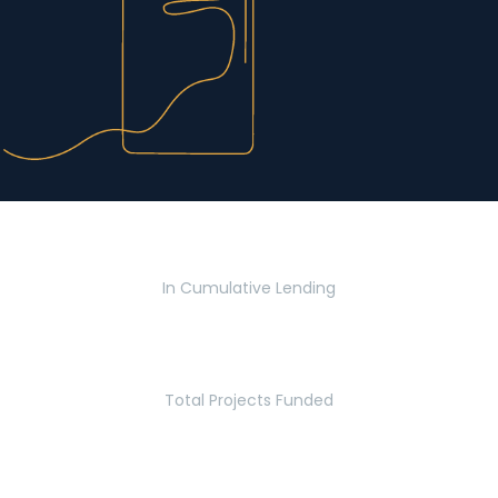
$2.8 Billion
In Cumulative Lending
2,770
Total Projects Funded
5.2 Million