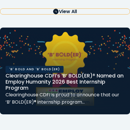
View All
'B' BOLD AND 'B' BOLD(ER)
Clearinghouse CDFI’s ‘B’ BOLD(ER)® Named an
Employ Humanity 2026 Best Internship
Program
Clearinghouse CDFI is proud to announce that our
‘B’ BOLD(ER)® internship program…