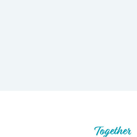
Let’s Build What’s Next,
Together