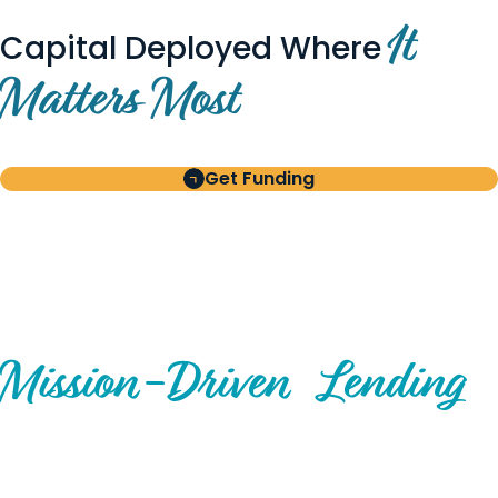
It
Capital Deployed Where
Matters Most
Get Funding
BUILT FOR BORROWERS
AND INVESTORS
A Disciplined Approach to
Mission-
Driven
Lending