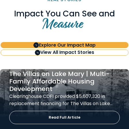
Impact You Can See and
Measure
Explore Our Impact Map
View All Impact Stories
The Villas on Lake Mary | Multi-
Family Affordable Housing
Development
Clearinghouse CDFI provided $5,607,320 in
replacement financing for The Villas on Lake…
Read Full Article