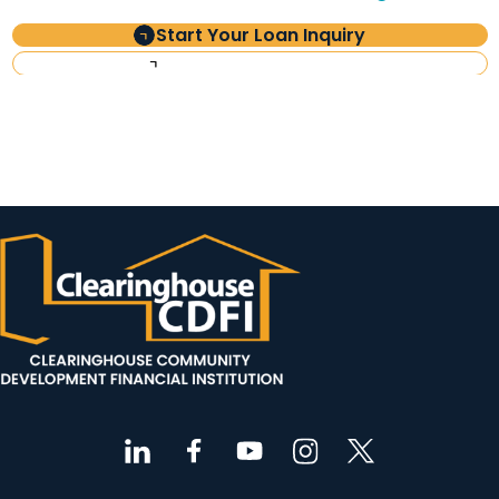
Start Your Loan Inquiry
Investor Information