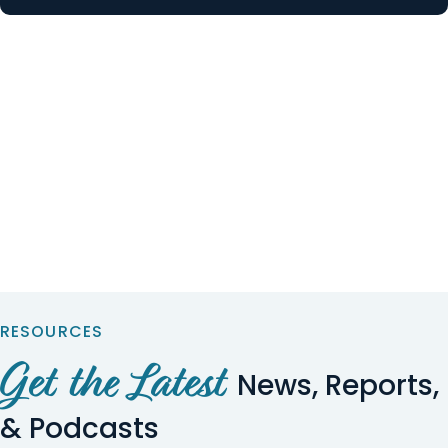
RESOURCES
Get the Latest
News, Reports,
& Podcasts