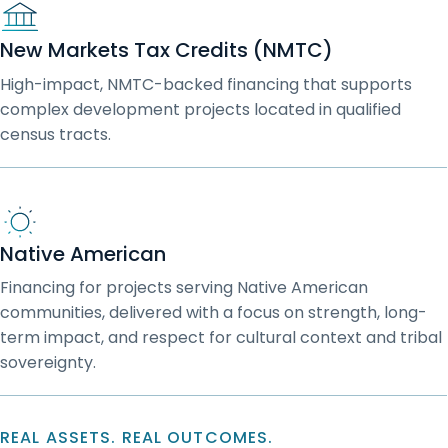
New Markets Tax Credits (NMTC)
High-impact, NMTC-backed financing that supports
complex development projects located in qualified
census tracts.
Native American
Financing for projects serving Native American
communities, delivered with a focus on strength, long-
term impact, and respect for cultural context and tribal
sovereignty.
REAL ASSETS. REAL OUTCOMES.