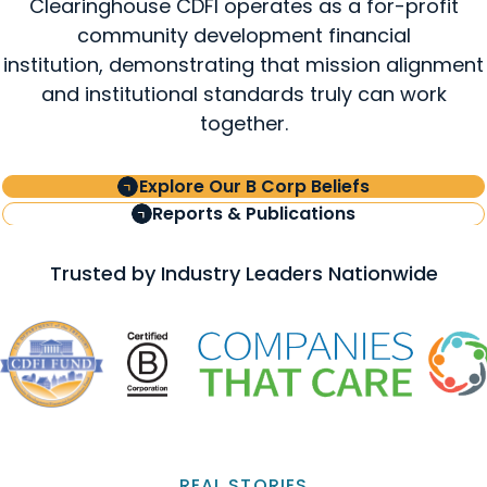
Clearinghouse CDFI operates as a for-profit
community development financial
institution, demonstrating that mission alignment
and institutional standards truly can work
together.
Explore Our B Corp Beliefs
Reports & Publications
Trusted by Industry Leaders Nationwide
REAL STORIES