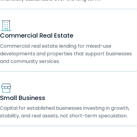
Commercial Real Estate
Commercial real estate lending for mixed-use
developments and properties that support businesses
and community services.
Small Business
Capital for established businesses investing in growth,
stability, and real assets, not short-term speculation.