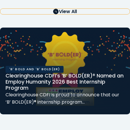
View All
'B' BOLD AND 'B' BOLD(ER)
Clearinghouse CDFI’s ‘B’ BOLD(ER)® Named an
Employ Humanity 2026 Best Internship
Program
Clearinghouse CDFI is proud to announce that our
‘B’ BOLD(ER)® internship program…