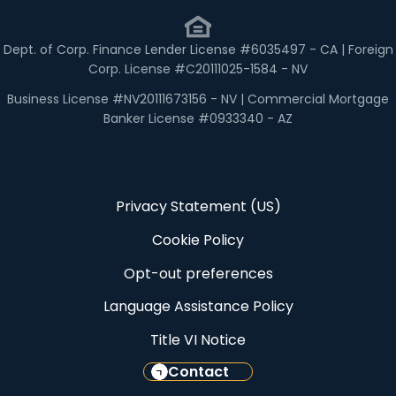
Dept. of Corp. Finance Lender License #6035497 - CA | Foreign
Corp. License #C20111025-1584 - NV
Business License #NV20111673156 - NV | Commercial Mortgage
Banker License #0933340 - AZ
Privacy Statement (US)
Cookie Policy
Opt-out preferences
Language Assistance Policy
Title VI Notice
Contact