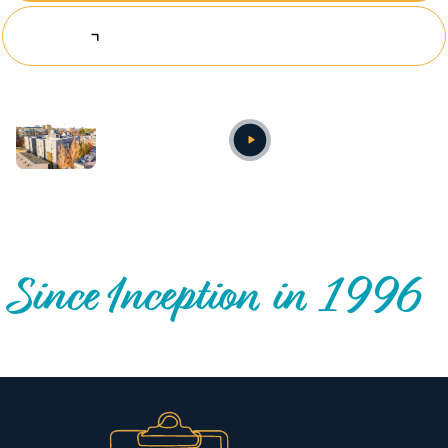
Explore Investing Opportunities
Annual video
OUR NATIONWIDE COMMUNITY IMPACT
Since Inception in 1996