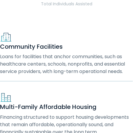
Total Individuals Assisted
Community Facilities
Loans for facilities that anchor communities, such as
healthcare centers, schools, nonprofits, and essential
service providers, with long-term operational needs.
Multi-Family Affordable Housing
Financing structured to support housing developments
that remain affordable, operationally sound, and
financially sustainable over the long term.