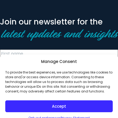
Join our newsletter for the
latest updates and insights
Manage Consent
To provide the best experiences, we use technologies like cookies to
store and/or access device information. Consenting to these
technologies will allow us to process data such as browsing
behavior or unique IDs on this site. Not consenting or withdrawing
© 2026 All Rights Reserved. Clearinghouse Community
consent, may adversely affect certain features and functions.
Development Financial Institution
Designed by
Digital Silk
Accept
Opt-out preferences
Privacy Statement