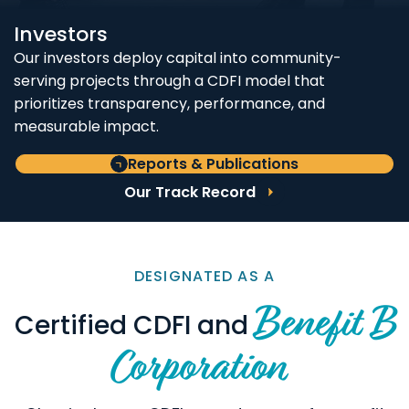
Investors
Our investors deploy capital into community-
serving projects through a CDFI model that
prioritizes transparency, performance, and
measurable impact.
Reports & Publications
Our Track Record
DESIGNATED AS A
Benefit B
Certified CDFI and
Corporation