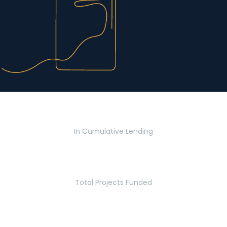
$2.8 Billion
In Cumulative Lending
2,770
Total Projects Funded
5.2 Million