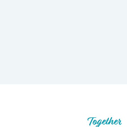
Let’s Build What’s Next,
Together