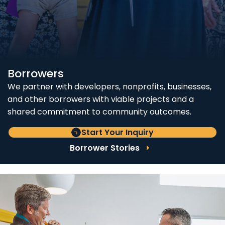
Borrowers
We partner with developers, nonprofits, businesses,
and other borrowers with viable projects and a
shared commitment to community outcomes.
Start Your Inquiry
Borrower Stories