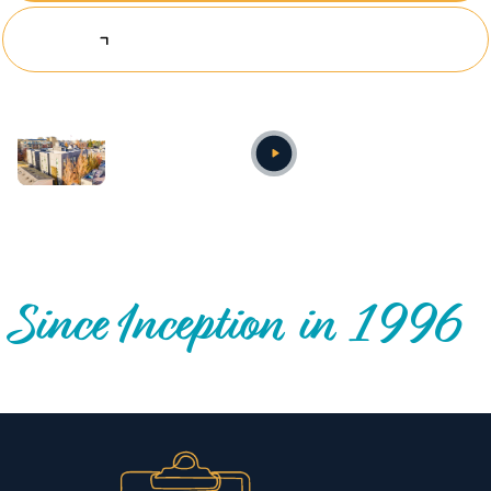
Explore Investing Opportunities
Annual video
OUR NATIONWIDE COMMUNITY IMPACT
Since Inception in 1996