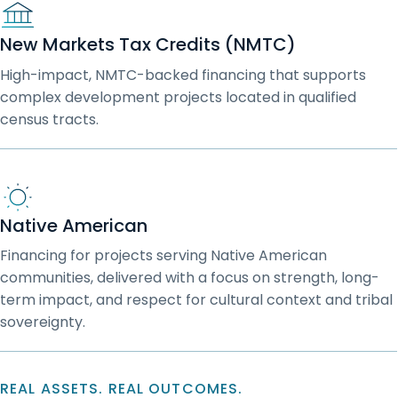
New Markets Tax Credits (NMTC)
High-impact, NMTC-backed financing that supports
complex development projects located in qualified
census tracts.
Native American
Financing for projects serving Native American
communities, delivered with a focus on strength, long-
term impact, and respect for cultural context and tribal
sovereignty.
REAL ASSETS. REAL OUTCOMES.