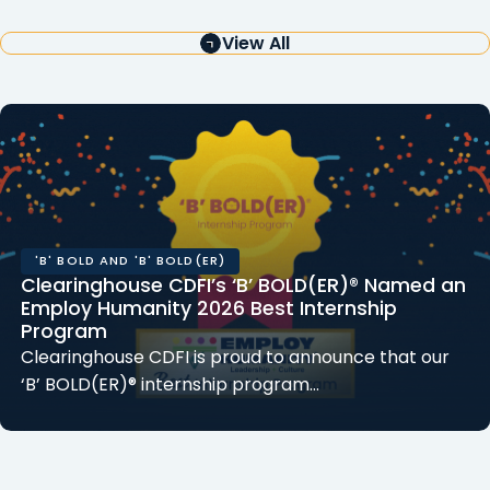
View All
'B' BOLD AND 'B' BOLD(ER)
Clearinghouse CDFI’s ‘B’ BOLD(ER)® Named an
Employ Humanity 2026 Best Internship
Program
Clearinghouse CDFI is proud to announce that our
‘B’ BOLD(ER)® internship program…