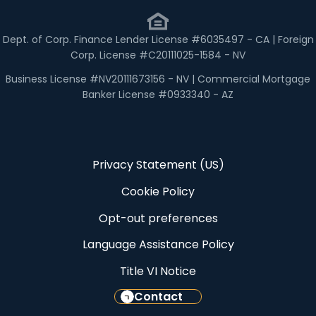
Dept. of Corp. Finance Lender License #6035497 - CA | Foreign
Corp. License #C20111025-1584 - NV
Business License #NV20111673156 - NV | Commercial Mortgage
Banker License #0933340 - AZ
Privacy Statement (US)
Cookie Policy
Opt-out preferences
Language Assistance Policy
Title VI Notice
Contact