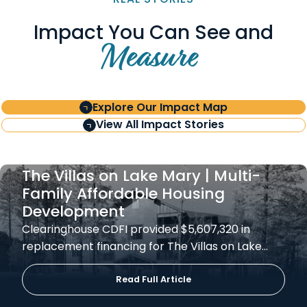
Impact You Can See and
Measure
Explore Our Impact Map
View All Impact Stories
The Villas on Lake Mary | Multi-
Family Affordable Housing
Development
Clearinghouse CDFI provided $5,607,320 in
replacement financing for The Villas on Lake…
Read Full Article