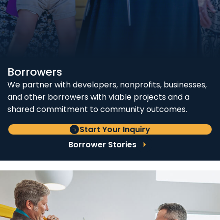
Borrowers
We partner with developers, nonprofits, businesses,
and other borrowers with viable projects and a
shared commitment to community outcomes.
Start Your Inquiry
Borrower Stories