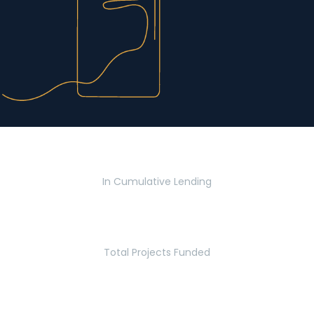
$2.8 Billion
In Cumulative Lending
2,770
Total Projects Funded
5.2 Million