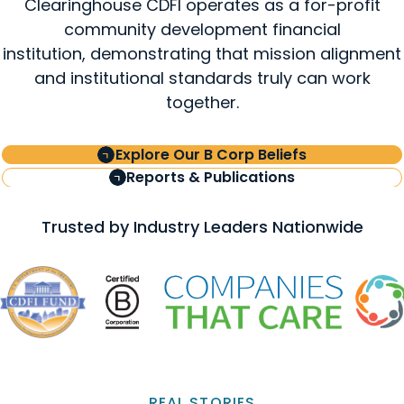
Clearinghouse CDFI operates as a for-profit
community development financial
institution, demonstrating that mission alignment
and institutional standards truly can work
together.
Explore Our B Corp Beliefs
Reports & Publications
Trusted by Industry Leaders Nationwide
REAL STORIES