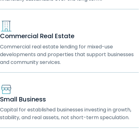
Commercial Real Estate
Commercial real estate lending for mixed-use
developments and properties that support businesses
and community services.
Small Business
Capital for established businesses investing in growth,
stability, and real assets, not short-term speculation.