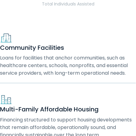
Total Individuals Assisted
Community Facilities
Loans for facilities that anchor communities, such as
healthcare centers, schools, nonprofits, and essential
service providers, with long-term operational needs.
Multi-Family Affordable Housing
Financing structured to support housing developments
that remain affordable, operationally sound, and
financially sustainable over the long term.