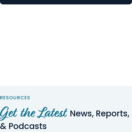
RESOURCES
Get the Latest
News, Reports,
& Podcasts