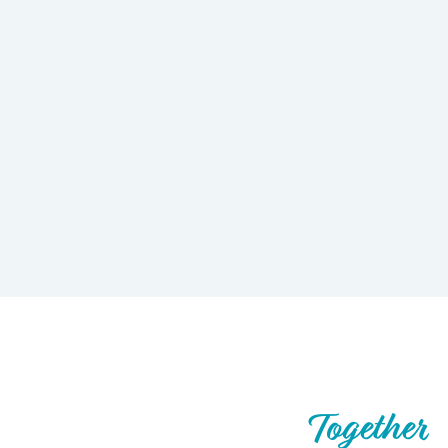
Let’s Build What’s Next,
Together