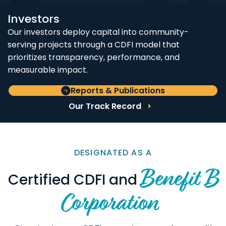
Investors
Our investors deploy capital into community-
serving projects through a CDFI model that
prioritizes transparency, performance, and
measurable impact.
Reports & Publications
Our Track Record
DESIGNATED AS A
Benefit B
Certified CDFI and
Corporation