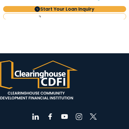
Start Your Loan Inquiry
Investor Information