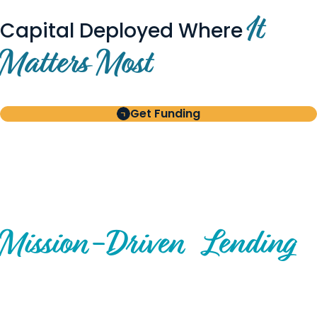
It
Capital Deployed Where
Matters Most
Get Funding
BUILT FOR BORROWERS
AND INVESTORS
A Disciplined Approach to
Mission-
Driven
Lending