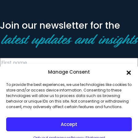
Join our newsletter for the
latest updates and insights
Manage Consent
To provide the best experiences, we use technologies like cookies to
store and/or access device information. Consenting to these
technologies will allow us to process data such as browsing
behavior or unique IDs on this site. Not consenting or withdrawing
© 2026 All Rights Reserved. Clearinghouse Community
consent, may adversely affect certain features and functions.
Development Financial Institution
Designed by
Digital Silk
Accept
Opt-out preferences
Privacy Statement