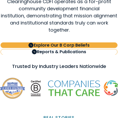
Clearinghouse CDFI operates as a for-profit
community development financial
institution, demonstrating that mission alignment
and institutional standards truly can work
together.
Explore Our B Corp Beliefs
Reports & Publications
Trusted by Industry Leaders Nationwide
REAL STORIES