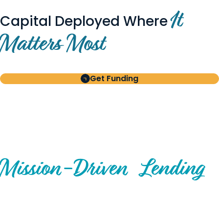
It
Capital Deployed Where
Matters Most
Get Funding
BUILT FOR BORROWERS
AND INVESTORS
A Disciplined Approach to
Mission-
Driven
Lending