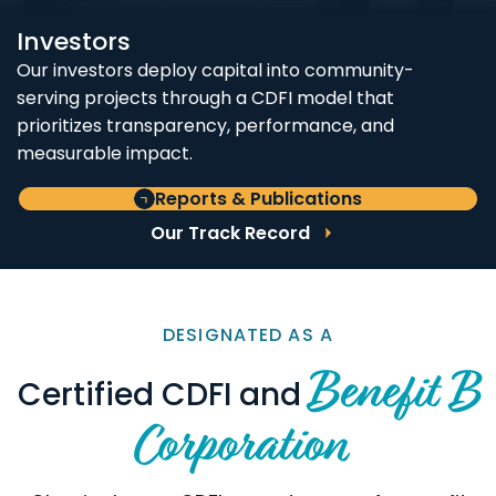
Investors
Our investors deploy capital into community-
serving projects through a CDFI model that
prioritizes transparency, performance, and
measurable impact.
Reports & Publications
Our Track Record
DESIGNATED AS A
Benefit B
Certified CDFI and
Corporation