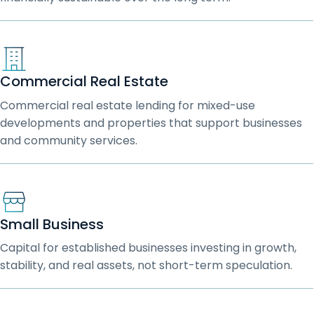
Commercial Real Estate
Commercial real estate lending for mixed-use
developments and properties that support businesses
and community services.
Small Business
Capital for established businesses investing in growth,
stability, and real assets, not short-term speculation.