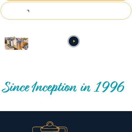
Explore Investing Opportunities
Annual video
OUR NATIONWIDE COMMUNITY IMPACT
Since Inception in 1996