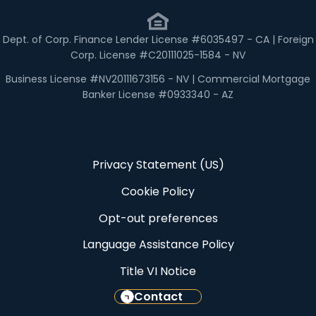
Dept. of Corp. Finance Lender License #6035497 - CA | Foreign
Corp. License #C20111025-1584 - NV
Business License #NV20111673156 - NV | Commercial Mortgage
Banker License #0933340 - AZ
Privacy Statement (US)
Cookie Policy
Opt-out preferences
Language Assistance Policy
Title VI Notice
Contact