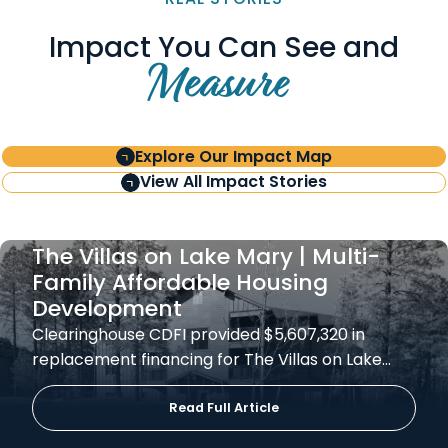
Impact You Can See and
Measure
Explore Our Impact Map
View All Impact Stories
The Villas on Lake Mary | Multi-
Family Affordable Housing
Development
Clearinghouse CDFI provided $5,607,320 in
replacement financing for The Villas on Lake…
Read Full Article