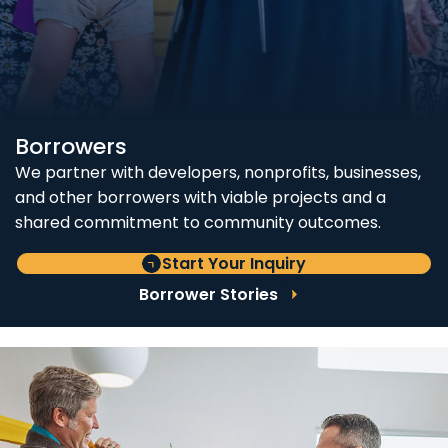
Borrowers
We partner with developers, nonprofits, businesses,
and other borrowers with viable projects and a
shared commitment to community outcomes.
Start Your Inquiry
Borrower Stories