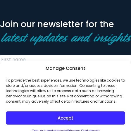
Join our newsletter for the
latest updates and insights
Manage Consent
To provide the best experiences, we use technologies like cookies to
store and/or access device information. Consenting to these
technologies will allow us to process data such as browsing
behavior or unique IDs on this site. Not consenting or withdrawing
© 2026 All Rights Reserved. Clearinghouse Community
consent, may adversely affect certain features and functions.
Development Financial Institution
Designed by
Digital Silk
Accept
Opt-out preferences
Privacy Statement