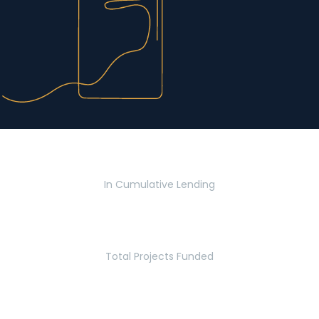
$2.8 Billion
In Cumulative Lending
2,770
Total Projects Funded
5.2 Million