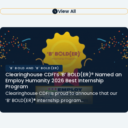
View All
'B' BOLD AND 'B' BOLD(ER)
Clearinghouse CDFI’s ‘B’ BOLD(ER)® Named an
Employ Humanity 2026 Best Internship
Program
Clearinghouse CDFI is proud to announce that our
‘B’ BOLD(ER)® internship program…