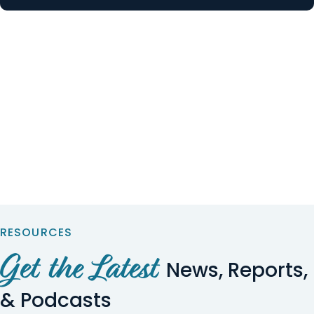
RESOURCES
Get the Latest
News, Reports,
& Podcasts