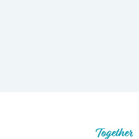
Let’s Build What’s Next,
Together