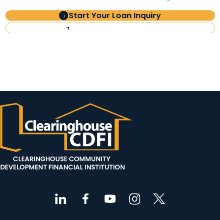
Start Your Loan Inquiry
Investor Information