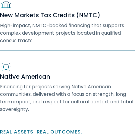
New Markets Tax Credits (NMTC)
High-impact, NMTC-backed financing that supports
complex development projects located in qualified
census tracts.
Native American
Financing for projects serving Native American
communities, delivered with a focus on strength, long-
term impact, and respect for cultural context and tribal
sovereignty.
REAL ASSETS. REAL OUTCOMES.