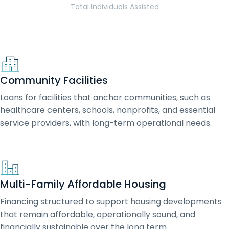
Total Individuals Assisted
Community Facilities
Loans for facilities that anchor communities, such as
healthcare centers, schools, nonprofits, and essential
service providers, with long-term operational needs.
Multi-Family Affordable Housing
Financing structured to support housing developments
that remain affordable, operationally sound, and
financially sustainable over the long term.