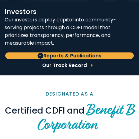
Investors
Our investors deploy capital into community-
serving projects through a CDFI model that
prioritizes transparency, performance, and
measurable impact.
Reports & Publications
Our Track Record
DESIGNATED AS A
Benefit B
Certified CDFI and
Corporation