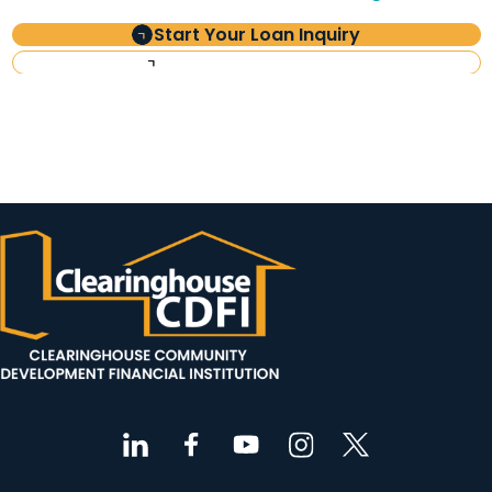
Start Your Loan Inquiry
Investor Information