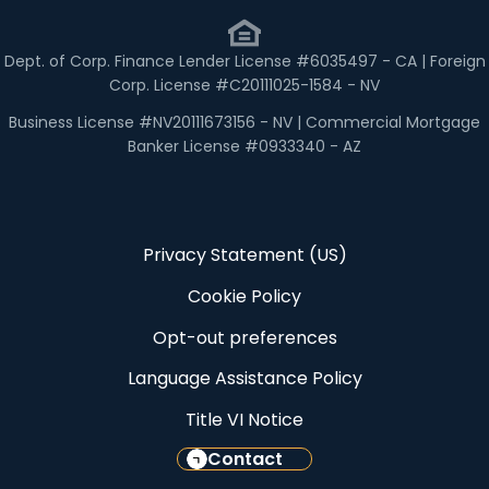
Dept. of Corp. Finance Lender License #6035497 - CA | Foreign
Corp. License #C20111025-1584 - NV
Business License #NV20111673156 - NV | Commercial Mortgage
Banker License #0933340 - AZ
Privacy Statement (US)
Cookie Policy
Opt-out preferences
Language Assistance Policy
Title VI Notice
Contact