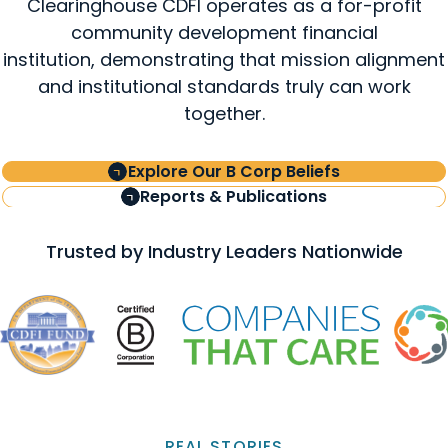
Clearinghouse CDFI operates as a for-profit
community development financial
institution, demonstrating that mission alignment
and institutional standards truly can work
together.
Explore Our B Corp Beliefs
Reports & Publications
Trusted by Industry Leaders Nationwide
REAL STORIES