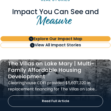
Impact You Can See and
Measure
Explore Our Impact Map
View All Impact Stories
The Villas on Lake Mary | Multi-
Family Affordable Housing
Development
Clearinghouse CDFI provided $5,607,320 in
replacement financing for The Villas on Lake…
Read Full Article