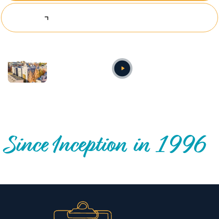
Explore Investing Opportunities
Annual video
OUR NATIONWIDE COMMUNITY IMPACT
Since Inception in 1996