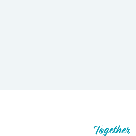
Let’s Build What’s Next,
Together