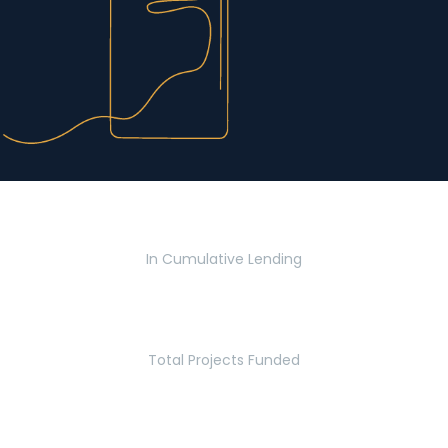
$2.8 Billion
In Cumulative Lending
2,770
Total Projects Funded
5.2 Million