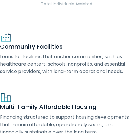
Total Individuals Assisted
Community Facilities
Loans for facilities that anchor communities, such as
healthcare centers, schools, nonprofits, and essential
service providers, with long-term operational needs.
Multi-Family Affordable Housing
Financing structured to support housing developments
that remain affordable, operationally sound, and
financially sustainable over the long term.