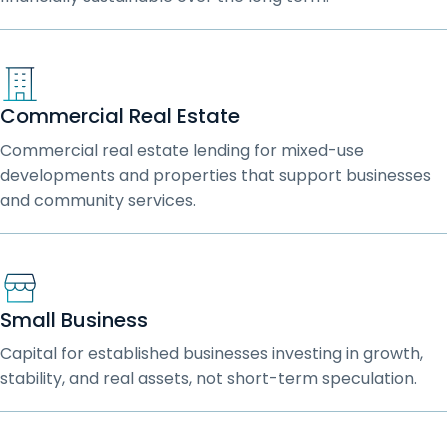
Commercial Real Estate
Commercial real estate lending for mixed-use
developments and properties that support businesses
and community services.
Small Business
Capital for established businesses investing in growth,
stability, and real assets, not short-term speculation.