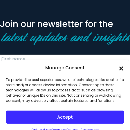
Join our newsletter for the
latest updates and insights
Manage Consent
To provide the best experiences, we use technologies like cookies to
store and/or access device information. Consenting to these
technologies will allow us to process data such as browsing
behavior or unique IDs on this site. Not consenting or withdrawing
© 2026 All Rights Reserved. Clearinghouse Community
consent, may adversely affect certain features and functions.
Development Financial Institution
Designed by
Digital Silk
Accept
Opt-out preferences
Privacy Statement