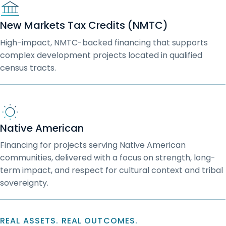
New Markets Tax Credits (NMTC)
High-impact, NMTC-backed financing that supports
complex development projects located in qualified
census tracts.
Native American
Financing for projects serving Native American
communities, delivered with a focus on strength, long-
term impact, and respect for cultural context and tribal
sovereignty.
REAL ASSETS. REAL OUTCOMES.