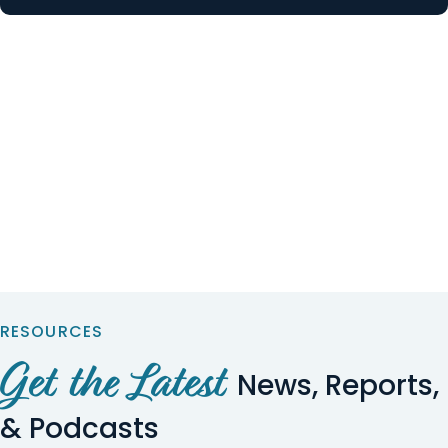
RESOURCES
Get the Latest
News, Reports,
& Podcasts