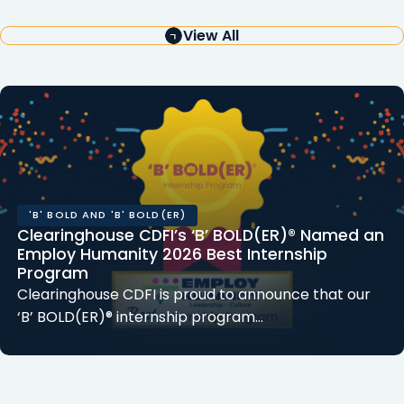
View All
'B' BOLD AND 'B' BOLD(ER)
Clearinghouse CDFI’s ‘B’ BOLD(ER)® Named an
Employ Humanity 2026 Best Internship
Program
Clearinghouse CDFI is proud to announce that our
‘B’ BOLD(ER)® internship program…