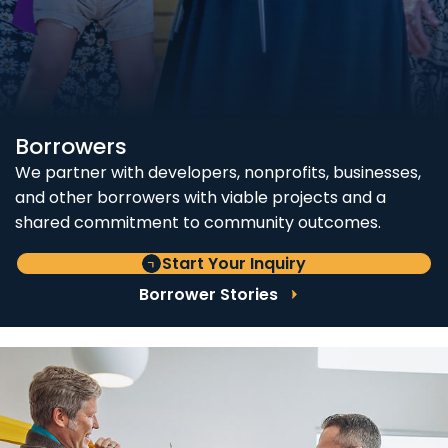
Borrowers
We partner with developers, nonprofits, businesses,
and other borrowers with viable projects and a
shared commitment to community outcomes.
Start Your Inquiry
Borrower Stories