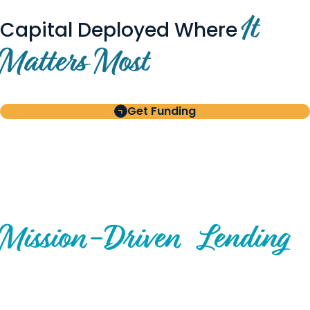
It
Capital Deployed Where
Matters Most
Get Funding
BUILT FOR BORROWERS
AND INVESTORS
A Disciplined Approach to
Mission-
Driven
Lending