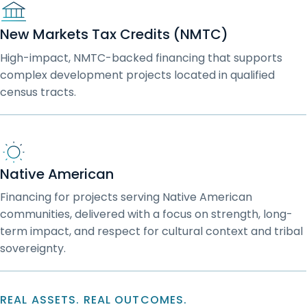
New Markets Tax Credits (NMTC)
High-impact, NMTC-backed financing that supports
complex development projects located in qualified
census tracts.
Native American
Financing for projects serving Native American
communities, delivered with a focus on strength, long-
term impact, and respect for cultural context and tribal
sovereignty.
REAL ASSETS. REAL OUTCOMES.