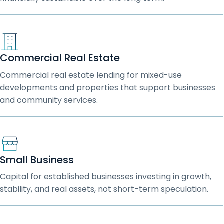
Commercial Real Estate
Commercial real estate lending for mixed-use
developments and properties that support businesses
and community services.
Small Business
Capital for established businesses investing in growth,
stability, and real assets, not short-term speculation.