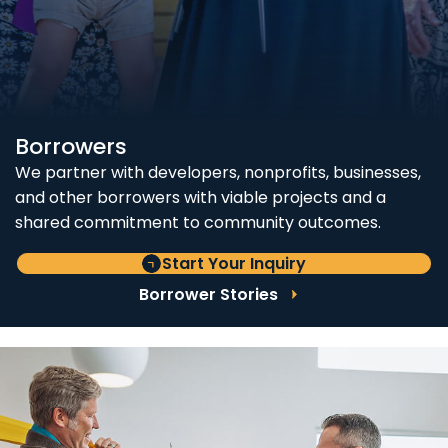
Borrowers
We partner with developers, nonprofits, businesses,
and other borrowers with viable projects and a
shared commitment to community outcomes.
Start Your Inquiry
Borrower Stories