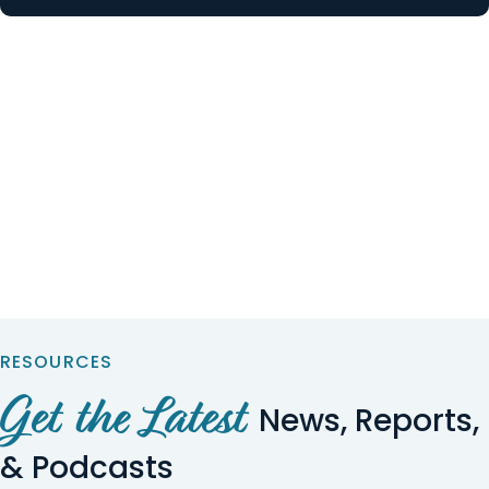
RESOURCES
Get the Latest
News, Reports,
& Podcasts