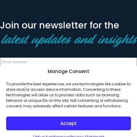
Join our newsletter for the
latest updates and insights
Manage Consent
To provide the best experiences, we use technologies like cookies to
store and/or access device information. Consenting to these
technologies will allow us to process data such as browsing
behavior or unique IDs on this site. Not consenting or withdrawing
© 2026 All Rights Reserved. Clearinghouse Community
consent, may adversely affect certain features and functions.
Development Financial Institution
Designed by
Digital Silk
Accept
Opt-out preferences
Privacy Statement