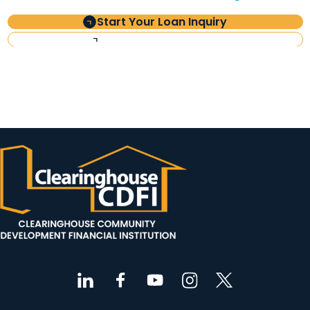
Start Your Loan Inquiry
Investor Information