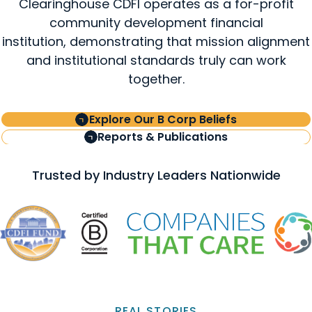
Clearinghouse CDFI operates as a for-profit
community development financial
institution, demonstrating that mission alignment
and institutional standards truly can work
together.
Explore Our B Corp Beliefs
Reports & Publications
Trusted by Industry Leaders Nationwide
REAL STORIES