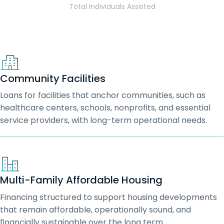
Total Individuals Assisted
Community Facilities
Loans for facilities that anchor communities, such as
healthcare centers, schools, nonprofits, and essential
service providers, with long-term operational needs.
Multi-Family Affordable Housing
Financing structured to support housing developments
that remain affordable, operationally sound, and
financially sustainable over the long term.