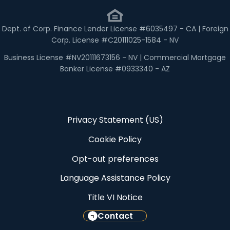
Dept. of Corp. Finance Lender License #6035497 - CA | Foreign
Corp. License #C20111025-1584 - NV
Business License #NV20111673156 - NV | Commercial Mortgage
Banker License #0933340 - AZ
Privacy Statement (US)
Cookie Policy
Opt-out preferences
Language Assistance Policy
Title VI Notice
Contact