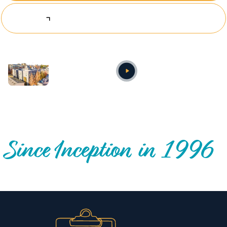
Explore Investing Opportunities
Annual video
OUR NATIONWIDE COMMUNITY IMPACT
Since Inception in 1996