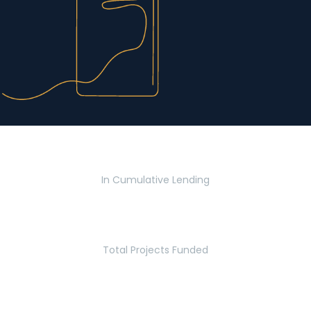
$2.8 Billion
In Cumulative Lending
2,770
Total Projects Funded
5.2 Million