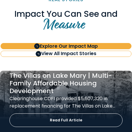
Impact You Can See and
Measure
Explore Our Impact Map
View All Impact Stories
The Villas on Lake Mary | Multi-
Family Affordable Housing
Development
Clearinghouse CDFI provided $5,607,320 in
replacement financing for The Villas on Lake…
Read Full Article