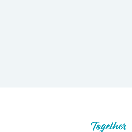
Let’s Build What’s Next,
Together