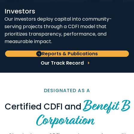
Investors
Our investors deploy capital into community-
serving projects through a CDFI model that
prioritizes transparency, performance, and
measurable impact.
Reports & Publications
Our Track Record
DESIGNATED AS A
Benefit B
Certified CDFI and
Corporation