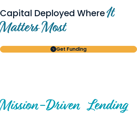
It
Capital Deployed Where
Matters Most
Get Funding
BUILT FOR BORROWERS
AND INVESTORS
A Disciplined Approach to
Mission-
Driven
Lending