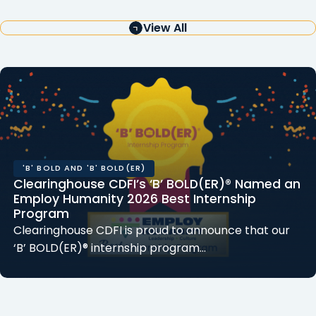
View All
'B' BOLD AND 'B' BOLD(ER)
Clearinghouse CDFI’s ‘B’ BOLD(ER)® Named an
Employ Humanity 2026 Best Internship
Program
Clearinghouse CDFI is proud to announce that our
‘B’ BOLD(ER)® internship program…