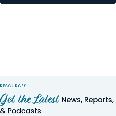
RESOURCES
Get the Latest
News, Reports,
& Podcasts