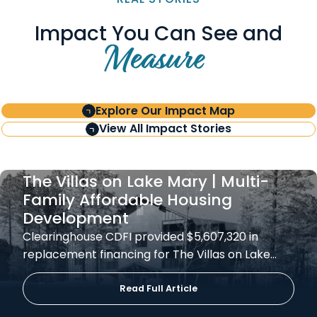
Impact You Can See and
Measure
Explore Our Impact Map
View All Impact Stories
The Villas on Lake Mary | Multi-
Family Affordable Housing
Development
Clearinghouse CDFI provided $5,607,320 in
replacement financing for The Villas on Lake…
Read Full Article