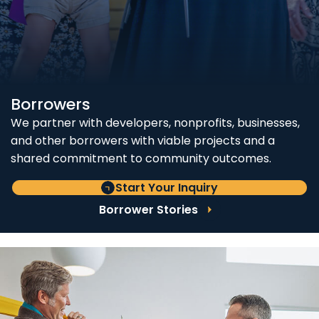
Borrowers
We partner with developers, nonprofits, businesses,
and other borrowers with viable projects and a
shared commitment to community outcomes.
Start Your Inquiry
Borrower Stories