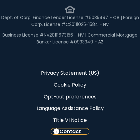
Dept. of Corp. Finance Lender License #6035497 - CA | Foreign
Corp. License #C20111025-1584 - NV
Business License #NV20111673156 - NV | Commercial Mortgage
Banker License #0933340 - AZ
Privacy Statement (US)
Cookie Policy
Opt-out preferences
Language Assistance Policy
Title VI Notice
Contact