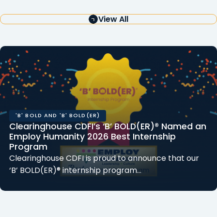
View All
'B' BOLD AND 'B' BOLD(ER)
Clearinghouse CDFI’s ‘B’ BOLD(ER)® Named an
Employ Humanity 2026 Best Internship
Program
Clearinghouse CDFI is proud to announce that our
‘B’ BOLD(ER)® internship program…