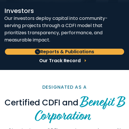
Investors
Our investors deploy capital into community-
serving projects through a CDFI model that
prioritizes transparency, performance, and
measurable impact.
Reports & Publications
Our Track Record
DESIGNATED AS A
Benefit B
Certified CDFI and
Corporation