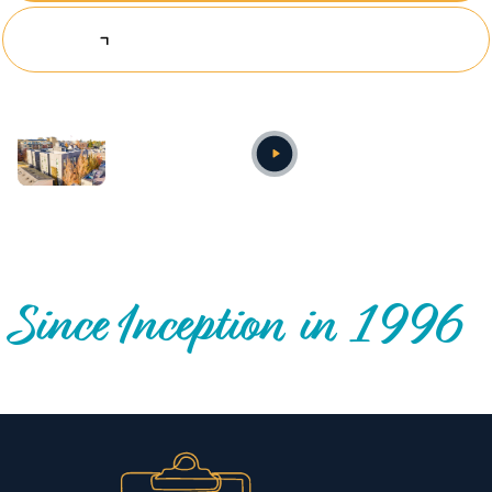
Explore Investing Opportunities
Annual video
OUR NATIONWIDE COMMUNITY IMPACT
Since Inception in 1996