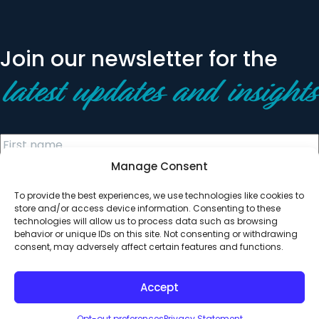
Join our newsletter for the
latest updates and insights
Manage Consent
To provide the best experiences, we use technologies like cookies to
store and/or access device information. Consenting to these
technologies will allow us to process data such as browsing
behavior or unique IDs on this site. Not consenting or withdrawing
© 2026 All Rights Reserved. Clearinghouse Community
consent, may adversely affect certain features and functions.
Development Financial Institution
Designed by
Digital Silk
Accept
Opt-out preferences
Privacy Statement