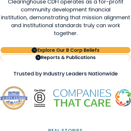
Clearinghouse CDFI operates as a for-profit
community development financial
institution, demonstrating that mission alignment
and institutional standards truly can work
together.
Explore Our B Corp Beliefs
Reports & Publications
Trusted by Industry Leaders Nationwide
REAL STORIES