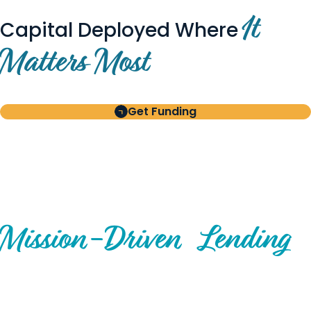
It
Capital Deployed Where
Matters Most
Get Funding
BUILT FOR BORROWERS
AND INVESTORS
A Disciplined Approach to
Mission-
Driven
Lending