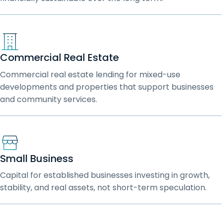
Commercial Real Estate
Commercial real estate lending for mixed-use
developments and properties that support businesses
and community services.
Small Business
Capital for established businesses investing in growth,
stability, and real assets, not short-term speculation.