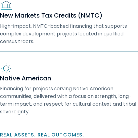
New Markets Tax Credits (NMTC)
High-impact, NMTC-backed financing that supports
complex development projects located in qualified
census tracts.
Native American
Financing for projects serving Native American
communities, delivered with a focus on strength, long-
term impact, and respect for cultural context and tribal
sovereignty.
REAL ASSETS. REAL OUTCOMES.