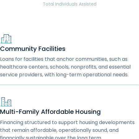
Total Individuals Assisted
Community Facilities
Loans for facilities that anchor communities, such as
healthcare centers, schools, nonprofits, and essential
service providers, with long-term operational needs.
Multi-Family Affordable Housing
Financing structured to support housing developments
that remain affordable, operationally sound, and
financially sustainable over the long term.