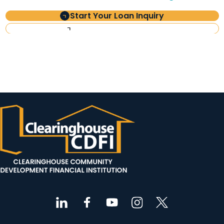
Start Your Loan Inquiry
Investor Information