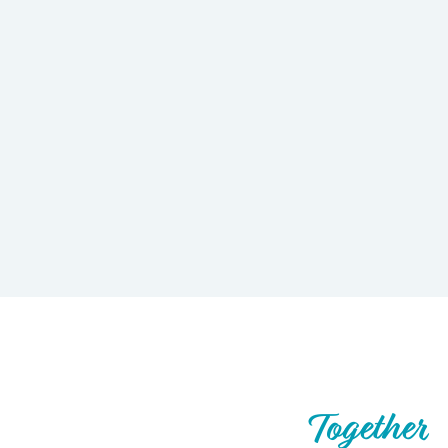
Let’s Build What’s Next,
Together