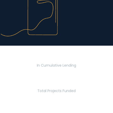
$2.8 Billion
In Cumulative Lending
2,770
Total Projects Funded
5.2 Million