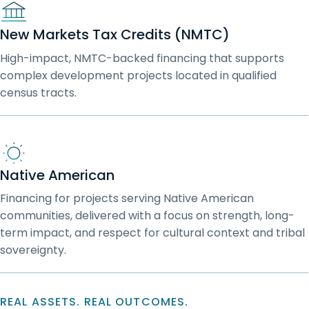
New Markets Tax Credits (NMTC)
High-impact, NMTC-backed financing that supports
complex development projects located in qualified
census tracts.
Native American
Financing for projects serving Native American
communities, delivered with a focus on strength, long-
term impact, and respect for cultural context and tribal
sovereignty.
REAL ASSETS. REAL OUTCOMES.