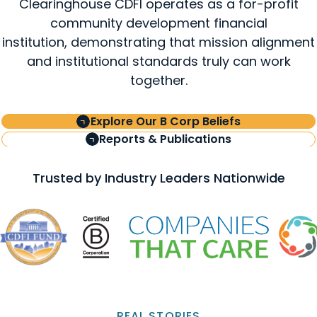
Clearinghouse CDFI operates as a for-profit
community development financial
institution, demonstrating that mission alignment
and institutional standards truly can work
together.
Explore Our B Corp Beliefs
Reports & Publications
Trusted by Industry Leaders Nationwide
REAL STORIES