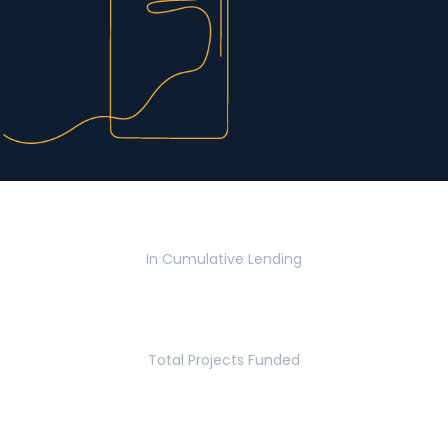
$2.8 Billion
In Cumulative Lending
2,770
Total Projects Funded
5.2 Million