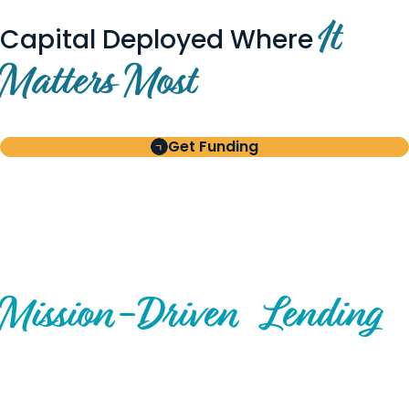
It
Capital Deployed Where
Matters Most
Get Funding
BUILT FOR BORROWERS
AND INVESTORS
A Disciplined Approach to
Mission-
Driven
Lending