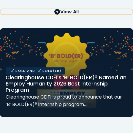
View All
'B' BOLD AND 'B' BOLD(ER)
Clearinghouse CDFI’s ‘B’ BOLD(ER)® Named an
Employ Humanity 2026 Best Internship
Program
Clearinghouse CDFI is proud to announce that our
‘B’ BOLD(ER)® internship program…