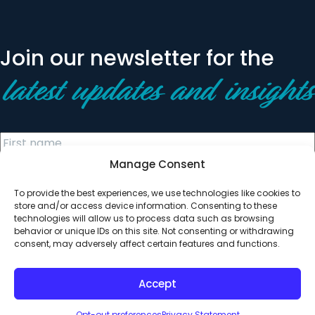
Join our newsletter for the
latest updates and insights
Manage Consent
To provide the best experiences, we use technologies like cookies to
store and/or access device information. Consenting to these
technologies will allow us to process data such as browsing
behavior or unique IDs on this site. Not consenting or withdrawing
© 2026 All Rights Reserved. Clearinghouse Community
consent, may adversely affect certain features and functions.
Development Financial Institution
Designed by
Digital Silk
Accept
Opt-out preferences
Privacy Statement