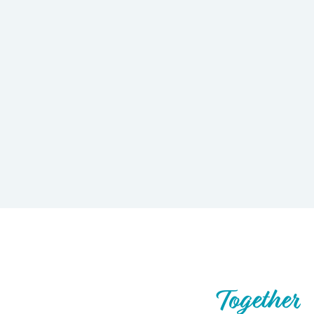
Let’s Build What’s Next,
Together