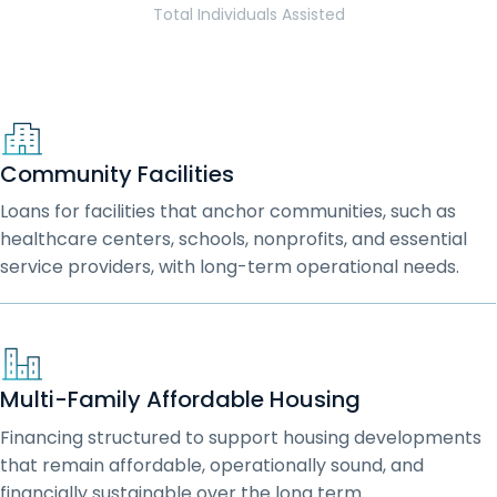
Total Individuals Assisted
Community Facilities
Loans for facilities that anchor communities, such as
healthcare centers, schools, nonprofits, and essential
service providers, with long-term operational needs.
Multi-Family Affordable Housing
Financing structured to support housing developments
that remain affordable, operationally sound, and
financially sustainable over the long term.