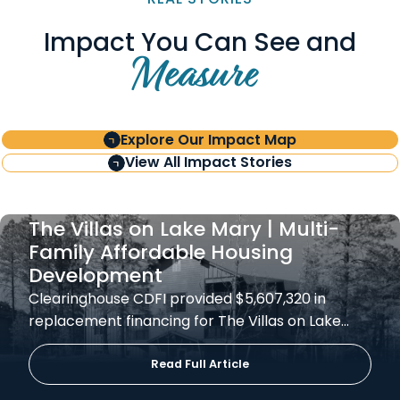
Impact You Can See and
Measure
Explore Our Impact Map
View All Impact Stories
The Villas on Lake Mary | Multi-
Family Affordable Housing
Development
Clearinghouse CDFI provided $5,607,320 in
replacement financing for The Villas on Lake…
Read Full Article