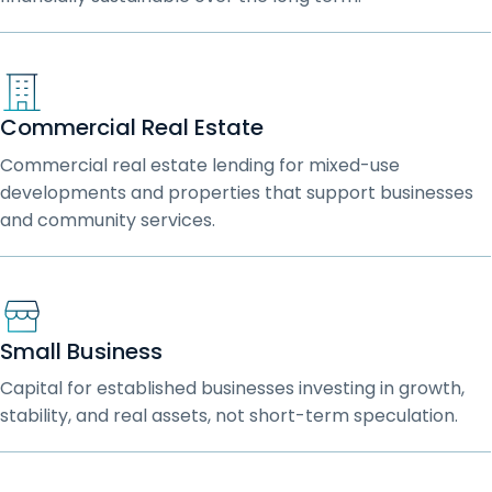
Commercial Real Estate
Commercial real estate lending for mixed-use
developments and properties that support businesses
and community services.
Small Business
Capital for established businesses investing in growth,
stability, and real assets, not short-term speculation.