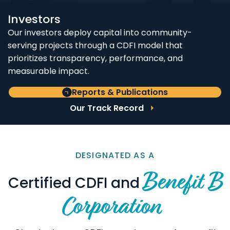
Investors
Our investors deploy capital into community-
serving projects through a CDFI model that
prioritizes transparency, performance, and
measurable impact.
Reports & Publications
Our Track Record
DESIGNATED AS A
Benefit B
Certified CDFI and
Corporation