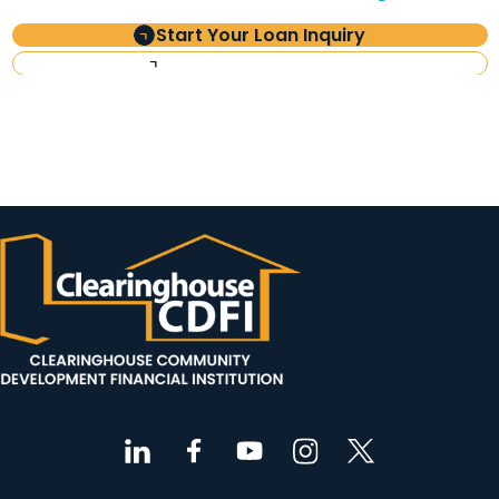
Start Your Loan Inquiry
Investor Information