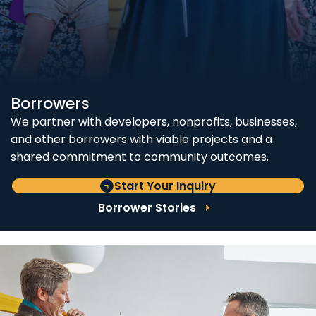
Borrowers
We partner with developers, nonprofits, businesses,
and other borrowers with viable projects and a
shared commitment to community outcomes.
Start Your Inquiry
Borrower Stories