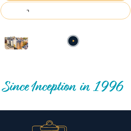
Explore Investing Opportunities
Annual video
OUR NATIONWIDE COMMUNITY IMPACT
Since Inception in 1996