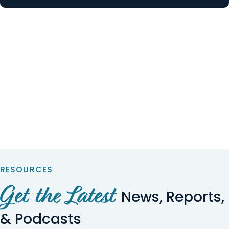
RESOURCES
Get the Latest
News, Reports,
& Podcasts