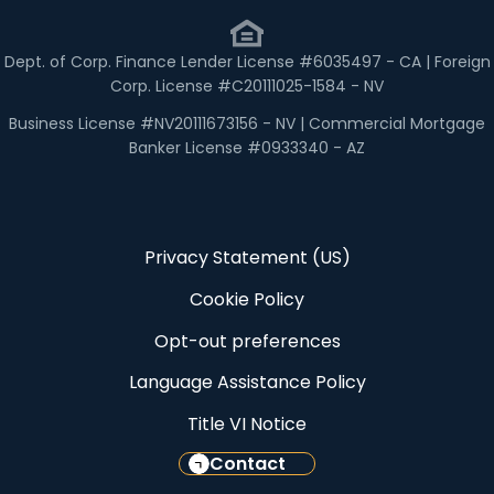
Dept. of Corp. Finance Lender License #6035497 - CA | Foreign
Corp. License #C20111025-1584 - NV
Business License #NV20111673156 - NV | Commercial Mortgage
Banker License #0933340 - AZ
Privacy Statement (US)
Cookie Policy
Opt-out preferences
Language Assistance Policy
Title VI Notice
Contact