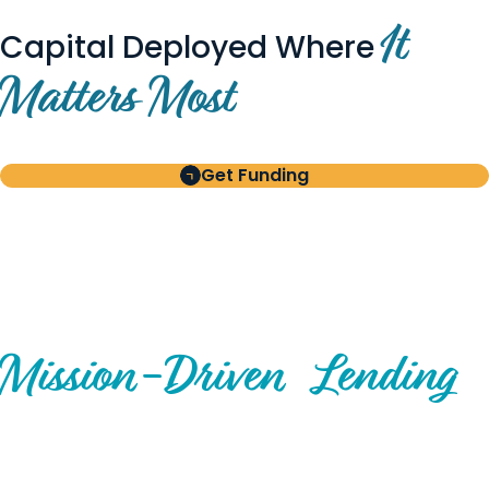
It
Capital Deployed Where
Matters Most
Get Funding
BUILT FOR BORROWERS
AND INVESTORS
A Disciplined Approach to
Mission-
Driven
Lending