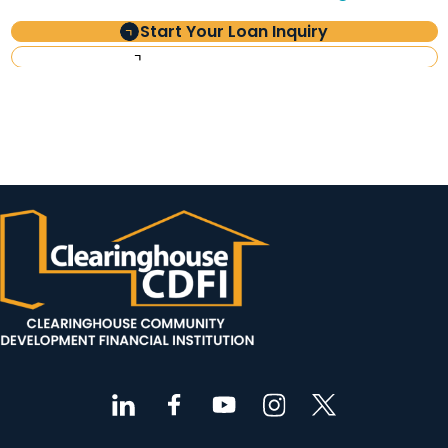
Start Your Loan Inquiry
Investor Information