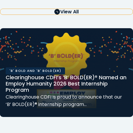
View All
'B' BOLD AND 'B' BOLD(ER)
Clearinghouse CDFI’s ‘B’ BOLD(ER)® Named an
Employ Humanity 2026 Best Internship
Program
Clearinghouse CDFI is proud to announce that our
‘B’ BOLD(ER)® internship program…