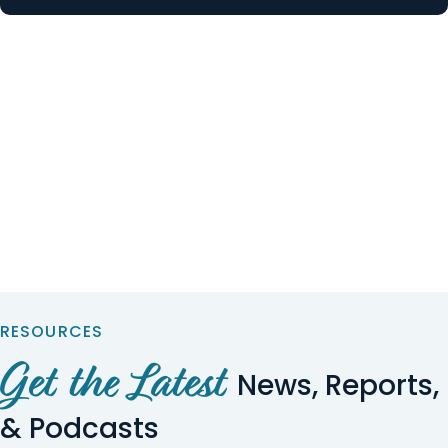
RESOURCES
Get the Latest
News, Reports,
& Podcasts