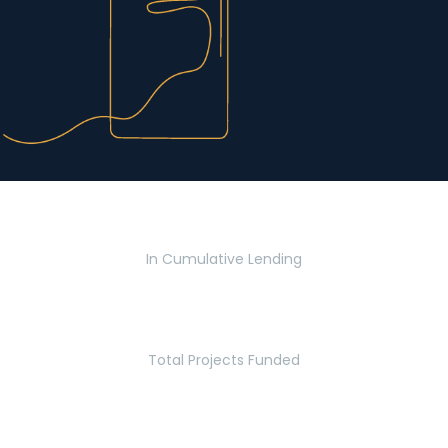
$2.8 Billion
In Cumulative Lending
2,770
Total Projects Funded
5.2 Million