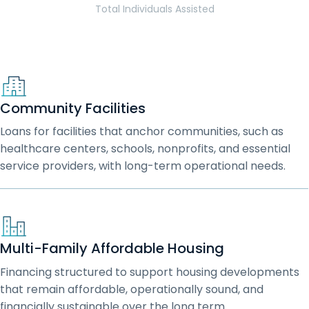
Total Individuals Assisted
Community Facilities
Loans for facilities that anchor communities, such as
healthcare centers, schools, nonprofits, and essential
service providers, with long-term operational needs.
Multi-Family Affordable Housing
Financing structured to support housing developments
that remain affordable, operationally sound, and
financially sustainable over the long term.