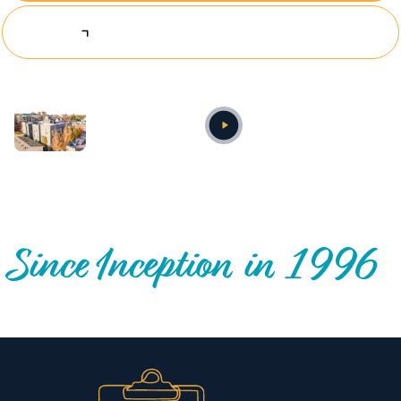
Explore Investing Opportunities
Annual video
OUR NATIONWIDE COMMUNITY IMPACT
Since Inception in 1996