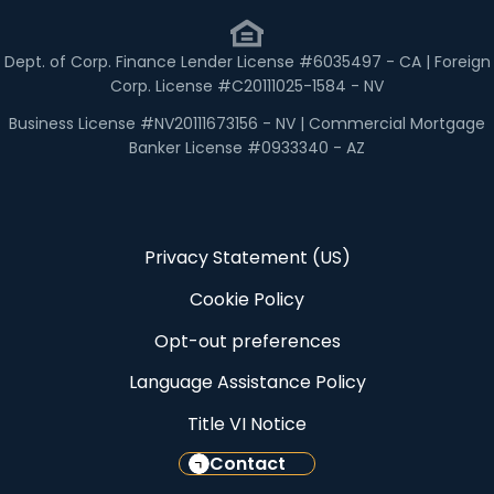
Dept. of Corp. Finance Lender License #6035497 - CA | Foreign
Corp. License #C20111025-1584 - NV
Business License #NV20111673156 - NV | Commercial Mortgage
Banker License #0933340 - AZ
Privacy Statement (US)
Cookie Policy
Opt-out preferences
Language Assistance Policy
Title VI Notice
Contact