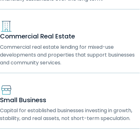
Commercial Real Estate
Commercial real estate lending for mixed-use
developments and properties that support businesses
and community services.
Small Business
Capital for established businesses investing in growth,
stability, and real assets, not short-term speculation.