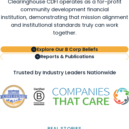
Clearinghouse CDFI operates as a for-profit
community development financial
institution, demonstrating that mission alignment
and institutional standards truly can work
together.
Explore Our B Corp Beliefs
Reports & Publications
Trusted by Industry Leaders Nationwide
REAL STORIES