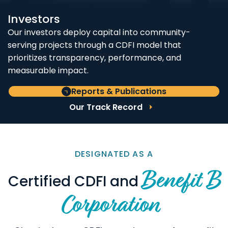
Investors
Our investors deploy capital into community-
serving projects through a CDFI model that
prioritizes transparency, performance, and
measurable impact.
Reports & Publications
Our Track Record
DESIGNATED AS A
Benefit B
Certified CDFI and
Corporation