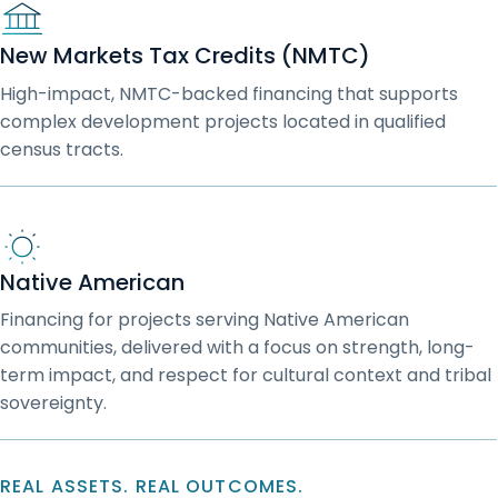
New Markets Tax Credits (NMTC)
High-impact, NMTC-backed financing that supports
complex development projects located in qualified
census tracts.
Native American
Financing for projects serving Native American
communities, delivered with a focus on strength, long-
term impact, and respect for cultural context and tribal
sovereignty.
REAL ASSETS. REAL OUTCOMES.