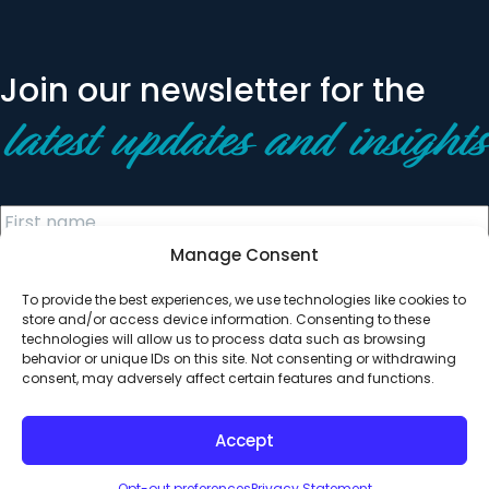
Join our newsletter for the
latest updates and insights
Manage Consent
To provide the best experiences, we use technologies like cookies to
store and/or access device information. Consenting to these
technologies will allow us to process data such as browsing
behavior or unique IDs on this site. Not consenting or withdrawing
© 2026 All Rights Reserved. Clearinghouse Community
consent, may adversely affect certain features and functions.
Development Financial Institution
Designed by
Digital Silk
Accept
Opt-out preferences
Privacy Statement