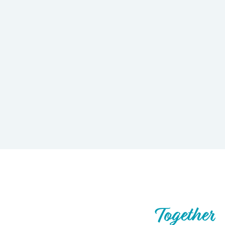
Let’s Build What’s Next,
Together