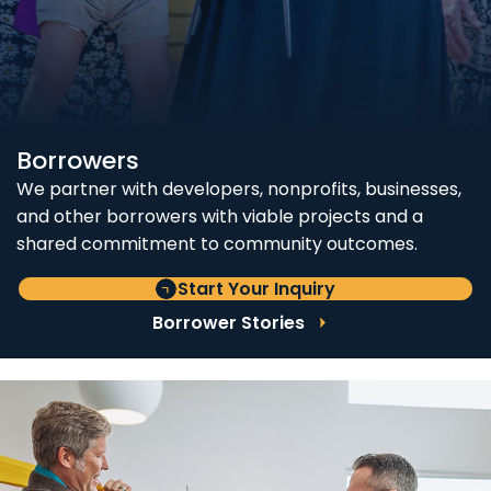
Borrowers
We partner with developers, nonprofits, businesses,
and other borrowers with viable projects and a
shared commitment to community outcomes.
Start Your Inquiry
Borrower Stories