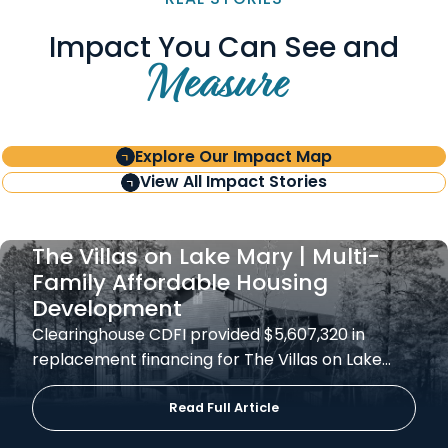
Impact You Can See and
Measure
Explore Our Impact Map
View All Impact Stories
The Villas on Lake Mary | Multi-
Family Affordable Housing
Development
Clearinghouse CDFI provided $5,607,320 in
replacement financing for The Villas on Lake…
Read Full Article