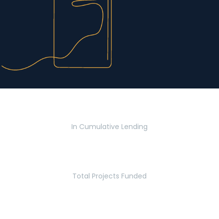
$2.8 Billion
In Cumulative Lending
2,770
Total Projects Funded
5.2 Million