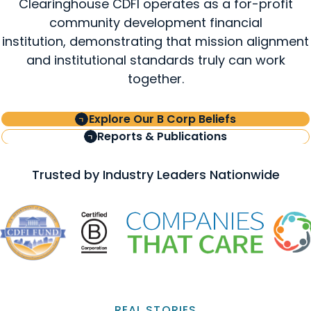
Clearinghouse CDFI operates as a for-profit
community development financial
institution, demonstrating that mission alignment
and institutional standards truly can work
together.
Explore Our B Corp Beliefs
Reports & Publications
Trusted by Industry Leaders Nationwide
REAL STORIES