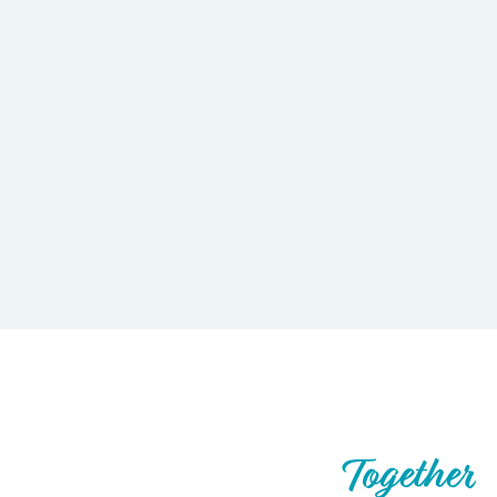
Let’s Build What’s Next,
Together