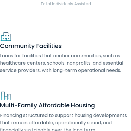
Total Individuals Assisted
Community Facilities
Loans for facilities that anchor communities, such as
healthcare centers, schools, nonprofits, and essential
service providers, with long-term operational needs.
Multi-Family Affordable Housing
Financing structured to support housing developments
that remain affordable, operationally sound, and
financially sustainable over the long term.