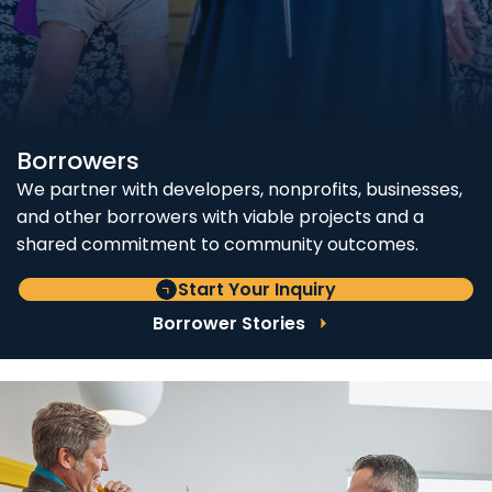
Borrowers
We partner with developers, nonprofits, businesses,
and other borrowers with viable projects and a
shared commitment to community outcomes.
Start Your Inquiry
Borrower Stories