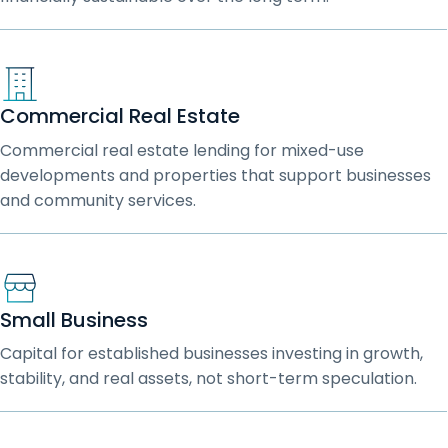
Commercial Real Estate
Commercial real estate lending for mixed-use
developments and properties that support businesses
and community services.
Small Business
Capital for established businesses investing in growth,
stability, and real assets, not short-term speculation.