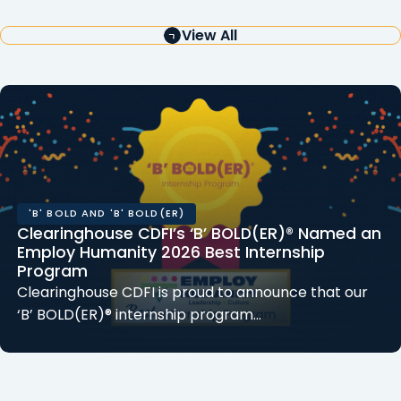
View All
'B' BOLD AND 'B' BOLD(ER)
Clearinghouse CDFI’s ‘B’ BOLD(ER)® Named an
Employ Humanity 2026 Best Internship
Program
Clearinghouse CDFI is proud to announce that our
‘B’ BOLD(ER)® internship program…