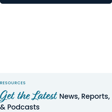
RESOURCES
Get the Latest
News, Reports,
& Podcasts