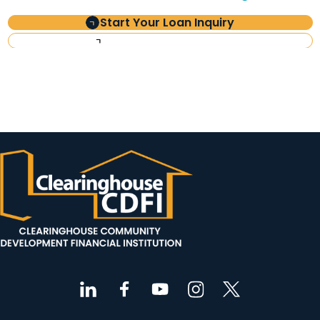
Start Your Loan Inquiry
Investor Information