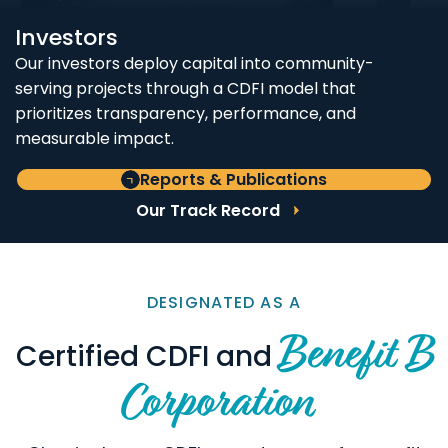
Investors
Our investors deploy capital into community-
serving projects through a CDFI model that
prioritizes transparency, performance, and
measurable impact.
Reports & Publications
Our Track Record
DESIGNATED AS A
Benefit B
Certified CDFI and
Corporation