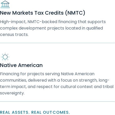
New Markets Tax Credits (NMTC)
High-impact, NMTC-backed financing that supports
complex development projects located in qualified
census tracts.
Native American
Financing for projects serving Native American
communities, delivered with a focus on strength, long-
term impact, and respect for cultural context and tribal
sovereignty.
REAL ASSETS. REAL OUTCOMES.