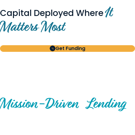
It
Capital Deployed Where
Matters Most
Get Funding
BUILT FOR BORROWERS
AND INVESTORS
A Disciplined Approach to
Mission-
Driven
Lending