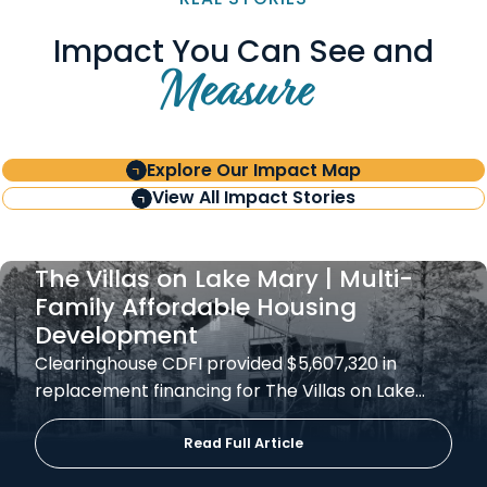
Impact You Can See and
Measure
Explore Our Impact Map
View All Impact Stories
The Villas on Lake Mary | Multi-
Family Affordable Housing
Development
Clearinghouse CDFI provided $5,607,320 in
replacement financing for The Villas on Lake…
Read Full Article