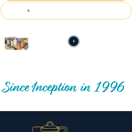
Explore Investing Opportunities
Annual video
OUR NATIONWIDE COMMUNITY IMPACT
Since Inception in 1996