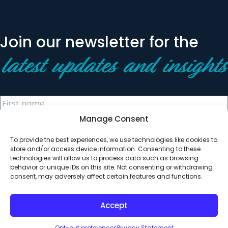
Join our newsletter for the
latest updates and insights
Manage Consent
To provide the best experiences, we use technologies like cookies to
store and/or access device information. Consenting to these
technologies will allow us to process data such as browsing
behavior or unique IDs on this site. Not consenting or withdrawing
© 2026 All Rights Reserved. Clearinghouse Community
consent, may adversely affect certain features and functions.
Development Financial Institution
Designed by
Digital Silk
Accept
Opt-out preferences
Privacy Statement