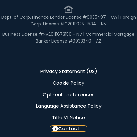
Dept. of Corp. Finance Lender License #6035497 - CA | Foreign
Corp. License #C20111025-1584 - NV
Business License #NV20111673156 - NV | Commercial Mortgage
Banker License #0933340 - AZ
Privacy Statement (US)
Cookie Policy
Opt-out preferences
Language Assistance Policy
Title VI Notice
Contact