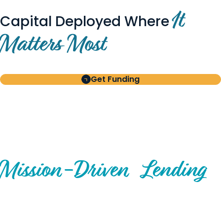
It
Capital Deployed Where
Matters Most
Get Funding
BUILT FOR BORROWERS
AND INVESTORS
A Disciplined Approach to
Mission-
Driven
Lending