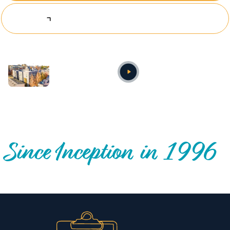
Explore Investing Opportunities
Annual video
OUR NATIONWIDE COMMUNITY IMPACT
Since Inception in 1996