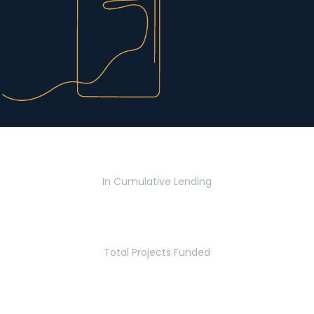
$2.8 Billion
In Cumulative Lending
2,770
Total Projects Funded
5.2 Million