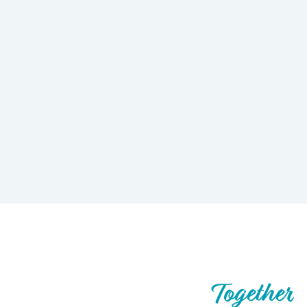
Let’s Build What’s Next,
Together