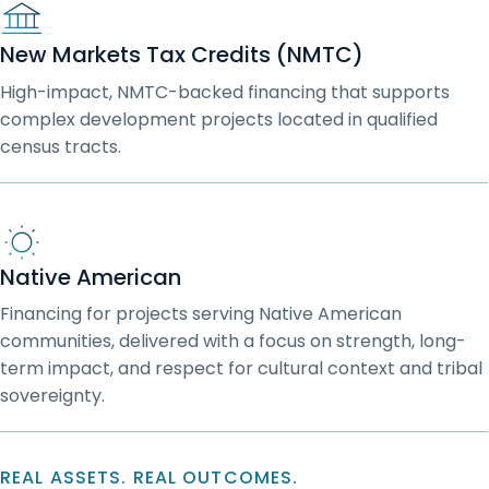
New Markets Tax Credits (NMTC)
High-impact, NMTC-backed financing that supports
complex development projects located in qualified
census tracts.
Native American
Financing for projects serving Native American
communities, delivered with a focus on strength, long-
term impact, and respect for cultural context and tribal
sovereignty.
REAL ASSETS. REAL OUTCOMES.