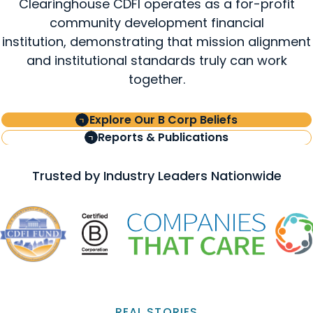
Clearinghouse CDFI operates as a for-profit
community development financial
institution, demonstrating that mission alignment
and institutional standards truly can work
together.
Explore Our B Corp Beliefs
Reports & Publications
Trusted by Industry Leaders Nationwide
REAL STORIES