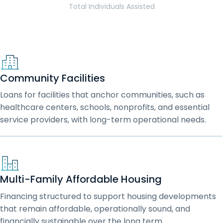
Total Individuals Assisted
Community Facilities
Loans for facilities that anchor communities, such as
healthcare centers, schools, nonprofits, and essential
service providers, with long-term operational needs.
Multi-Family Affordable Housing
Financing structured to support housing developments
that remain affordable, operationally sound, and
financially sustainable over the long term.