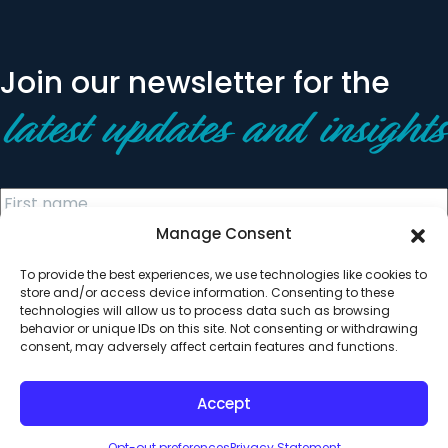
Join our newsletter for the
latest updates and insights
Manage Consent
To provide the best experiences, we use technologies like cookies to
store and/or access device information. Consenting to these
technologies will allow us to process data such as browsing
behavior or unique IDs on this site. Not consenting or withdrawing
© 2026 All Rights Reserved. Clearinghouse Community
consent, may adversely affect certain features and functions.
Development Financial Institution
Designed by
Digital Silk
Accept
Opt-out preferences
Privacy Statement