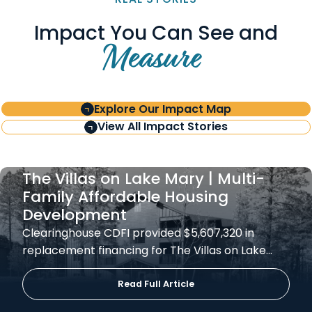
Impact You Can See and
Measure
Explore Our Impact Map
View All Impact Stories
The Villas on Lake Mary | Multi-
Family Affordable Housing
Development
Clearinghouse CDFI provided $5,607,320 in
replacement financing for The Villas on Lake…
Read Full Article