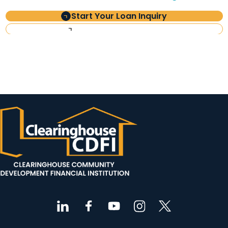
Start Your Loan Inquiry
Investor Information