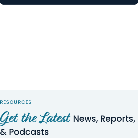
RESOURCES
Get the Latest
News, Reports,
& Podcasts