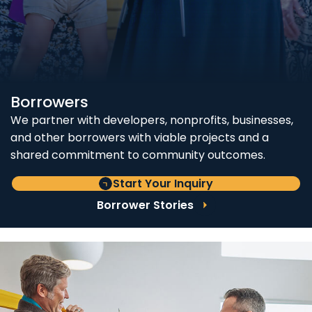
Borrowers
We partner with developers, nonprofits, businesses,
and other borrowers with viable projects and a
shared commitment to community outcomes.
Start Your Inquiry
Borrower Stories