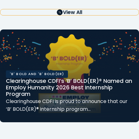
View All
'B' BOLD AND 'B' BOLD(ER)
Clearinghouse CDFI’s ‘B’ BOLD(ER)® Named an
Employ Humanity 2026 Best Internship
Program
Clearinghouse CDFI is proud to announce that our
‘B’ BOLD(ER)® internship program…