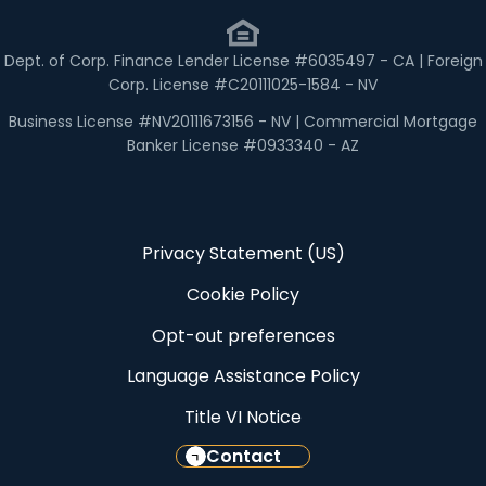
Dept. of Corp. Finance Lender License #6035497 - CA | Foreign
Corp. License #C20111025-1584 - NV
Business License #NV20111673156 - NV | Commercial Mortgage
Banker License #0933340 - AZ
Privacy Statement (US)
Cookie Policy
Opt-out preferences
Language Assistance Policy
Title VI Notice
Contact