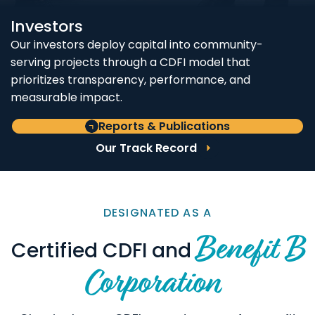
Investors
Our investors deploy capital into community-
serving projects through a CDFI model that
prioritizes transparency, performance, and
measurable impact.
Reports & Publications
Our Track Record
DESIGNATED AS A
Benefit B
Certified CDFI and
Corporation