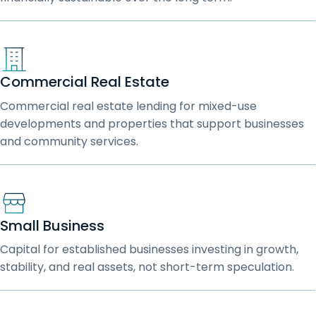
Commercial Real Estate
Commercial real estate lending for mixed-use
developments and properties that support businesses
and community services.
Small Business
Capital for established businesses investing in growth,
stability, and real assets, not short-term speculation.