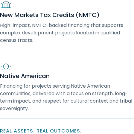
New Markets Tax Credits (NMTC)
High-impact, NMTC-backed financing that supports
complex development projects located in qualified
census tracts.
Native American
Financing for projects serving Native American
communities, delivered with a focus on strength, long-
term impact, and respect for cultural context and tribal
sovereignty.
REAL ASSETS. REAL OUTCOMES.