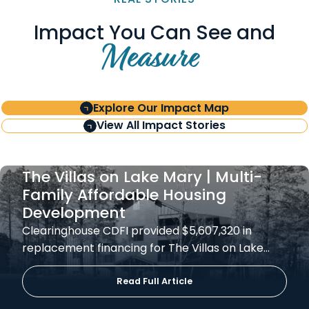
Impact You Can See and
Measure
Explore Our Impact Map
View All Impact Stories
The Villas on Lake Mary | Multi-
Family Affordable Housing
Development
Clearinghouse CDFI provided $5,607,320 in
replacement financing for The Villas on Lake…
Read Full Article