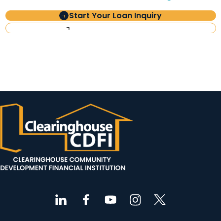
Start Your Loan Inquiry
Investor Information