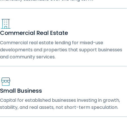
Commercial Real Estate
Commercial real estate lending for mixed-use
developments and properties that support businesses
and community services.
Small Business
Capital for established businesses investing in growth,
stability, and real assets, not short-term speculation.