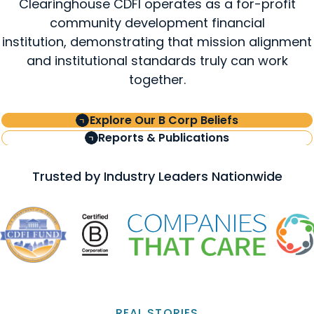
Clearinghouse CDFI operates as a for-profit
community development financial
institution, demonstrating that mission alignment
and institutional standards truly can work
together.
Explore Our B Corp Beliefs
Reports & Publications
Trusted by Industry Leaders Nationwide
REAL STORIES