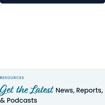
RESOURCES
Get the Latest
News, Reports,
& Podcasts