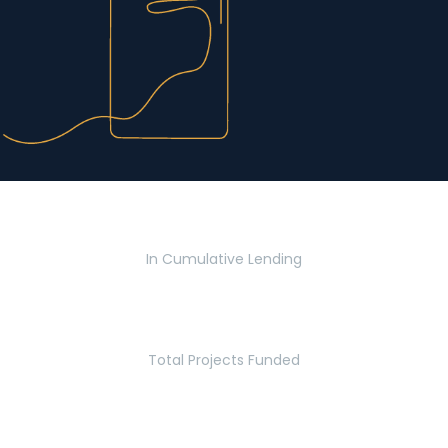
$2.8 Billion
In Cumulative Lending
2,770
Total Projects Funded
5.2 Million