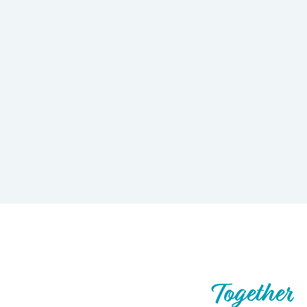
Let’s Build What’s Next,
Together