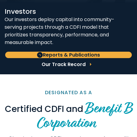
Investors
Our investors deploy capital into community-
serving projects through a CDFI model that
prioritizes transparency, performance, and
measurable impact.
Reports & Publications
Our Track Record
DESIGNATED AS A
Benefit B
Certified CDFI and
Corporation