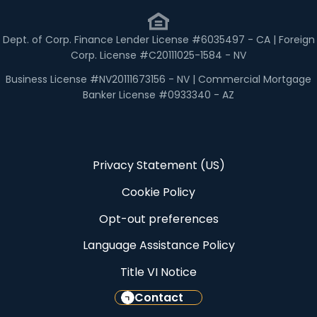
Dept. of Corp. Finance Lender License #6035497 - CA | Foreign
Corp. License #C20111025-1584 - NV
Business License #NV20111673156 - NV | Commercial Mortgage
Banker License #0933340 - AZ
Privacy Statement (US)
Cookie Policy
Opt-out preferences
Language Assistance Policy
Title VI Notice
Contact