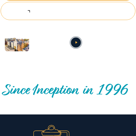
Explore Investing Opportunities
Annual video
OUR NATIONWIDE COMMUNITY IMPACT
Since Inception in 1996