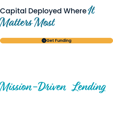
It
Capital Deployed Where
Matters Most
Get Funding
BUILT FOR BORROWERS
AND INVESTORS
A Disciplined Approach to
Mission-
Driven
Lending