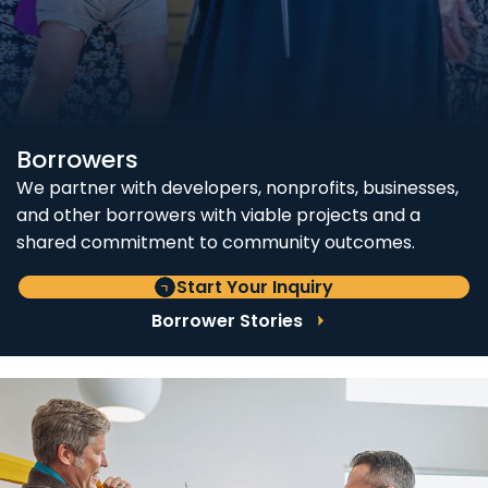
Borrowers
We partner with developers, nonprofits, businesses,
and other borrowers with viable projects and a
shared commitment to community outcomes.
Start Your Inquiry
Borrower Stories