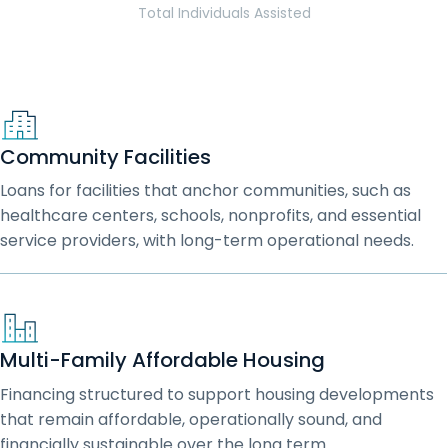
Total Individuals Assisted
Community Facilities
Loans for facilities that anchor communities, such as
healthcare centers, schools, nonprofits, and essential
service providers, with long-term operational needs.
Multi-Family Affordable Housing
Financing structured to support housing developments
that remain affordable, operationally sound, and
financially sustainable over the long term.