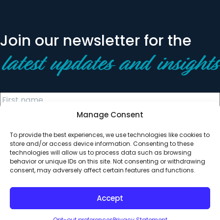
Join our newsletter for the
latest updates and insights
Manage Consent
To provide the best experiences, we use technologies like cookies to
store and/or access device information. Consenting to these
technologies will allow us to process data such as browsing
behavior or unique IDs on this site. Not consenting or withdrawing
© 2026 All Rights Reserved. Clearinghouse Community
consent, may adversely affect certain features and functions.
Development Financial Institution
Designed by
Digital Silk
Accept
Opt-out preferences
Privacy Statement