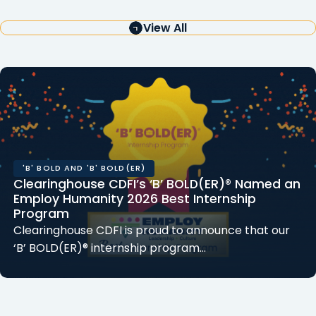
View All
'B' BOLD AND 'B' BOLD(ER)
Clearinghouse CDFI’s ‘B’ BOLD(ER)® Named an
Employ Humanity 2026 Best Internship
Program
Clearinghouse CDFI is proud to announce that our
‘B’ BOLD(ER)® internship program…