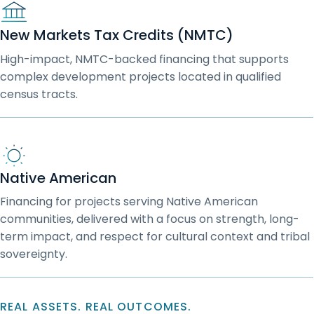
New Markets Tax Credits (NMTC)
High-impact, NMTC-backed financing that supports
complex development projects located in qualified
census tracts.
Native American
Financing for projects serving Native American
communities, delivered with a focus on strength, long-
term impact, and respect for cultural context and tribal
sovereignty.
REAL ASSETS. REAL OUTCOMES.