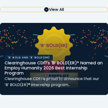
View All
'B' BOLD AND 'B' BOLD(ER)
Clearinghouse CDFI’s ‘B’ BOLD(ER)® Named an
Employ Humanity 2026 Best Internship
Program
Clearinghouse CDFI is proud to announce that our
‘B’ BOLD(ER)® internship program…