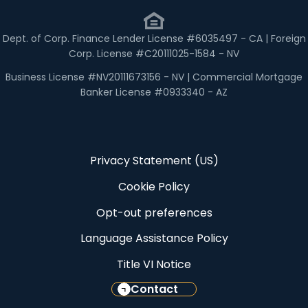
Dept. of Corp. Finance Lender License #6035497 - CA | Foreign
Corp. License #C20111025-1584 - NV
Business License #NV20111673156 - NV | Commercial Mortgage
Banker License #0933340 - AZ
Privacy Statement (US)
Cookie Policy
Opt-out preferences
Language Assistance Policy
Title VI Notice
Contact