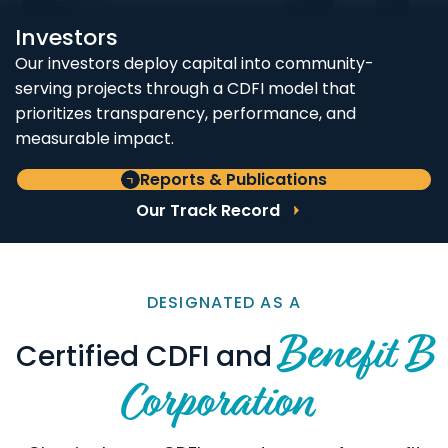
Investors
Our investors deploy capital into community-
serving projects through a CDFI model that
prioritizes transparency, performance, and
measurable impact.
Reports & Publications
Our Track Record
DESIGNATED AS A
Benefit B
Certified CDFI and
Corporation