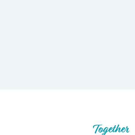
Let’s Build What’s Next,
Together