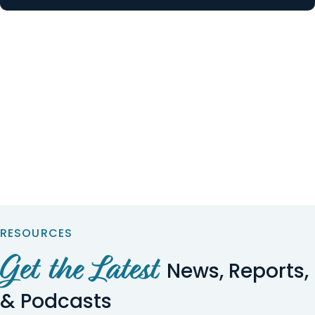
RESOURCES
Get the Latest
News, Reports,
& Podcasts