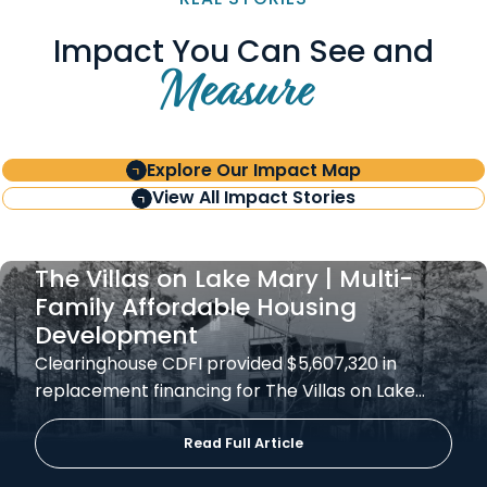
Impact You Can See and
Measure
Explore Our Impact Map
View All Impact Stories
The Villas on Lake Mary | Multi-
Family Affordable Housing
Development
Clearinghouse CDFI provided $5,607,320 in
replacement financing for The Villas on Lake…
Read Full Article