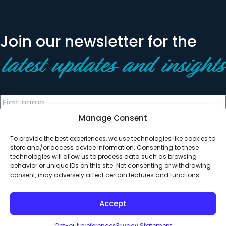
Join our newsletter for the
latest updates and insights
Manage Consent
To provide the best experiences, we use technologies like cookies to
store and/or access device information. Consenting to these
technologies will allow us to process data such as browsing
behavior or unique IDs on this site. Not consenting or withdrawing
© 2026 All Rights Reserved. Clearinghouse Community
consent, may adversely affect certain features and functions.
Development Financial Institution
Designed by
Digital Silk
Accept
Opt-out preferences
Privacy Statement