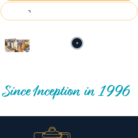
Explore Investing Opportunities
Annual video
OUR NATIONWIDE COMMUNITY IMPACT
Since Inception in 1996