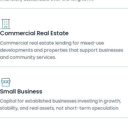
Commercial Real Estate
Commercial real estate lending for mixed-use
developments and properties that support businesses
and community services.
Small Business
Capital for established businesses investing in growth,
stability, and real assets, not short-term speculation.