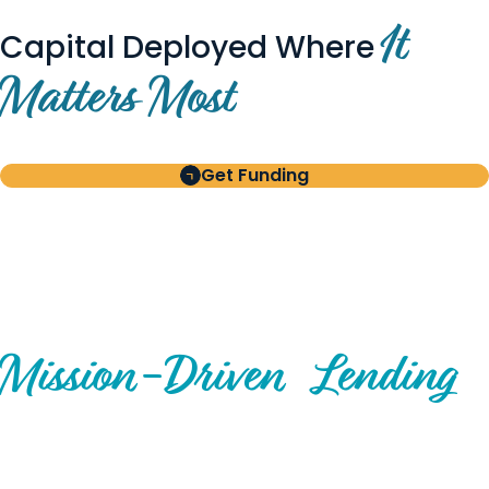
It
Capital Deployed Where
Matters Most
Get Funding
BUILT FOR BORROWERS
AND INVESTORS
A Disciplined Approach to
Mission-
Driven
Lending