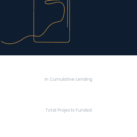
$2.8 Billion
In Cumulative Lending
2,770
Total Projects Funded
5.2 Million