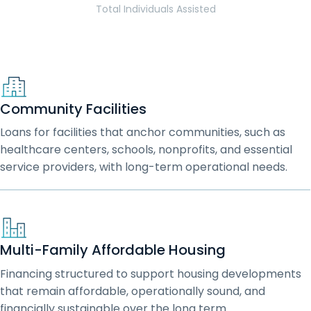
Total Individuals Assisted
Community Facilities
Loans for facilities that anchor communities, such as
healthcare centers, schools, nonprofits, and essential
service providers, with long-term operational needs.
Multi-Family Affordable Housing
Financing structured to support housing developments
that remain affordable, operationally sound, and
financially sustainable over the long term.