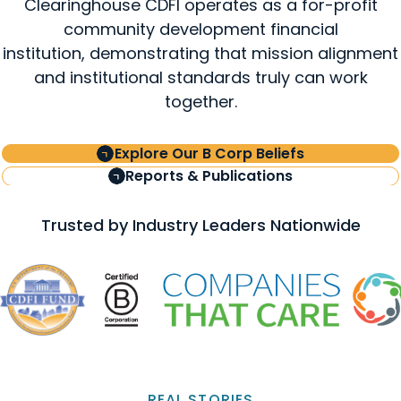
Clearinghouse CDFI operates as a for-profit
community development financial
institution, demonstrating that mission alignment
and institutional standards truly can work
together.
Explore Our B Corp Beliefs
Reports & Publications
Trusted by Industry Leaders Nationwide
REAL STORIES