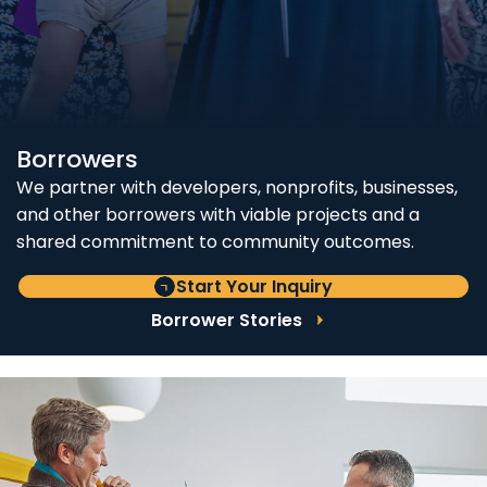
Borrowers
We partner with developers, nonprofits, businesses,
and other borrowers with viable projects and a
shared commitment to community outcomes.
Start Your Inquiry
Borrower Stories