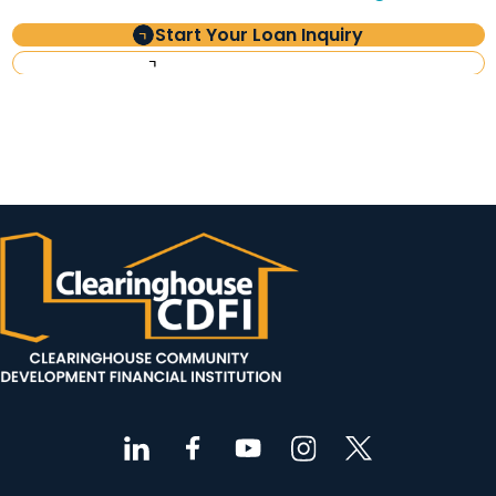
Start Your Loan Inquiry
Investor Information