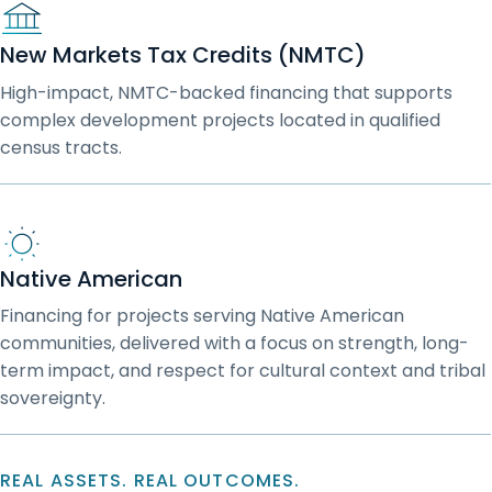
New Markets Tax Credits (NMTC)
High-impact, NMTC-backed financing that supports
complex development projects located in qualified
census tracts.
Native American
Financing for projects serving Native American
communities, delivered with a focus on strength, long-
term impact, and respect for cultural context and tribal
sovereignty.
REAL ASSETS. REAL OUTCOMES.