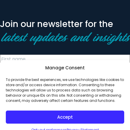
Join our newsletter for the
latest updates and insights
Manage Consent
To provide the best experiences, we use technologies like cookies to
store and/or access device information. Consenting to these
technologies will allow us to process data such as browsing
behavior or unique IDs on this site. Not consenting or withdrawing
© 2026 All Rights Reserved. Clearinghouse Community
consent, may adversely affect certain features and functions.
Development Financial Institution
Designed by
Digital Silk
Accept
Opt-out preferences
Privacy Statement