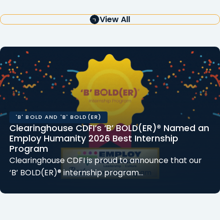
View All
'B' BOLD AND 'B' BOLD(ER)
Clearinghouse CDFI’s ‘B’ BOLD(ER)® Named an
Employ Humanity 2026 Best Internship
Program
Clearinghouse CDFI is proud to announce that our
‘B’ BOLD(ER)® internship program…