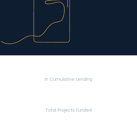
$2.8 Billion
In Cumulative Lending
2,770
Total Projects Funded
5.2 Million