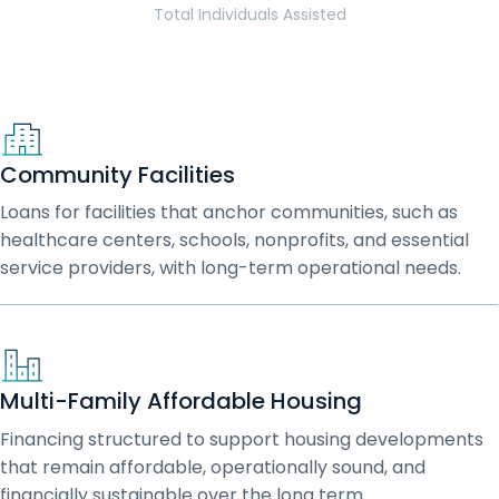
Total Individuals Assisted
Community Facilities
Loans for facilities that anchor communities, such as
healthcare centers, schools, nonprofits, and essential
service providers, with long-term operational needs.
Multi-Family Affordable Housing
Financing structured to support housing developments
that remain affordable, operationally sound, and
financially sustainable over the long term.