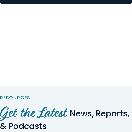
RESOURCES
Get the Latest
News, Reports,
& Podcasts