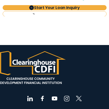
Start Your Loan Inquiry
Investor Information