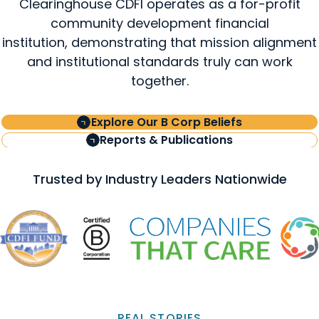
Clearinghouse CDFI operates as a for-profit
community development financial
institution, demonstrating that mission alignment
and institutional standards truly can work
together.
Explore Our B Corp Beliefs
Reports & Publications
Trusted by Industry Leaders Nationwide
REAL STORIES