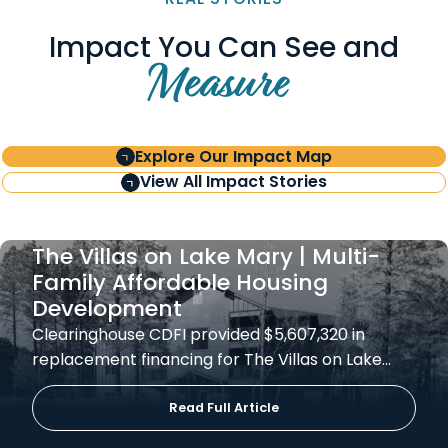
Impact You Can See and
Measure
Explore Our Impact Map
View All Impact Stories
The Villas on Lake Mary | Multi-
Family Affordable Housing
Development
Clearinghouse CDFI provided $5,607,320 in
replacement financing for The Villas on Lake…
Read Full Article