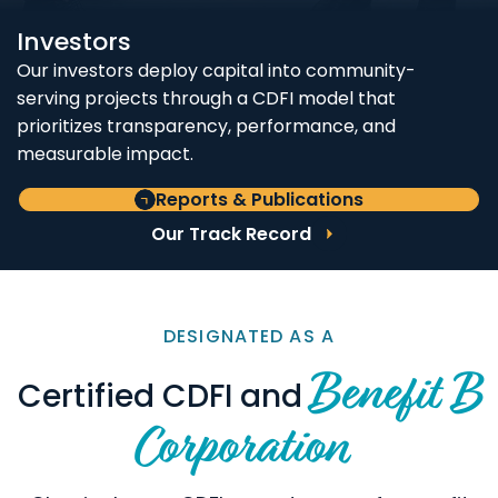
Investors
Our investors deploy capital into community-
serving projects through a CDFI model that
prioritizes transparency, performance, and
measurable impact.
Reports & Publications
Our Track Record
DESIGNATED AS A
Benefit B
Certified CDFI and
Corporation