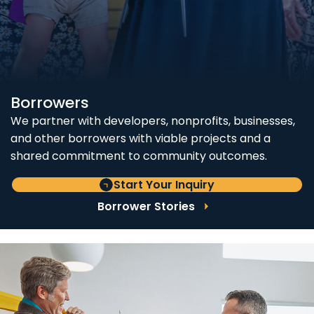
Borrowers
We partner with developers, nonprofits, businesses,
and other borrowers with viable projects and a
shared commitment to community outcomes.
Start Your Inquiry
Borrower Stories