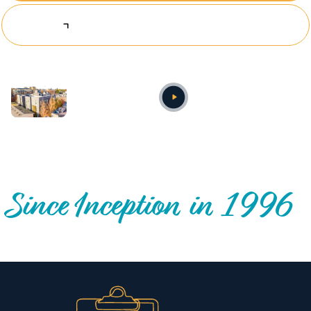
Explore Investing Opportunities
Annual video
OUR NATIONWIDE COMMUNITY IMPACT
Since Inception in 1996