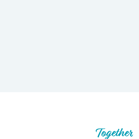
Let’s Build What’s Next,
Together