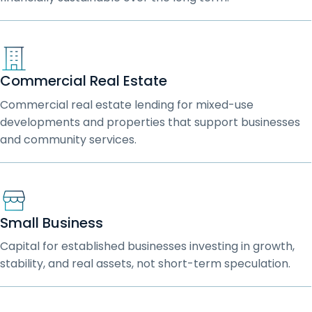
Commercial Real Estate
Commercial real estate lending for mixed-use
developments and properties that support businesses
and community services.
Small Business
Capital for established businesses investing in growth,
stability, and real assets, not short-term speculation.