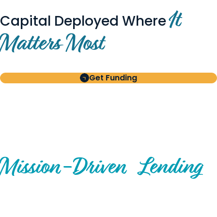
It
Capital Deployed Where
Matters Most
Get Funding
BUILT FOR BORROWERS
AND INVESTORS
A Disciplined Approach to
Mission-
Driven
Lending