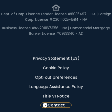
Dept. of Corp. Finance Lender License #6035497 - CA | Foreign
Corp. License #C20111025-1584 - NV
Business License #NV20111673156 - NV | Commercial Mortgage
Banker License #0933340 - AZ
Privacy Statement (US)
Cookie Policy
Opt-out preferences
Language Assistance Policy
Title VI Notice
Contact