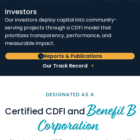
Investors
Our investors deploy capital into community-
serving projects through a CDFI model that
prioritizes transparency, performance, and
measurable impact.
Reports & Publications
Our Track Record
DESIGNATED AS A
Benefit B
Certified CDFI and
Corporation