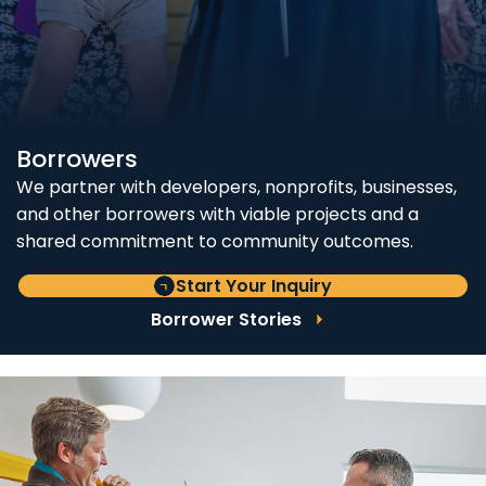
Borrowers
We partner with developers, nonprofits, businesses,
and other borrowers with viable projects and a
shared commitment to community outcomes.
Start Your Inquiry
Borrower Stories