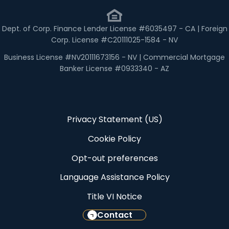
Dept. of Corp. Finance Lender License #6035497 - CA | Foreign
Corp. License #C20111025-1584 - NV
Business License #NV20111673156 - NV | Commercial Mortgage
Banker License #0933340 - AZ
Privacy Statement (US)
Cookie Policy
Opt-out preferences
Language Assistance Policy
Title VI Notice
Contact