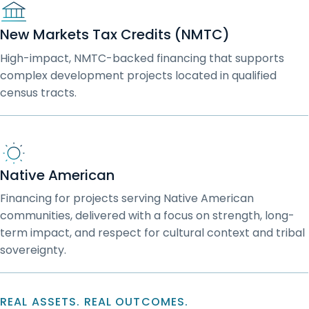
New Markets Tax Credits (NMTC)
High-impact, NMTC-backed financing that supports
complex development projects located in qualified
census tracts.
Native American
Financing for projects serving Native American
communities, delivered with a focus on strength, long-
term impact, and respect for cultural context and tribal
sovereignty.
REAL ASSETS. REAL OUTCOMES.