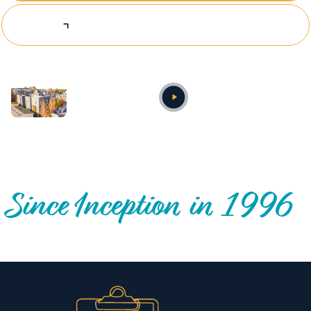
Explore Investing Opportunities
Annual video
OUR NATIONWIDE COMMUNITY IMPACT
Since Inception in 1996