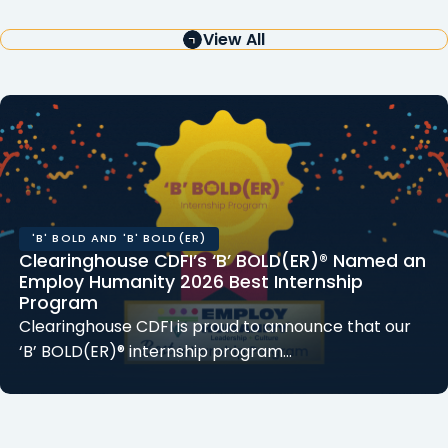
View All
'B' BOLD AND 'B' BOLD(ER)
Clearinghouse CDFI’s ‘B’ BOLD(ER)® Named an
Employ Humanity 2026 Best Internship
Program
Clearinghouse CDFI is proud to announce that our
‘B’ BOLD(ER)® internship program…