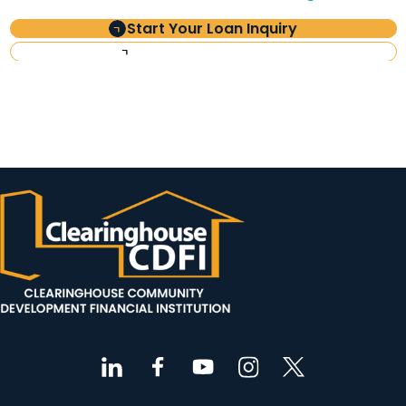
Start Your Loan Inquiry
Investor Information