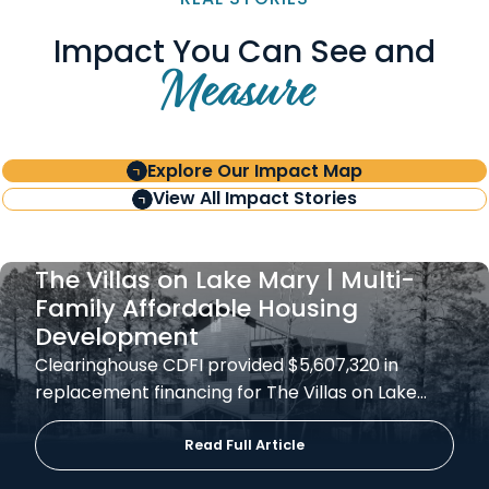
Impact You Can See and
Measure
Explore Our Impact Map
View All Impact Stories
The Villas on Lake Mary | Multi-
Family Affordable Housing
Development
Clearinghouse CDFI provided $5,607,320 in
replacement financing for The Villas on Lake…
Read Full Article