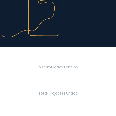
$2.8 Billion
In Cumulative Lending
2,770
Total Projects Funded
5.2 Million