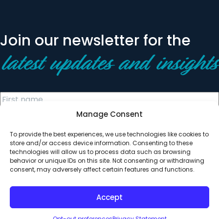
Join our newsletter for the
latest updates and insights
Manage Consent
To provide the best experiences, we use technologies like cookies to
store and/or access device information. Consenting to these
technologies will allow us to process data such as browsing
behavior or unique IDs on this site. Not consenting or withdrawing
© 2026 All Rights Reserved. Clearinghouse Community
consent, may adversely affect certain features and functions.
Development Financial Institution
Designed by
Digital Silk
Accept
Opt-out preferences
Privacy Statement