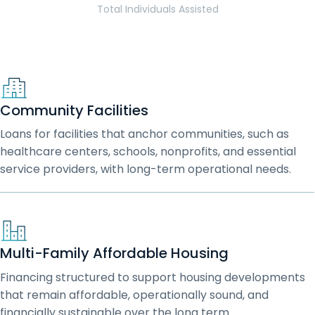
Total Individuals Assisted
Community Facilities
Loans for facilities that anchor communities, such as
healthcare centers, schools, nonprofits, and essential
service providers, with long-term operational needs.
Multi-Family Affordable Housing
Financing structured to support housing developments
that remain affordable, operationally sound, and
financially sustainable over the long term.