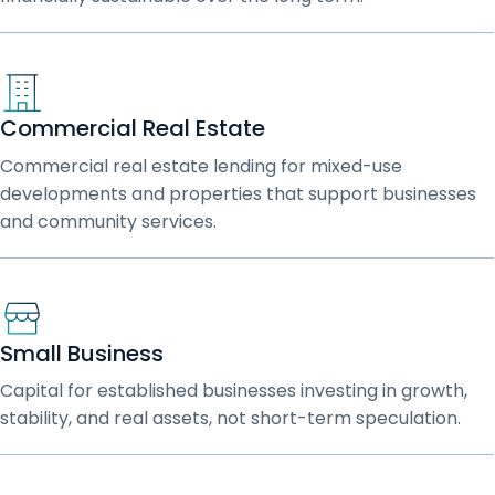
Commercial Real Estate
Commercial real estate lending for mixed-use
developments and properties that support businesses
and community services.
Small Business
Capital for established businesses investing in growth,
stability, and real assets, not short-term speculation.