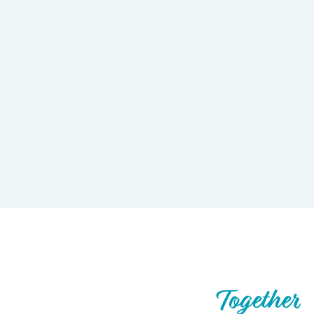
Let’s Build What’s Next,
Together