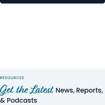
RESOURCES
Get the Latest
News, Reports,
& Podcasts