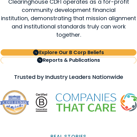
Clearinghouse CDFI operates as a for-profit
community development financial
institution, demonstrating that mission alignment
and institutional standards truly can work
together.
Explore Our B Corp Beliefs
Reports & Publications
Trusted by Industry Leaders Nationwide
REAL STORIES