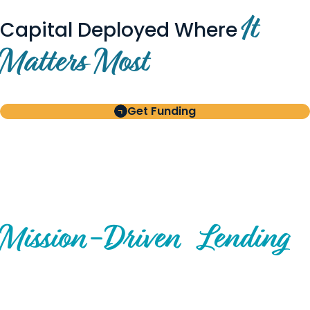
It
Capital Deployed Where
Matters Most
Get Funding
BUILT FOR BORROWERS
AND INVESTORS
A Disciplined Approach to
Mission-
Driven
Lending