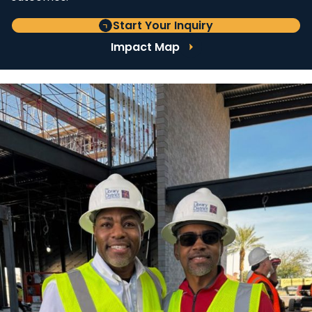
Start Your Inquiry
Impact Map