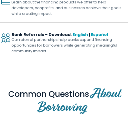
Learn about the financing products we offer to help
developers, nonprofits, and businesses achieve their goals
while creating impact.
Bank Referrals – Download:
English
|
Español
Our referral partnerships help banks expand financing
opportunities for borrowers while generating meaningful
community impact.
About
Common Questions
Borrowing