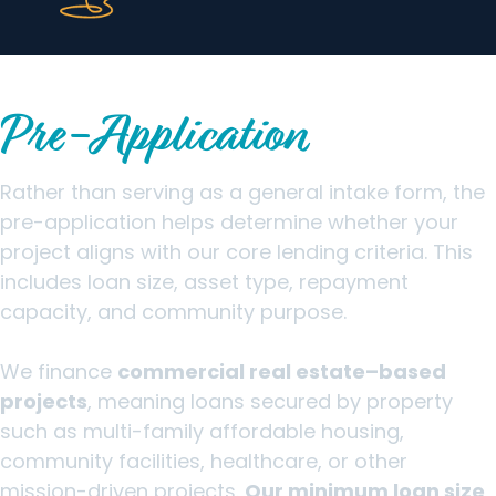
How the Clearinghouse CDFI
Pre-Application
Works
Rather than serving as a general intake form, the
pre-application helps determine whether your
project aligns with our core lending criteria. This
includes loan size, asset type, repayment
capacity, and community purpose.
We finance
commercial real estate–based
projects
, meaning loans secured by property
such as multi-family affordable housing,
community facilities, healthcare, or other
mission-driven projects.
Our minimum loan size