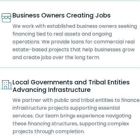
Business Owners Creating Jobs
We work with established business owners seeking
financing tied to real assets and ongoing
operations. We provide loans for commercial real
estate–based projects that help businesses grow
and create jobs over the long term.
Local Governments and Tribal Entities
Advancing Infrastructure
We partner with public and tribal entities to finance
infrastructure projects supporting essential
services. Our team brings experience navigating
these financing structures, supporting complex
projects through completion.