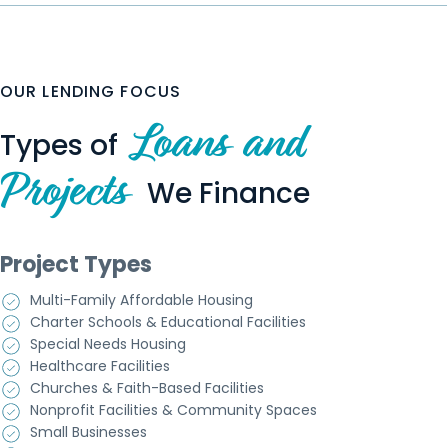
OUR LENDING FOCUS
Loans and
Types of
Projects
We Finance
Project Types
Multi-Family Affordable Housing
Charter Schools & Educational Facilities
Special Needs Housing
Healthcare Facilities
Churches & Faith-Based Facilities
Nonprofit Facilities & Community Spaces
Small Businesses