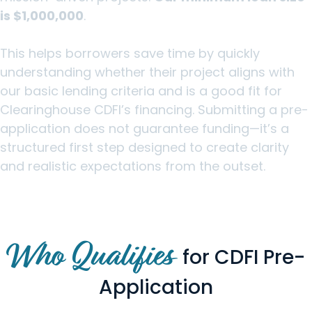
is $1,000,000
.
This helps borrowers save time by quickly
understanding whether their project aligns with
our basic lending criteria and is a good fit for
Clearinghouse CDFI’s financing. Submitting a pre-
application does not guarantee funding—it’s a
structured first step designed to create clarity
and realistic expectations from the outset.
Who Qualifies
for CDFI Pre-
Application