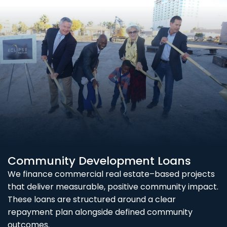
Community Development Loans
We finance commercial real estate–based projects
that deliver measurable, positive community impact.
These loans are structured around a clear
repayment plan alongside defined community
outcomes.