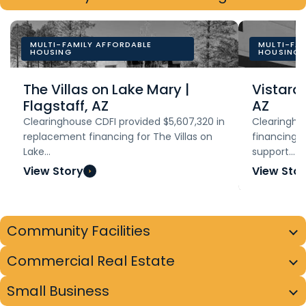
MULTI-FAMILY AFFORDABLE
MULTI-FA
HOUSING
HOUSING
The Villas on Lake Mary |
Vistara
Flagstaff, AZ
AZ
Clearinghouse CDFI provided $5,607,320 in
Clearinghou
replacement financing for The Villas on
financing to
Lake…
support…
View Story
View Stor
Community Facilities
Commercial Real Estate
Small Business