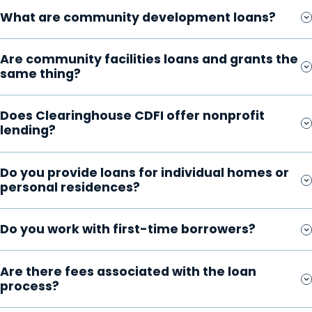
What are community development loans?
Are community facilities loans and grants the
same thing?
Does Clearinghouse CDFI offer nonprofit
lending?
Do you provide loans for individual homes or
personal residences?
Do you work with first-time borrowers?
Are there fees associated with the loan
process?