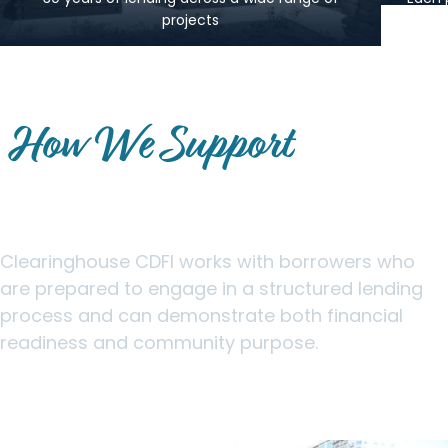
projects
How We Support
Community-Focused
Borrowers
Clearinghouse CDFI works with borrowers who
are prepared to engage in a structured lending
process and can demonstrate both financial
readiness and community purpose.