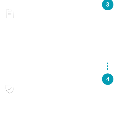
Provide project details &
documentation
Borrowers may be asked to provide financial
statements, budgets, and project documentation for
further review.
Review and feedback
Borrowers receive personalized feedback outlining
next steps toward completing a full application.