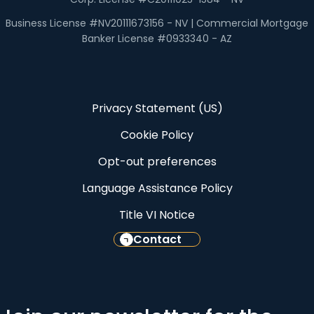
Business License #NV20111673156 - NV | Commercial Mortgage
Banker License #0933340 - AZ
Privacy Statement (US)
Cookie Policy
Opt-out preferences
Language Assistance Policy
Title VI Notice
Contact