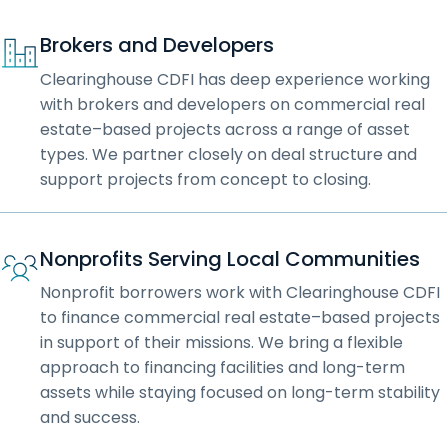
Brokers and Developers
Clearinghouse CDFI has deep experience working
with brokers and developers on commercial real
estate–based projects across a range of asset
types. We partner closely on deal structure and
support projects from concept to closing.
Nonprofits Serving Local Communities
Nonprofit borrowers work with Clearinghouse CDFI
to finance commercial real estate–based projects
in support of their missions. We bring a flexible
approach to financing facilities and long-term
assets while staying focused on long-term stability
and success.