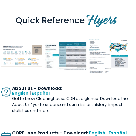
Flyers
Quick Reference
About Us –
Download:
English
|
Español
Get to know Clearinghouse CDFI at a glance. Download the
About Us flyer to understand our mission, history, impact
statistics and more.
CORE Loan Products – Download:
English
|
Español