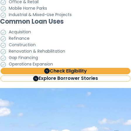
Office & Retail
Mobile Home Parks
Industrial & Mixed-Use Projects
Common Loan Uses
Acquisition
Refinance
Construction
Renovation & Rehabilitation
Gap Financing
Operations Expansion
Check Eligibility
Explore Borrower Stories