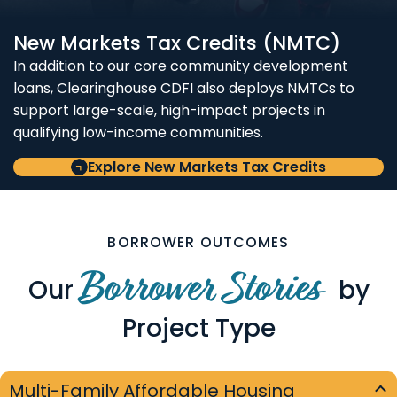
New Markets Tax Credits (NMTC)
In addition to our core community development
loans, Clearinghouse CDFI also deploys NMTCs to
support large-scale, high-impact projects in
qualifying low-income communities.
Explore New Markets Tax Credits
BORROWER OUTCOMES
Borrower Stories
Our
by
Project Type
Multi-Family Affordable Housing