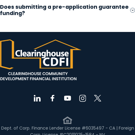
Does submitting a pre-application guarantee
funding?
Dept. of Corp. Finance Lender License #6035497 - CA | Foreign
Corp. License #C20111025-1584 - NV