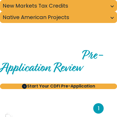
New Markets Tax Credits
Native American Projects
PRE-APPLICATION PROCESS OVERVIEW
Pre-
From Initial Interest to
Application Review
Start Your CDFI Pre-Application