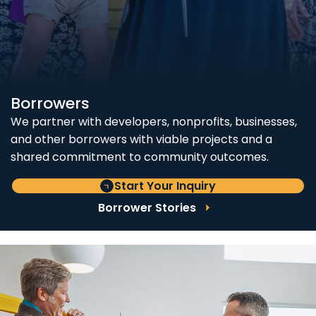
Borrowers
We partner with developers, nonprofits, businesses,
and other borrowers with viable projects and a
shared commitment to community outcomes.
Start Your Inquiry
Borrower Stories