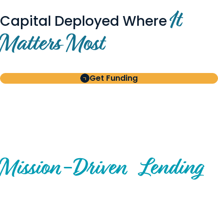
It
Capital Deployed Where
Matters Most
Get Funding
BUILT FOR BORROWERS
AND INVESTORS
A Disciplined Approach to
Mission-
Driven
Lending