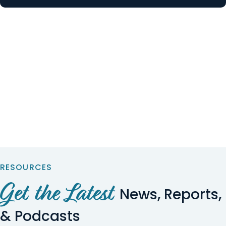
RESOURCES
Get the Latest
News, Reports,
& Podcasts