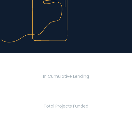
$2.8 Billion
In Cumulative Lending
2,770
Total Projects Funded
5.2 Million