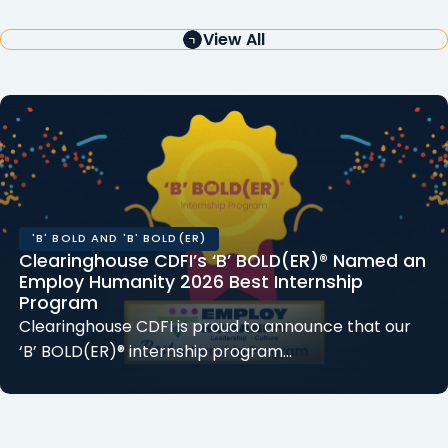
View All
'B' BOLD AND 'B' BOLD(ER)
Clearinghouse CDFI’s ‘B’ BOLD(ER)® Named an
Employ Humanity 2026 Best Internship
Program
Clearinghouse CDFI is proud to announce that our
‘B’ BOLD(ER)® internship program…