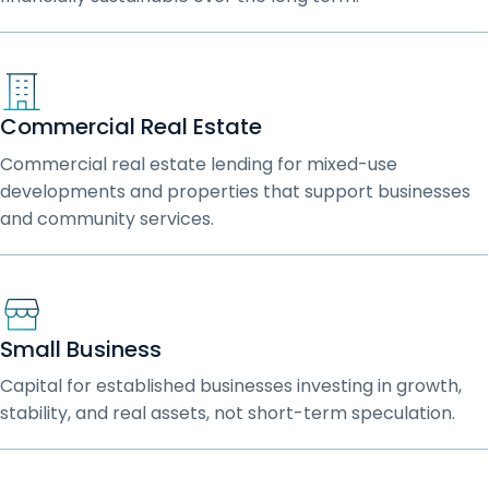
Commercial Real Estate
Commercial real estate lending for mixed-use
developments and properties that support businesses
and community services.
Small Business
Capital for established businesses investing in growth,
stability, and real assets, not short-term speculation.