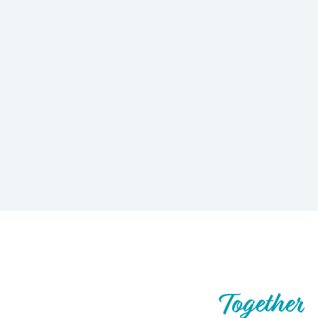
Let’s Build What’s Next,
Together