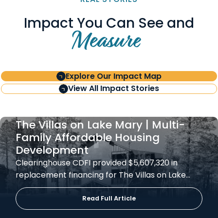
Impact You Can See and
Measure
Explore Our Impact Map
View All Impact Stories
The Villas on Lake Mary | Multi-
Family Affordable Housing
Development
Clearinghouse CDFI provided $5,607,320 in
replacement financing for The Villas on Lake…
Read Full Article