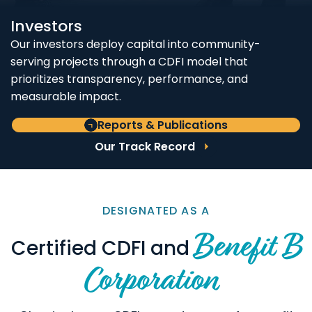
Investors
Our investors deploy capital into community-
serving projects through a CDFI model that
prioritizes transparency, performance, and
measurable impact.
Reports & Publications
Our Track Record
DESIGNATED AS A
Benefit B
Certified CDFI and
Corporation