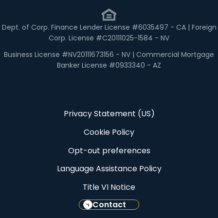
Dept. of Corp. Finance Lender License #6035497 - CA | Foreign
Corp. License #C20111025-1584 - NV
Business License #NV20111673156 - NV | Commercial Mortgage
Banker License #0933340 - AZ
Privacy Statement (US)
Cookie Policy
Opt-out preferences
Language Assistance Policy
Title VI Notice
Contact