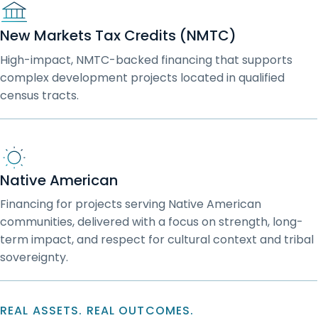
New Markets Tax Credits (NMTC)
High-impact, NMTC-backed financing that supports
complex development projects located in qualified
census tracts.
Native American
Financing for projects serving Native American
communities, delivered with a focus on strength, long-
term impact, and respect for cultural context and tribal
sovereignty.
REAL ASSETS. REAL OUTCOMES.