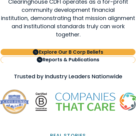
Clearinghouse CDFI operates as a for-profit
community development financial
institution, demonstrating that mission alignment
and institutional standards truly can work
together.
Explore Our B Corp Beliefs
Reports & Publications
Trusted by Industry Leaders Nationwide
REAL STORIES