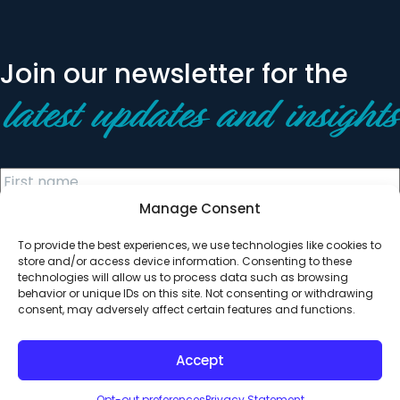
Join our newsletter for the
latest updates and insights
Manage Consent
To provide the best experiences, we use technologies like cookies to
store and/or access device information. Consenting to these
technologies will allow us to process data such as browsing
behavior or unique IDs on this site. Not consenting or withdrawing
© 2026 All Rights Reserved. Clearinghouse Community
consent, may adversely affect certain features and functions.
Development Financial Institution
Designed by
Digital Silk
Accept
Opt-out preferences
Privacy Statement