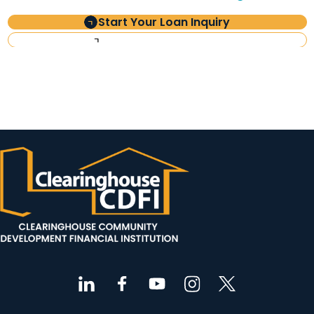
Start Your Loan Inquiry
Investor Information