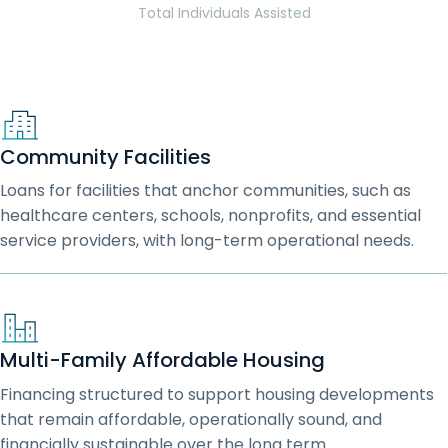
Total Individuals Assisted
Community Facilities
Loans for facilities that anchor communities, such as
healthcare centers, schools, nonprofits, and essential
service providers, with long-term operational needs.
Multi-Family Affordable Housing
Financing structured to support housing developments
that remain affordable, operationally sound, and
financially sustainable over the long term.