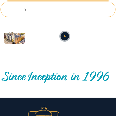
Explore Investing Opportunities
Annual video
OUR NATIONWIDE COMMUNITY IMPACT
Since Inception in 1996