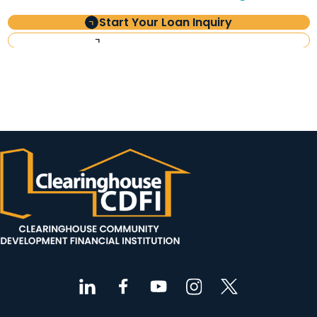
Start Your Loan Inquiry
Investor Information