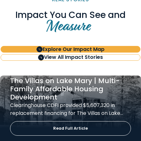
Impact You Can See and
Measure
Explore Our Impact Map
View All Impact Stories
The Villas on Lake Mary | Multi-
Family Affordable Housing
Development
Clearinghouse CDFI provided $5,607,320 in
replacement financing for The Villas on Lake…
Read Full Article