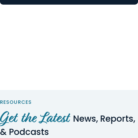
RESOURCES
Get the Latest
News, Reports,
& Podcasts