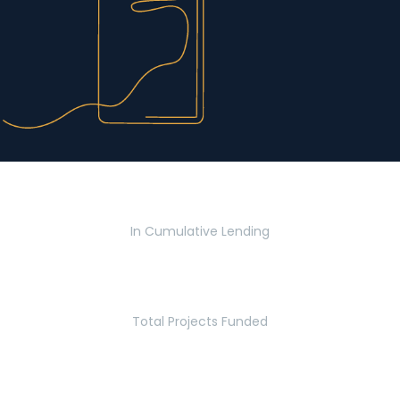
$2.8 Billion
In Cumulative Lending
2,770
Total Projects Funded
5.2 Million