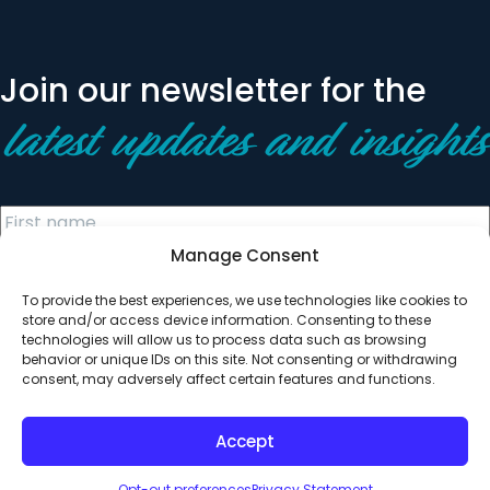
Join our newsletter for the
latest updates and insights
Manage Consent
To provide the best experiences, we use technologies like cookies to
store and/or access device information. Consenting to these
technologies will allow us to process data such as browsing
behavior or unique IDs on this site. Not consenting or withdrawing
© 2026 All Rights Reserved. Clearinghouse Community
consent, may adversely affect certain features and functions.
Development Financial Institution
Designed by
Digital Silk
Accept
Opt-out preferences
Privacy Statement