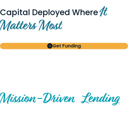
It
Capital Deployed Where
Matters Most
Get Funding
BUILT FOR BORROWERS
AND INVESTORS
A Disciplined Approach to
Mission-
Driven
Lending