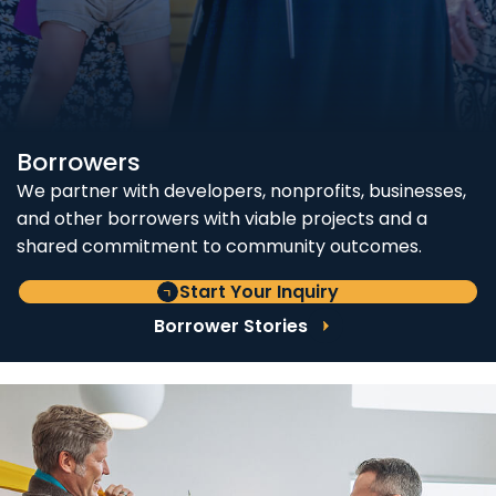
Borrowers
We partner with developers, nonprofits, businesses,
and other borrowers with viable projects and a
shared commitment to community outcomes.
Start Your Inquiry
Borrower Stories