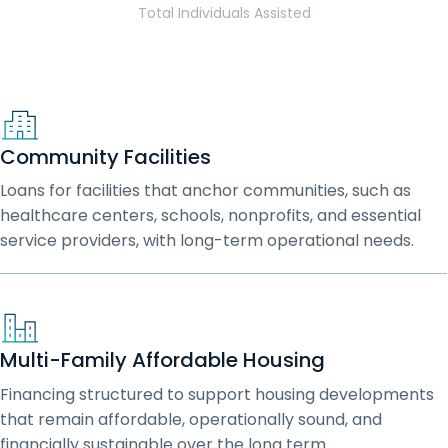
Total Individuals Assisted
Community Facilities
Loans for facilities that anchor communities, such as
healthcare centers, schools, nonprofits, and essential
service providers, with long-term operational needs.
Multi-Family Affordable Housing
Financing structured to support housing developments
that remain affordable, operationally sound, and
financially sustainable over the long term.