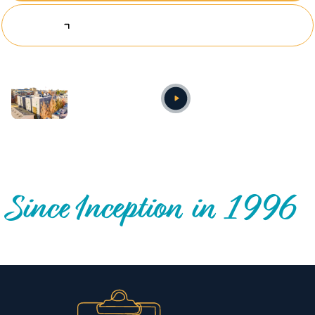
Explore Investing Opportunities
Annual video
OUR NATIONWIDE COMMUNITY IMPACT
Since Inception in 1996