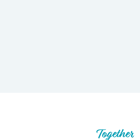
Let’s Build What’s Next,
Together