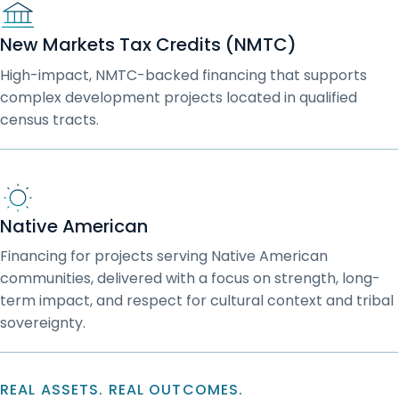
New Markets Tax Credits (NMTC)
High-impact, NMTC-backed financing that supports
complex development projects located in qualified
census tracts.
Native American
Financing for projects serving Native American
communities, delivered with a focus on strength, long-
term impact, and respect for cultural context and tribal
sovereignty.
REAL ASSETS. REAL OUTCOMES.