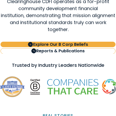
Clearinghouse CDFI operates as a for-profit
community development financial
institution, demonstrating that mission alignment
and institutional standards truly can work
together.
Explore Our B Corp Beliefs
Reports & Publications
Trusted by Industry Leaders Nationwide
REAL STORIES