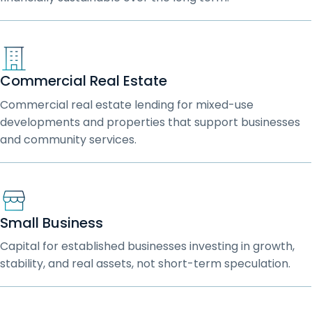
Commercial Real Estate
Commercial real estate lending for mixed-use
developments and properties that support businesses
and community services.
Small Business
Capital for established businesses investing in growth,
stability, and real assets, not short-term speculation.