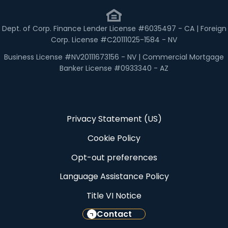
Dept. of Corp. Finance Lender License #6035497 - CA | Foreign
Corp. License #C20111025-1584 - NV
Business License #NV20111673156 - NV | Commercial Mortgage
Banker License #0933340 - AZ
Privacy Statement (US)
Cookie Policy
Opt-out preferences
Language Assistance Policy
Title VI Notice
Contact