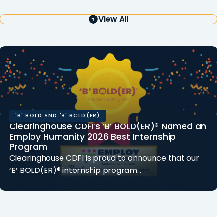
View All
'B' BOLD AND 'B' BOLD(ER)
Clearinghouse CDFI’s ‘B’ BOLD(ER)® Named an
Employ Humanity 2026 Best Internship
Program
Clearinghouse CDFI is proud to announce that our
‘B’ BOLD(ER)® internship program…