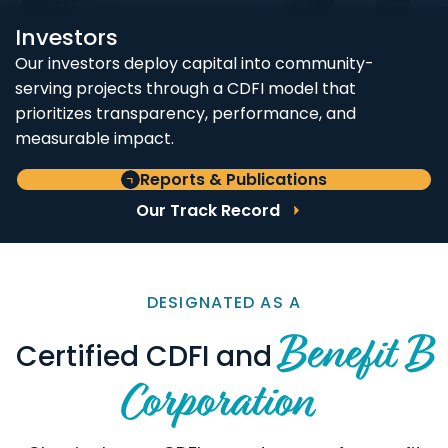
Investors
Our investors deploy capital into community-
serving projects through a CDFI model that
prioritizes transparency, performance, and
measurable impact.
Reports & Publications
Our Track Record
DESIGNATED AS A
Benefit B
Certified CDFI and
Corporation