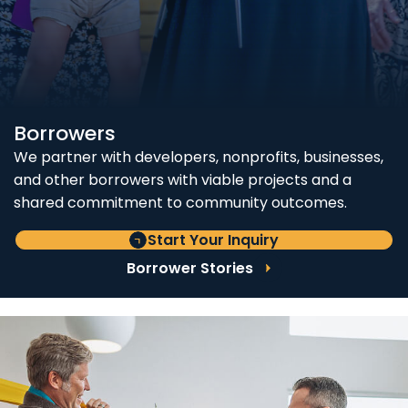
Borrowers
We partner with developers, nonprofits, businesses,
and other borrowers with viable projects and a
shared commitment to community outcomes.
Start Your Inquiry
Borrower Stories