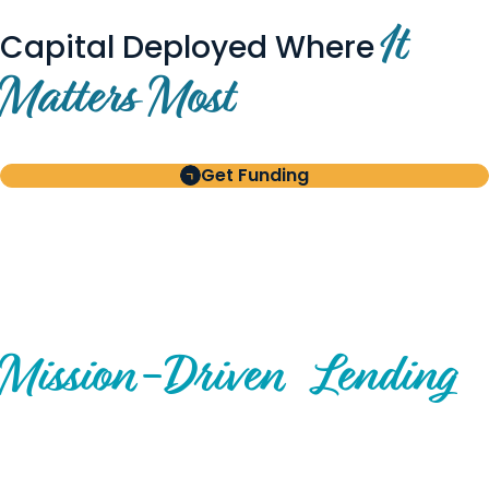
It
Capital Deployed Where
Matters Most
Get Funding
BUILT FOR BORROWERS
AND INVESTORS
A Disciplined Approach to
Mission-
Driven
Lending