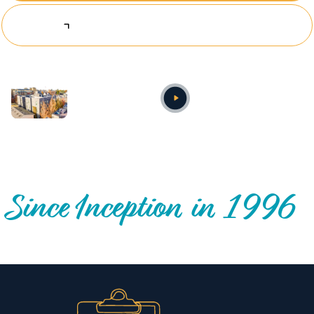
Explore Investing Opportunities
Annual video
OUR NATIONWIDE COMMUNITY IMPACT
Since Inception in 1996