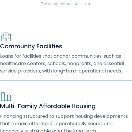
Total Individuals Assisted
Community Facilities
Loans for facilities that anchor communities, such as
healthcare centers, schools, nonprofits, and essential
service providers, with long-term operational needs.
Multi-Family Affordable Housing
Financing structured to support housing developments
that remain affordable, operationally sound, and
financially sustainable over the long term.