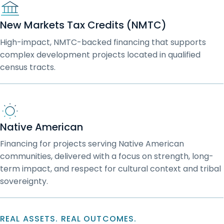
New Markets Tax Credits (NMTC)
High-impact, NMTC-backed financing that supports
complex development projects located in qualified
census tracts.
Native American
Financing for projects serving Native American
communities, delivered with a focus on strength, long-
term impact, and respect for cultural context and tribal
sovereignty.
REAL ASSETS. REAL OUTCOMES.