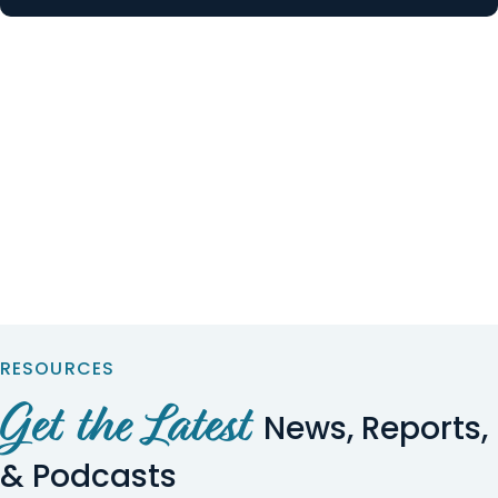
RESOURCES
Get the Latest
News, Reports,
& Podcasts