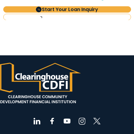
Start Your Loan Inquiry
Investor Information