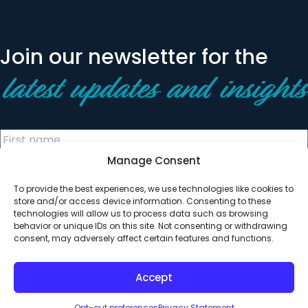
Join our newsletter for the
latest updates and insights
Manage Consent
To provide the best experiences, we use technologies like cookies to
store and/or access device information. Consenting to these
technologies will allow us to process data such as browsing
behavior or unique IDs on this site. Not consenting or withdrawing
© 2026 All Rights Reserved. Clearinghouse Community
consent, may adversely affect certain features and functions.
Development Financial Institution
Designed by
Digital Silk
Accept
Opt-out preferences
Privacy Statement