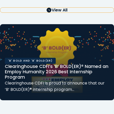
View All
'B' BOLD AND 'B' BOLD(ER)
Clearinghouse CDFI’s ‘B’ BOLD(ER)® Named an
Employ Humanity 2026 Best Internship
Program
Clearinghouse CDFI is proud to announce that our
‘B’ BOLD(ER)® internship program…