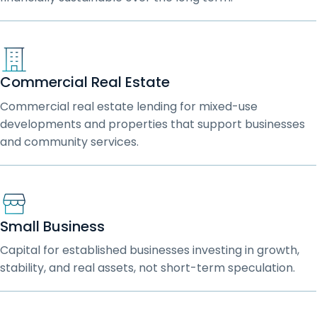
Commercial Real Estate
Commercial real estate lending for mixed-use
developments and properties that support businesses
and community services.
Small Business
Capital for established businesses investing in growth,
stability, and real assets, not short-term speculation.