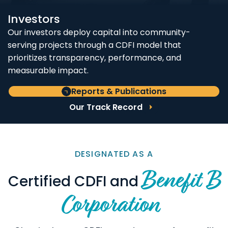
Investors
Our investors deploy capital into community-
serving projects through a CDFI model that
prioritizes transparency, performance, and
measurable impact.
Reports & Publications
Our Track Record
DESIGNATED AS A
Benefit B
Certified CDFI and
Corporation