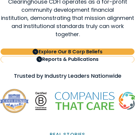
Clearinghouse CDFI operates as a for-profit
community development financial
institution, demonstrating that mission alignment
and institutional standards truly can work
together.
Explore Our B Corp Beliefs
Reports & Publications
Trusted by Industry Leaders Nationwide
REAL STORIES