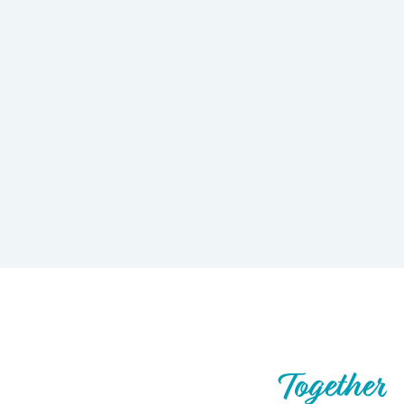
Let’s Build What’s Next,
Together