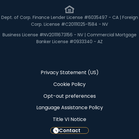
Dept. of Corp. Finance Lender License #6035497 - CA | Foreign
Corp. License #C20111025-1584 - NV
Business License #NV20111673156 - NV | Commercial Mortgage
Banker License #0933340 - AZ
Privacy Statement (US)
Cookie Policy
Opt-out preferences
Language Assistance Policy
Title VI Notice
Contact