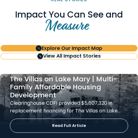
Impact You Can See and
Measure
Explore Our Impact Map
View All Impact Stories
The Villas on Lake Mary | Multi-
Family Affordable Housing
Development
Clearinghouse CDFI provided $5,607,320 in
replacement financing for The Villas on Lake…
Read Full Article