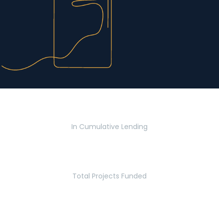
$2.8 Billion
In Cumulative Lending
2,770
Total Projects Funded
5.2 Million