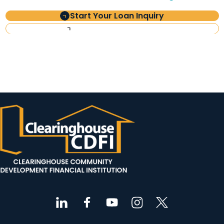
Start Your Loan Inquiry
Investor Information