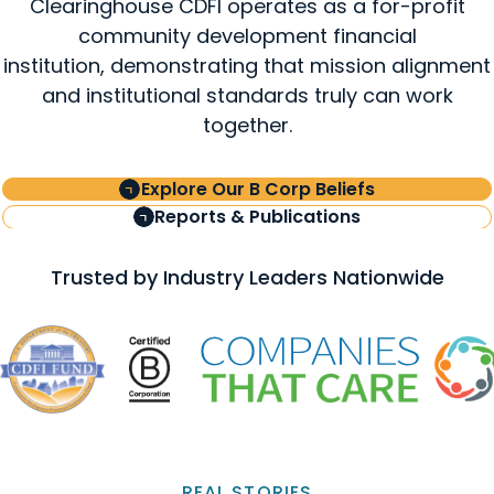
Clearinghouse CDFI operates as a for-profit
community development financial
institution, demonstrating that mission alignment
and institutional standards truly can work
together.
Explore Our B Corp Beliefs
Reports & Publications
Trusted by Industry Leaders Nationwide
REAL STORIES