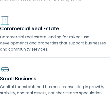
Commercial Real Estate
Commercial real estate lending for mixed-use
developments and properties that support businesses
and community services.
Small Business
Capital for established businesses investing in growth,
stability, and real assets, not short-term speculation.