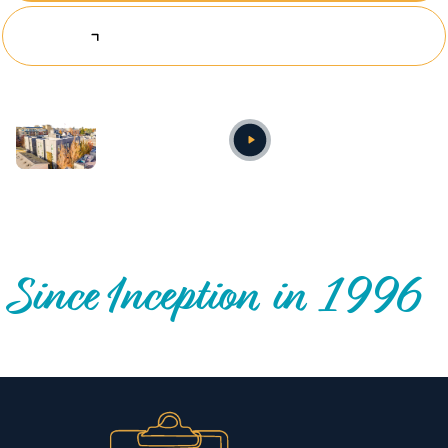
Explore Investing Opportunities
Annual video
OUR NATIONWIDE COMMUNITY IMPACT
Since Inception in 1996