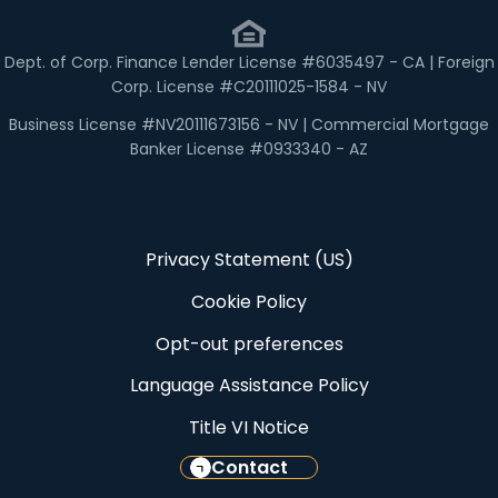
Dept. of Corp. Finance Lender License #6035497 - CA | Foreign
Corp. License #C20111025-1584 - NV
Business License #NV20111673156 - NV | Commercial Mortgage
Banker License #0933340 - AZ
Privacy Statement (US)
Cookie Policy
Opt-out preferences
Language Assistance Policy
Title VI Notice
Contact