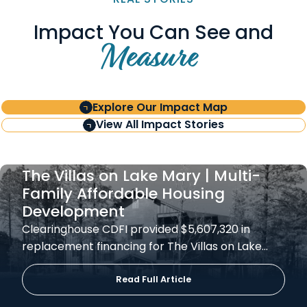
Impact You Can See and
Measure
Explore Our Impact Map
View All Impact Stories
The Villas on Lake Mary | Multi-
Family Affordable Housing
Development
Clearinghouse CDFI provided $5,607,320 in
replacement financing for The Villas on Lake…
Read Full Article