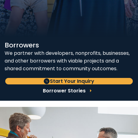
Borrowers
We partner with developers, nonprofits, businesses,
and other borrowers with viable projects and a
shared commitment to community outcomes.
Start Your Inquiry
Borrower Stories