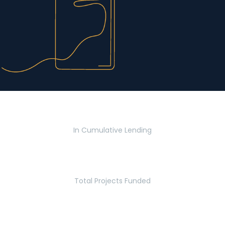
$2.8 Billion
In Cumulative Lending
2,770
Total Projects Funded
5.2 Million