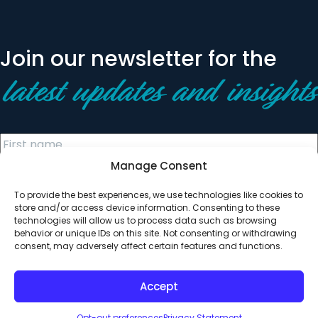
Join our newsletter for the
latest updates and insights
Manage Consent
To provide the best experiences, we use technologies like cookies to
store and/or access device information. Consenting to these
technologies will allow us to process data such as browsing
behavior or unique IDs on this site. Not consenting or withdrawing
© 2026 All Rights Reserved. Clearinghouse Community
consent, may adversely affect certain features and functions.
Development Financial Institution
Designed by
Digital Silk
Accept
Opt-out preferences
Privacy Statement