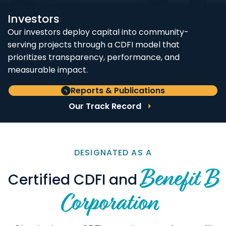
Investors
Our investors deploy capital into community-
serving projects through a CDFI model that
prioritizes transparency, performance, and
measurable impact.
Reports & Publications
Our Track Record
DESIGNATED AS A
Benefit B
Certified CDFI and
Corporation