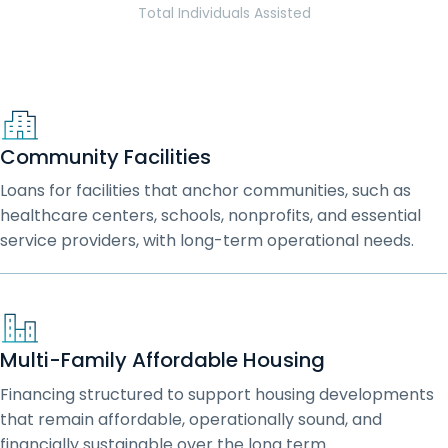
Total Individuals Assisted
Community Facilities
Loans for facilities that anchor communities, such as
healthcare centers, schools, nonprofits, and essential
service providers, with long-term operational needs.
Multi-Family Affordable Housing
Financing structured to support housing developments
that remain affordable, operationally sound, and
financially sustainable over the long term.