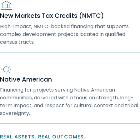
New Markets Tax Credits (NMTC)
High-impact, NMTC-backed financing that supports
complex development projects located in qualified
census tracts.
Native American
Financing for projects serving Native American
communities, delivered with a focus on strength, long-
term impact, and respect for cultural context and tribal
sovereignty.
REAL ASSETS. REAL OUTCOMES.