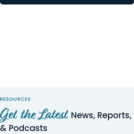
RESOURCES
Get the Latest
News, Reports,
& Podcasts