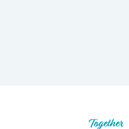
Let’s Build What’s Next,
Together