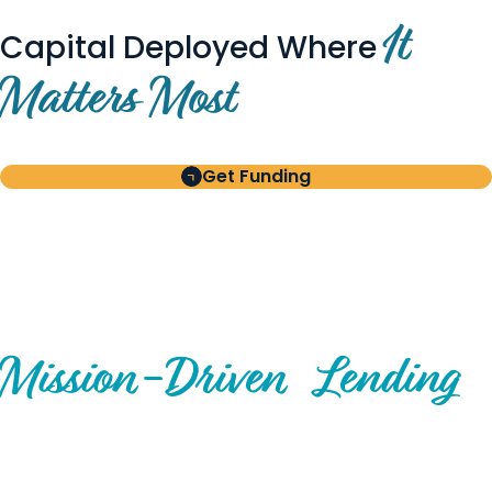
It
Capital Deployed Where
Matters Most
Get Funding
BUILT FOR BORROWERS
AND INVESTORS
A Disciplined Approach to
Mission-
Driven
Lending