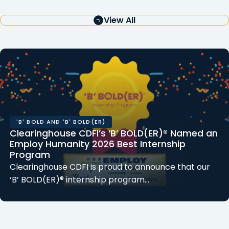
View All
'B' BOLD AND 'B' BOLD(ER)
Clearinghouse CDFI’s ‘B’ BOLD(ER)® Named an
Employ Humanity 2026 Best Internship
Program
Clearinghouse CDFI is proud to announce that our
‘B’ BOLD(ER)® internship program…