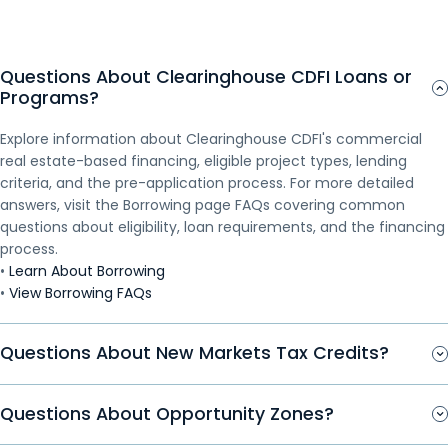
(“Terrestrial for Every Region of Rural Alaska”)—a
Travel Plaza, located on reservation land, is expected
effort to save the Apache began after the 2012
hybrid fiber-optic microwave network. The project
to generate up to $1 million annually in additional
closure of the Catalyst Paper Mill, which ultimately
will establish broadband internet access and directly
revenue for the Tribe. The Travel Plaza, named “Wa
led to the mill and the Apache being purchased out
Questions About Clearinghouse CDFI Loans or
connect the five Inupiat Eskimo communities of
She Shu”, comes from the Washoe language meaning
of bankruptcy by a California investment group.
Programs?
Buckland, Noorvik, Selawik, Kiana, and Noatak, Alaska
“The People’s Place”. It...
Fearing that the...
with the internet backbone. When completed, the
Explore information about Clearinghouse CDFI's commercial
TERRA network...
real estate-based financing, eligible project types, lending
criteria, and the pre-application process. For more detailed
answers, visit the Borrowing page FAQs covering common
questions about eligibility, loan requirements, and the financing
process.
•
Learn About Borrowing
•
View Borrowing FAQs
Questions About New Markets Tax Credits?
Questions About Opportunity Zones?