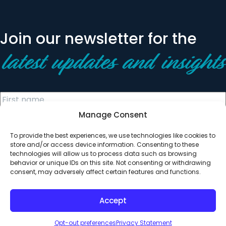
Join our newsletter for the
latest updates and insights
Manage Consent
To provide the best experiences, we use technologies like cookies to
store and/or access device information. Consenting to these
technologies will allow us to process data such as browsing
behavior or unique IDs on this site. Not consenting or withdrawing
© 2026 All Rights Reserved. Clearinghouse Community
consent, may adversely affect certain features and functions.
Development Financial Institution
Designed by
Digital Silk
Accept
Opt-out preferences
Privacy Statement