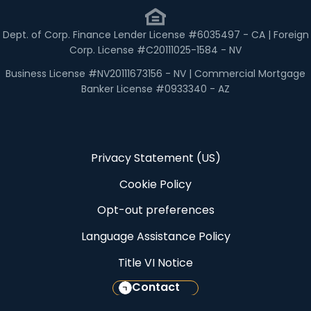
Dept. of Corp. Finance Lender License #6035497 - CA | Foreign
Corp. License #C20111025-1584 - NV
Business License #NV20111673156 - NV | Commercial Mortgage
Banker License #0933340 - AZ
Privacy Statement (US)
Cookie Policy
Opt-out preferences
Language Assistance Policy
Title VI Notice
Contact