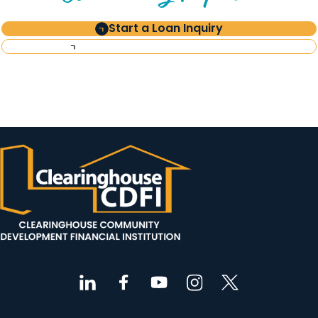
Start a Loan Inquiry
Request Investor Information