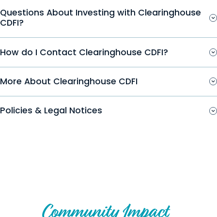
Questions About Investing with Clearinghouse
CDFI?
How do I Contact Clearinghouse CDFI?
More About Clearinghouse CDFI
Policies & Legal Notices
Create Your Own Story of
Community Impact